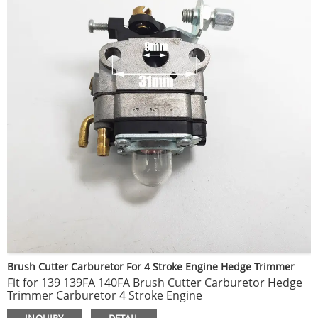
Brush Cutter Carburetor For 4 Stroke Engine Hedge Trimmer
Fit for 139 139FA 140FA Brush Cutter Carburetor Hedge
Trimmer Carburetor 4 Stroke Engine
Made of high quality metal material, durable to use.