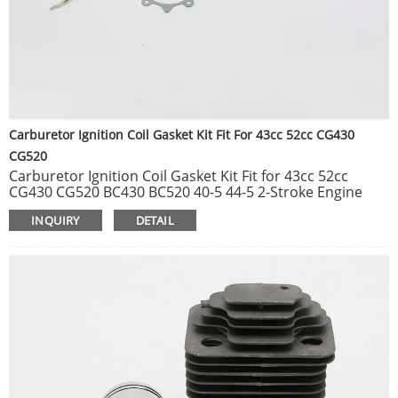
Carburetor Ignition Coil Gasket Kit Fit For 43cc 52cc CG430
CG520
Carburetor Ignition Coil Gasket Kit Fit for 43cc 52cc
CG430 CG520 BC430 BC520 40-5 44-5 2-Stroke Engine
Hedge Grass Trimmers Brush Cutters Parts.
INQUIRY
DETAIL
Universal 28mm 7T/9T Clutch Drum Connecter Case for
Brush Cutter 33CC 43CC 52CC Grass Trimmer Garden
Tools Spare Parts.
40MM & 44MM Cylinder Piston Kit For 1E40F-5 40-5
1E44F-5 44F-5 BG520 CG520 CG430 Garden Brush Cutter
Trimmer Spare Tool Parts.