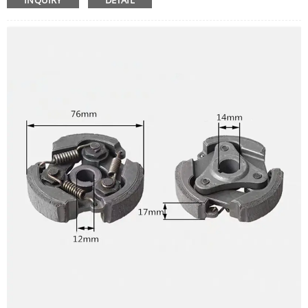
INQUIRY
DETAIL
Easy to install, high efficient.
Lawn Mower Carburetor only, other accessories demo in
the picture is not included.