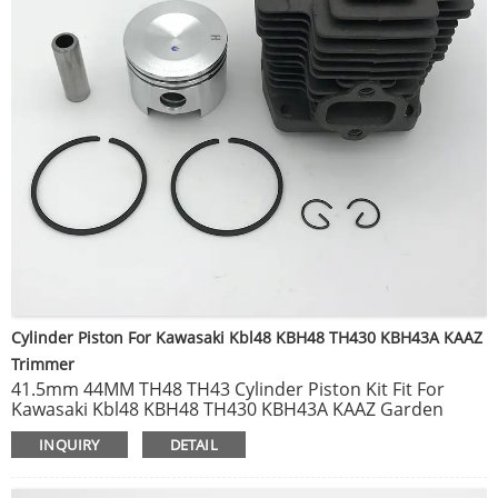
Cylinder Piston For Kawasaki Kbl48 KBH48 TH430 KBH43A KAAZ
Trimmer
41.5mm 44MM TH48 TH43 Cylinder Piston Kit Fit For
Kawasaki Kbl48 KBH48 TH430 KBH43A KAAZ Garden
Trimmer Brushcutter Engine Parts.
INQUIRY
DETAIL
Brush Cutter Carburetor KAWASAKI TH43 TH48 carb
Grass Trimmer. Gasoline Engine Garden Tools
replacement.