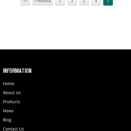
<<
< Previous
1
2
3
4
5
Trade 4 in 1 multi tool for import sensors etc.
Carburetor 1E34F For CG260 CG330 BC260 26CC Chinese
Small Gasoline Brush Cutter Grass Trimmer Engine
Parts.
INFORMATION
Home
About Us
Products
News
Blog
Contact Us