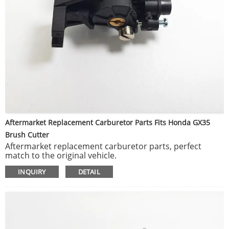
Aftermarket Replacement Carburetor Parts Fits Honda GX35
Brush Cutter
Aftermarket replacement carburetor parts, perfect
match to the original vehicle.
To keep your outdoor power equipment running at peak
INQUIRY
DETAIL
performance.
Manufactured and tested to help deliver optimum
engine capability.
Easy to install, but professional installation is highly
recommended.
Replacement carb for or Honda GX35.