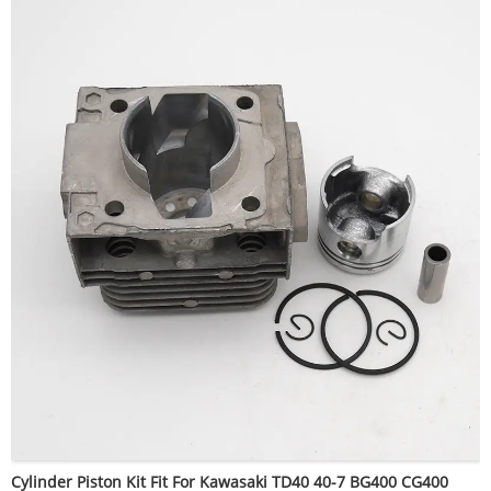
Cylinder Piston Kit Fit For Kawasaki TD40 40-7 BG400 CG400