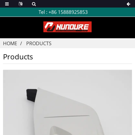
Tel :
+86 15888925853
HOME
PRODUCTS
Products