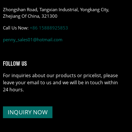
Zhongshan Road, Tangxian Industrial, Yongkang City,
Zhejiang Of China, 321300
Call Us Now:
+86 15888925853
penny_sales01@hotmail.com
FOLLOW US
For inquiries about our products or pricelist, please
leave your email to us and we will be in touch within
24 hours.
INQUIRY NOW