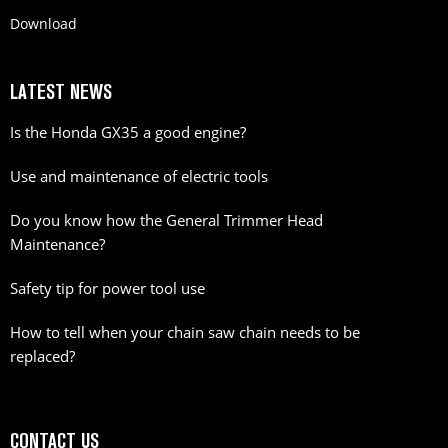
Download
LATEST NEWS
Is the Honda GX35 a good engine?
Use and maintenance of electric tools
Do you know how the General Trimmer Head
Maintenance?
Safety tip for power tool use
How to tell when your chain saw chain needs to be
replaced?
CONTACT US