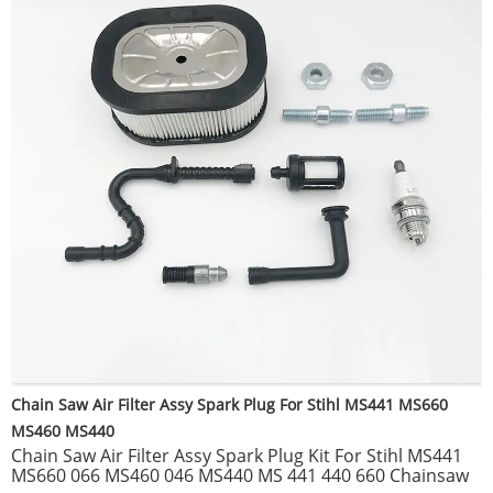
Chain Saw Air Filter Assy Spark Plug For Stihl MS441 MS660
MS460 MS440
Chain Saw Air Filter Assy Spark Plug Kit For Stihl MS441
MS660 066 MS460 046 MS440 MS 441 440 660 Chainsaw