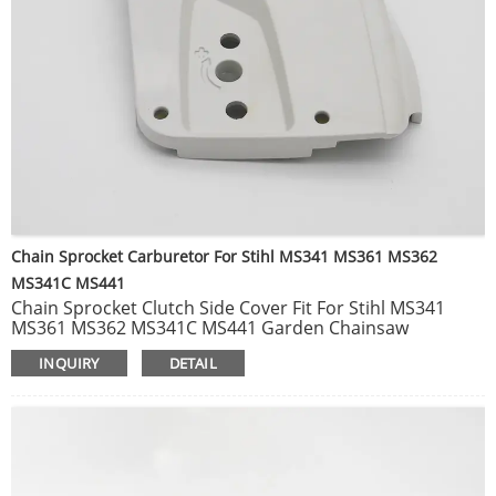
Chain Sprocket Carburetor For Stihl MS341 MS361 MS362
MS341C MS441
Chain Sprocket Clutch Side Cover Fit For Stihl MS341
MS361 MS362 MS341C MS441 Garden Chainsaw
Replacement Parts 1135 640 1703.
INQUIRY
DETAIL
Carburetor Carb Fit For Stihl MS362 MS 362 MS362C
MPN WTE-8B Gasoline Chainsaw Garden Tools Spare
Parts OEM 1140 120 0600.