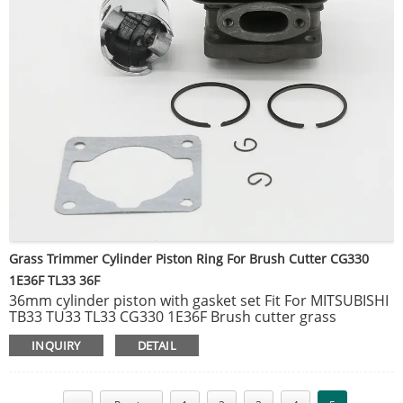
Grass Trimmer Cylinder Piston Ring For Brush Cutter CG330
1E36F TL33 36F
36mm cylinder piston with gasket set Fit For MITSUBISHI
TB33 TU33 TL33 CG330 1E36F Brush cutter grass
trimmer Spare Parts.
INQUIRY
DETAIL
● 100% brand new and high quality.
● Made of high quality material, durable and practical to
use.
● Suitable for Timbertech, Fuxtec, Rotfusch, Tarus, Aram-