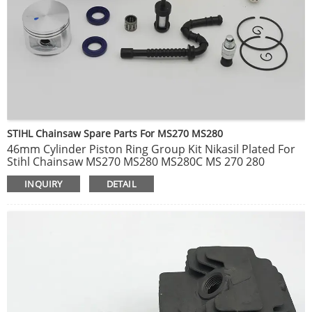
STIHL Chainsaw Spare Parts For MS270 MS280
46mm Cylinder Piston Ring Group Kit Nikasil Plated For
Stihl Chainsaw MS270 MS280 MS280C MS 270 280
Replace Part # 1133 020 1203
INQUIRY
DETAIL