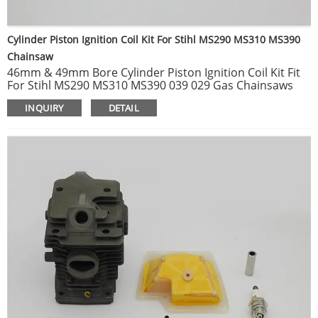
Cylinder Piston Ignition Coil Kit For Stihl MS290 MS310 MS390
Chainsaw
46mm & 49mm Bore Cylinder Piston Ignition Coil Kit Fit
For Stihl MS290 MS310 MS390 039 029 Gas Chainsaws
Spare Parts Accessories
INQUIRY
DETAIL
Recoil Pull Starter Tools Parts For Stihl 029 039 MS290
MS390 MS310 Replacement Chainsaw Automobiles
Motorcycle Accessories