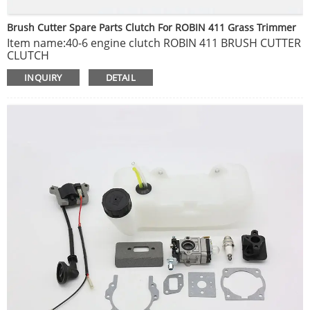
Brush Cutter Spare Parts Clutch For ROBIN 411 Grass Trimmer
Item name:40-6 engine clutch ROBIN 411 BRUSH CUTTER
CLUTCH
Package include: 1pc
INQUIRY
DETAIL
Brand new, non original, but can fit on original machine.
Buying as is and as pictured condition.