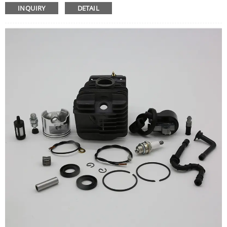
Spare Parts
INQUIRY
DETAIL