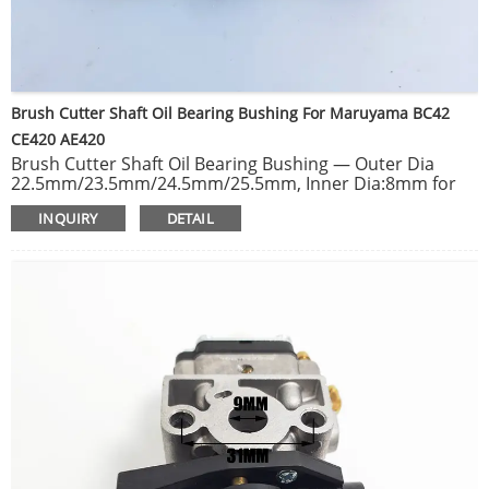
Brush Cutter Shaft Oil Bearing Bushing For Maruyama BC42
CE420 AE420
Brush Cutter Shaft Oil Bearing Bushing — Outer Dia
22.5mm/23.5mm/24.5mm/25.5mm, Inner Dia:8mm for
Brush Cutter 26mm / 28mm tube.
INQUIRY
DETAIL
Cylinder piston kit for Maruyama BC42 CE420 AE420 420
trimmer brush cutter replacement.