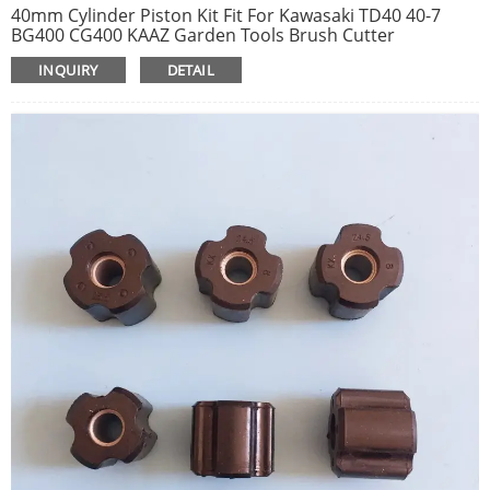
40mm Cylinder Piston Kit Fit For Kawasaki TD40 40-7
BG400 CG400 KAAZ Garden Tools Brush Cutter
Replacement Spare Parts 1105-2092
INQUIRY
DETAIL