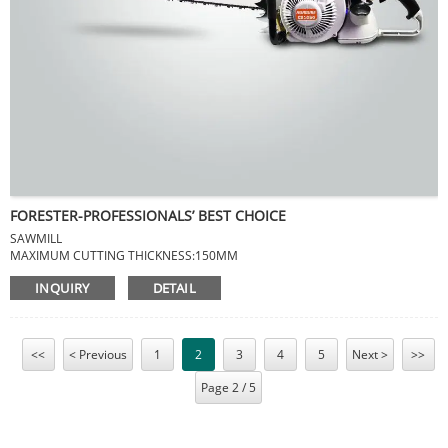
FORESTER-PROFESSIONALS’ BEST CHOICE
SAWMILL
MAXIMUM CUTTING THICKNESS:150MM
MAXIMUM CUTTING DIAMETER:750MM
INQUIRY
DETAIL
NET WEIGHT:8KG
MEAS:1000*300*80MM
<<
< Previous
1
2
3
4
5
Next >
>>
Page 2 / 5