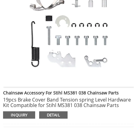
Chainsaw Accessory For Stihl MS381 038 Chainsaw Parts
19pcs Brake Cover Band Tension spring Level Hardware
Kit Compatible for Stihl MS381 038 Chainsaw Parts
INQUIRY
DETAIL