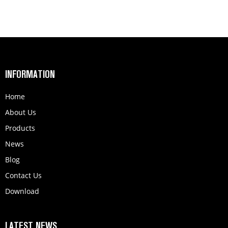
INFORMATION
Home
About Us
Products
News
Blog
Contact Us
Download
LATEST NEWS