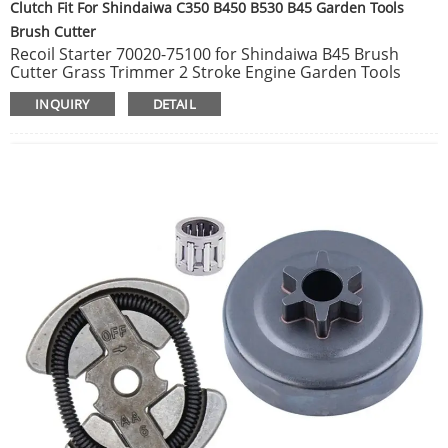
Clutch Fit For Shindaiwa C350 B450 B530 B45 Garden Tools
Brush Cutter
Recoil Starter 70020-75100 for Shindaiwa B45 Brush
Cutter Grass Trimmer 2 Stroke Engine Garden Tools
Spare Parts.
INQUIRY
DETAIL
Clutch Fit For Shindaiwa C350 B450 B530 B45 Garden
Tools Brush Cutter Trimmer Replace Spare Parts OEM
70210-51100 7021051100.
Clutch Drum Fit For Shindaiwa B45 B450 Garden Tools
Brush Cutter Trimmer Replace Spare Parts 20021-31200.