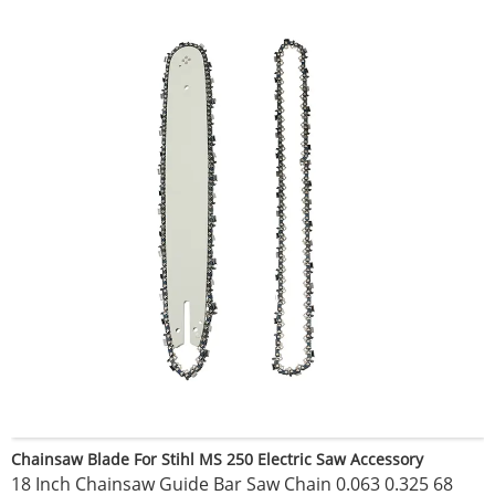
Chainsaw Blade For Stihl MS 250 Electric Saw Accessory
18 Inch Chainsaw Guide Bar Saw Chain 0.063 0.325 68