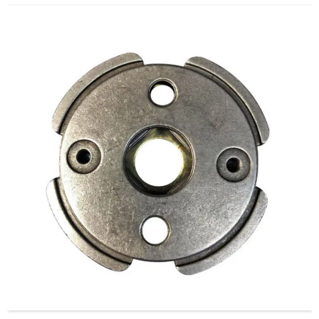
Guard.