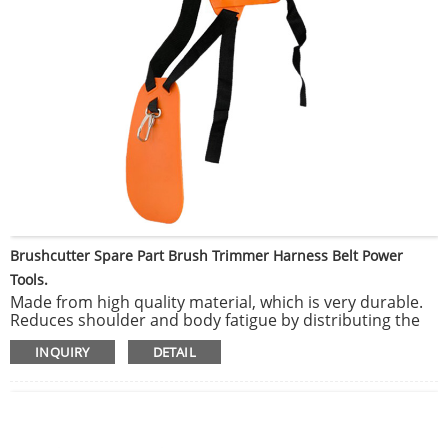
Brushcutter Spare Part Brush Trimmer Harness Belt Power
Tools.
Made from high quality material, which is very durable.
Reduces shoulder and body fatigue by distributing the
weight over your entire upper body.
INQUIRY
DETAIL
Can be attached trimmers, brush saw, brush cutter, and
other garden heavy power tools.