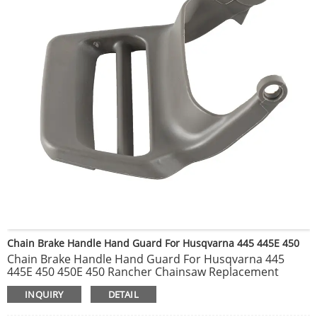
Chain Brake Handle Hand Guard For Husqvarna 445 445E 450
Chain Brake Handle Hand Guard For Husqvarna 445
445E 450 450E 450 Rancher Chainsaw Replacement
Spare Part 544082601 505422701 Fits Husqvarna 440
INQUIRY
DETAIL
445 445E 450 450E 450 Rancher Chainsaw Replace Part #
For 505422701, 544082601 You Will Receive: 1 x Hand