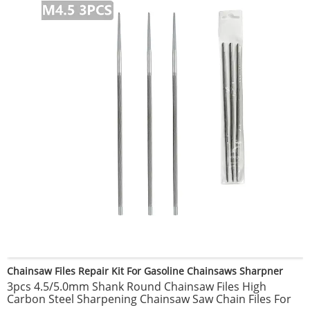
Chainsaw Files Repair Kit For Gasoline Chainsaws Sharpner
3pcs 4.5/5.0mm Shank Round Chainsaw Files High
Carbon Steel Sharpening Chainsaw Saw Chain Files For