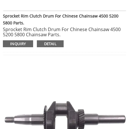
Sprocket Rim Clutch Drum For Chinese Chainsaw 4500 5200
5800 Parts.
Sprocket Rim Clutch Drum For Chinese Chainsaw 4500
5200 5800 Chainsaw Parts.
Ignition Coil Parts Fit Chinese Chainsaw 4500 5200 5800
INQUIRY
DETAIL
45CC 52CC 58CC Mould Spare Parts Carburetor.