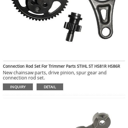
Connection Rod Set For Trimmer Parts STIHL ST HS81R HS86R
New chainsaw parts, drive pinion, spur gear and
connection rod set.
Made by plastic metal material, 100% Brand New and
INQUIRY
DETAIL
High Quality.
New aftermarket carburetor parts, ideal for outdoor
garden yard lawnmower chainsaw.
Fits for STIHL Chainsaw HS81 HS81R HS81T.
Fit as fuel repower kit, carburetor parts, carb mechine
accessories etc.