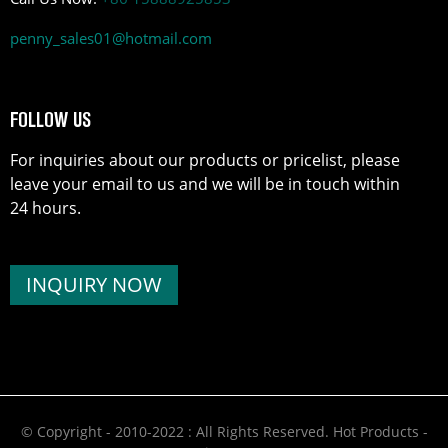
penny_sales01@hotmail.com
FOLLOW US
For inquiries about our products or pricelist, please
leave your email to us and we will be in touch within
24 hours.
INQUIRY NOW
© Copyright - 2010-2022 : All Rights Reserved.
Hot Products
-