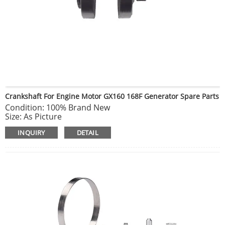
Crankshaft For Engine Motor GX160 168F Generator Spare Parts
Condition: 100% Brand New
Size: As Picture
Weight: About 1620g
INQUIRY
DETAIL
For HONDA GX160 6.5hp
Package Include: 1*crankshaft
NOTE: Please compare the goods appearance, shape,
size with your original goods before ordering, Thank you
very much.