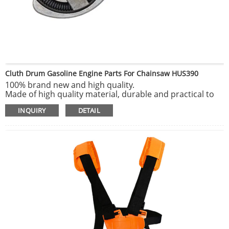
Cluth Drum Gasoline Engine Parts For Chainsaw HUS390
100% brand new and high quality.
Made of high quality material, durable and practical to
use.
INQUIRY
DETAIL
Delicate and exquisite, highly match the original
equipment.
Solid and durable, long service life.
Easy to install and reliable to use.