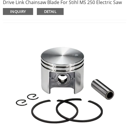
Drive Link Chainsaw Blade For Stihl MS 250 Electric Saw
Accessory CNIM Hot
INQUIRY
DETAIL