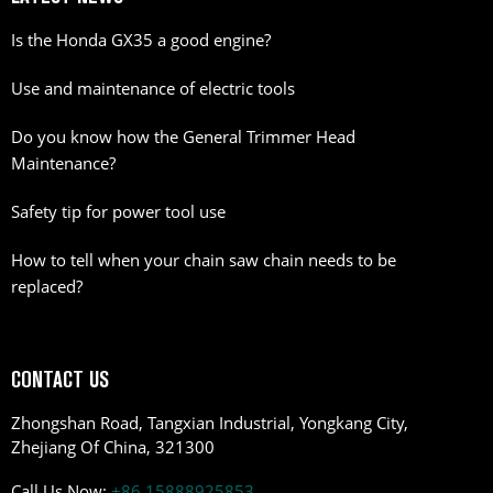
Is the Honda GX35 a good engine?
Use and maintenance of electric tools
Do you know how the General Trimmer Head
Maintenance?
Safety tip for power tool use
How to tell when your chain saw chain needs to be
replaced?
CONTACT US
Zhongshan Road, Tangxian Industrial, Yongkang City,
Zhejiang Of China, 321300
Call Us Now:
+86 15888925853