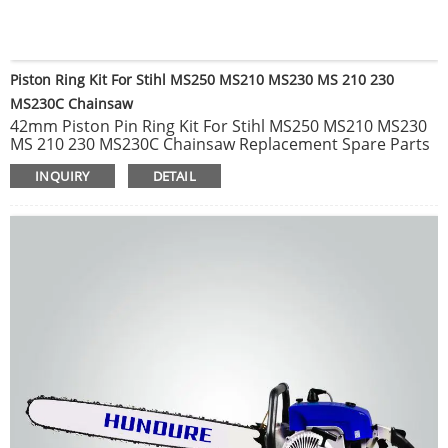
Piston Ring Kit For Stihl MS250 MS210 MS230 MS 210 230
MS230C Chainsaw
42mm Piston Pin Ring Kit For Stihl MS250 MS210 MS230
MS 210 230 MS230C Chainsaw Replacement Spare Parts
1pc Carburetor Carb Fit For Stihl MS210 MS230 MS250
INQUIRY
DETAIL
021 023 025 Chainsaw Parts C1Q-S11E Chainsaw
Carburetor