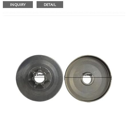
Woodworking Hand Tools
INQUIRY
DETAIL