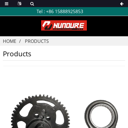
Tel :
+86 15888925853
HOME
PRODUCTS
Products