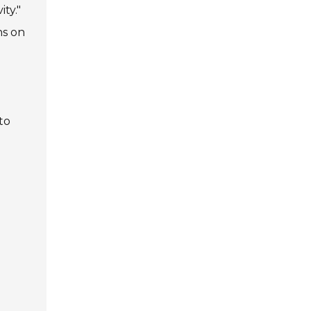
ty."
ns on
to