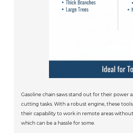
Gasoline chain saws stand out for their power a
cutting tasks. With a robust engine, these tool
their capability to work in remote areas withou
which can be a hassle for some.