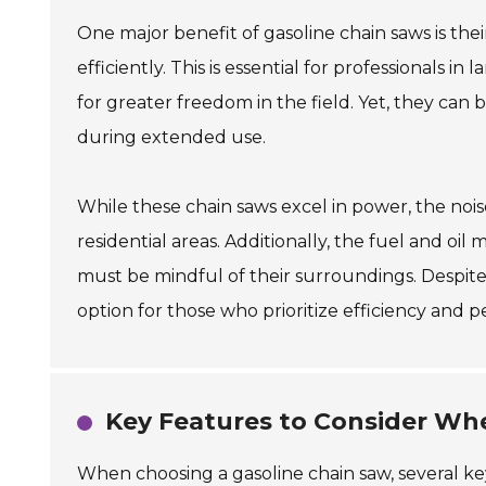
One major benefit of gasoline chain saws is th
efficiently. This is essential for professionals i
for greater freedom in the field. Yet, they can
during extended use.
While these chain saws excel in power, the noise
residential areas. Additionally, the fuel and o
must be mindful of their surroundings. Despite 
option for those who prioritize efficiency and 
Key Features to Consider Wh
When choosing a gasoline chain saw, several key 