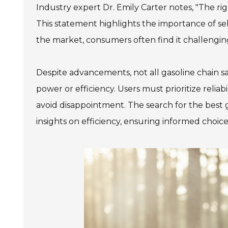
Industry expert Dr. Emily Carter notes, "The rig
This statement highlights the importance of s
the market, consumers often find it challenging
Despite advancements, not all gasoline chain 
power or efficiency. Users must prioritize relia
avoid disappointment. The search for the best g
insights on efficiency, ensuring informed choice