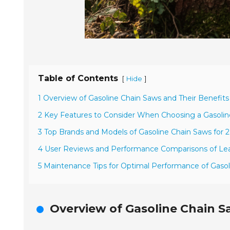
Table of Contents
[
]
Hide
1 Overview of Gasoline Chain Saws and Their Benefits
2 Key Features to Consider When Choosing a Gasoli
3 Top Brands and Models of Gasoline Chain Saws for 
4 User Reviews and Performance Comparisons of Le
5 Maintenance Tips for Optimal Performance of Gaso
Overview of Gasoline Chain S