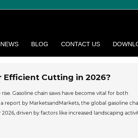
NEWS
BLOG
CONTACT US
DOWNL
 Efficient Cutting in 2026?
 rise. Gasoline chain saws have become vital for both
o a report by MarketsandMarkets, the global gasoline cha
 2026, driven by factors like increased landscaping activi