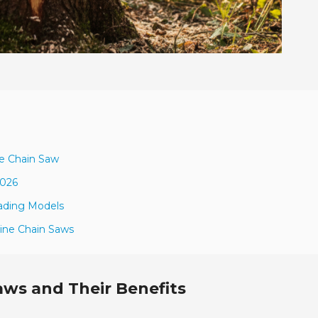
ne Chain Saw
2026
ading Models
line Chain Saws
aws and Their Benefits