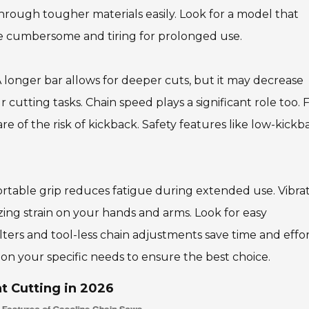
hrough tougher materials easily. Look for a model that
e cumbersome and tiring for prolonged use.
A longer bar allows for deeper cuts, but it may decrease
 cutting tasks. Chain speed plays a significant role too. 
e of the risk of kickback. Safety features like low-kickb
table grip reduces fatigue during extended use. Vibra
zing strain on your hands and arms. Look for easy
ilters and tool-less chain adjustments save time and effo
 on your specific needs to ensure the best choice.
nt Cutting in 2026