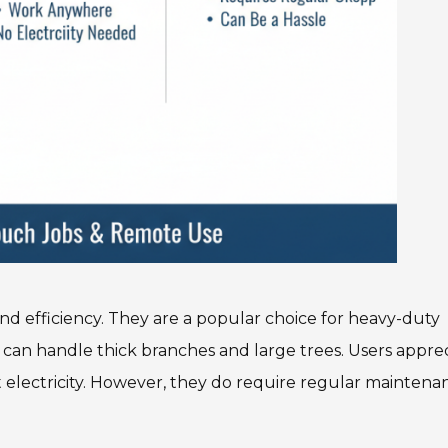
nd efficiency. They are a popular choice for heavy-duty
s can handle thick branches and large trees. Users appre
t electricity. However, they do require regular maintena