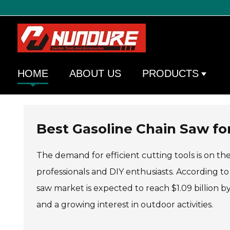
HOME
ABOUT US
PRODUCTS
Best Gasoline Chain Saw for
The demand for efficient cutting tools is on the
professionals and DIY enthusiasts. According t
saw market is expected to reach $1.09 billion by
and a growing interest in outdoor activities.