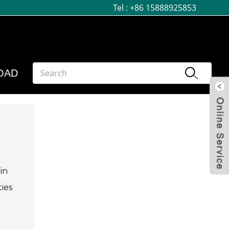
Tel :
+86 15888925853
OAD
in
ties