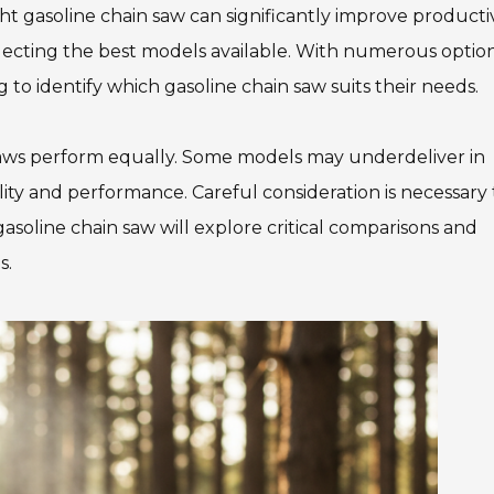
ht gasoline chain saw can significantly improve productivi
electing the best models available. With numerous optio
 to identify which gasoline chain saw suits their needs.
saws perform equally. Some models may underdeliver in
bility and performance. Careful consideration is necessary 
asoline chain saw will explore critical comparisons and
s.