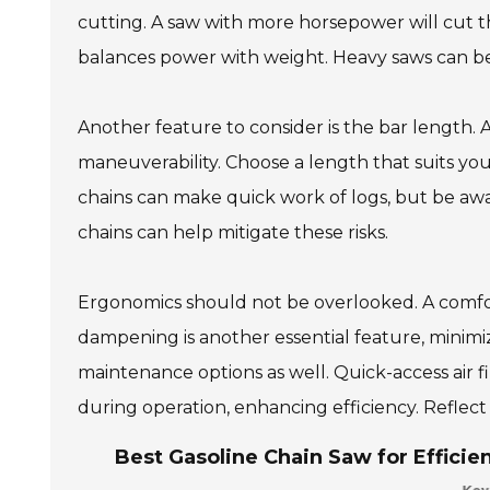
cutting. A saw with more horsepower will cut t
balances power with weight. Heavy saws can b
Another feature to consider is the bar length. 
maneuverability. Choose a length that suits your
chains can make quick work of logs, but be awar
chains can help mitigate these risks.
Ergonomics should not be overlooked. A comfor
dampening is another essential feature, minimi
maintenance options as well. Quick-access air f
during operation, enhancing efficiency. Reflect
Best Gasoline Chain Saw for Efficie