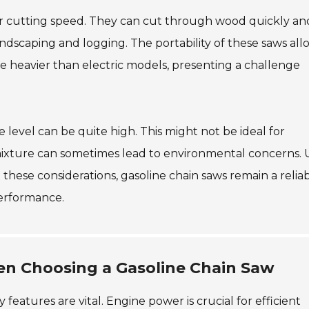
eir cutting speed. They can cut through wood quickly an
n landscaping and logging. The portability of these saws all
 be heavier than electric models, presenting a challenge
 level can be quite high. This might not be ideal for
il mixture can sometimes lead to environmental concerns. 
these considerations, gasoline chain saws remain a relia
performance.
en Choosing a Gasoline Chain Saw
features are vital. Engine power is crucial for efficient