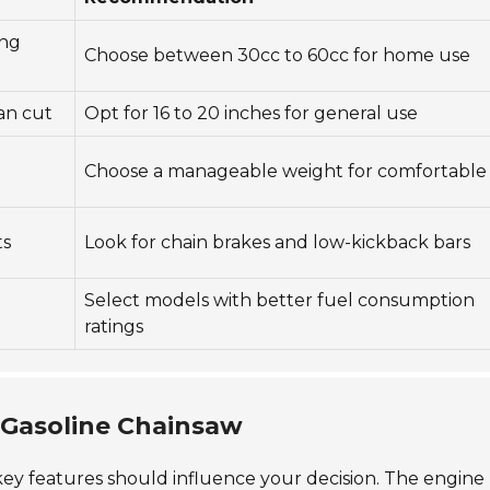
ing
Choose between 30cc to 60cc for home use
can cut
Opt for 16 to 20 inches for general use
d
Choose a manageable weight for comfortable
ts
Look for chain brakes and low-kickback bars
Select models with better fuel consumption
ratings
a Gasoline Chainsaw
 key features should influence your decision. The engine