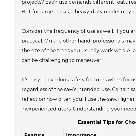
projects? Each use demands different features. F
But for larger tasks, a heavy-duty model may b
Consider the frequency of use as well. If you a
practical. On the other hand, professionals may
the size of the trees you usually work with. A 
can be challenging to maneuver.
It’s easy to overlook safety features when focu
regardless of the saw’s intended use. Certain s
reflect on how often you’ll use the saw. Higher 
inexperienced users. Understanding your needs
Essential Tips for Ch
Feature
Importance