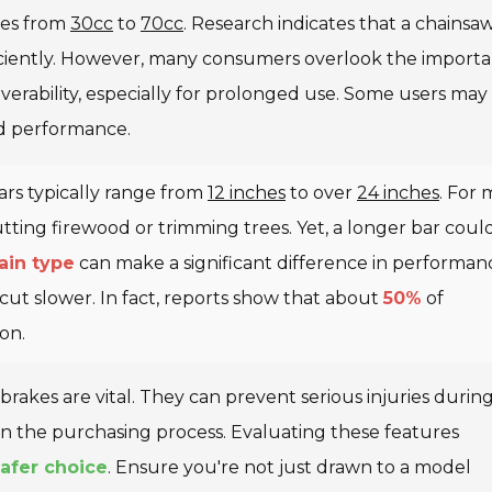
nges from
30cc
to
70cc
. Research indicates that a chainsa
ciently. However, many consumers overlook the import
erability, especially for prolonged use. Some users may 
d performance.
Bars typically range from
12 inches
to over
24 inches
. For 
utting firewood or trimming trees. Yet, a longer bar coul
ain type
can make a significant difference in performan
ut slower. In fact, reports show that about
50%
of
on.
 brakes are vital. They can prevent serious injuries durin
 in the purchasing process. Evaluating these features
afer choice
. Ensure you're not just drawn to a model