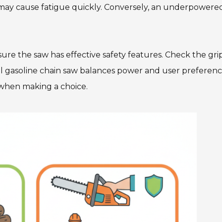
y may cause fatigue quickly. Conversely, an underpowere
 Ensure the saw has effective safety features. Check the gr
al gasoline chain saw balances power and user preferenc
when making a choice.