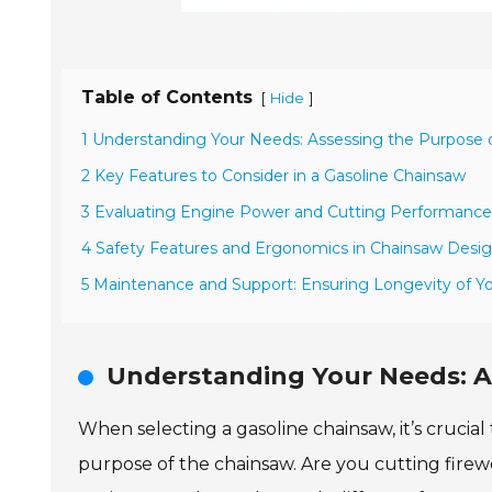
Table of Contents
[
]
Hide
1 Understanding Your Needs: Assessing the Purpose 
2 Key Features to Consider in a Gasoline Chainsaw
3 Evaluating Engine Power and Cutting Performance
4 Safety Features and Ergonomics in Chainsaw Desi
5 Maintenance and Support: Ensuring Longevity of Y
Understanding Your Needs: A
When selecting a gasoline chainsaw, it’s crucial
purpose of the chainsaw. Are you cutting firew