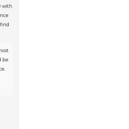
w with
ance
find
most
d be
ce.
g