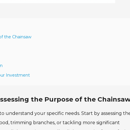
of the Chainsaw
gn
our Investment
ssessing the Purpose of the Chainsa
 to understand your specific needs. Start by assessing th
ood, trimming branches, or tackling more significant