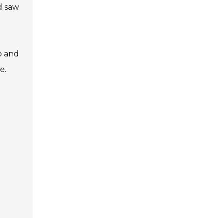
d saw
ip and
e.