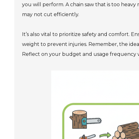
you will perform. A chain saw that is too heav
may not cut efficiently.
It’s also vital to prioritize safety and comfort.
weight to prevent injuries. Remember, the ide
Reflect on your budget and usage frequency 