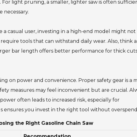
or light pruning, a smaller, lighter saw is often sufficien
e necessary.
re a casual user, investing in a high-end model might not
 require tools that can withstand daily wear. Also, think 
larger bar length offers better performance for thick cut
sing on power and convenience. Proper safety gear is a 
afety measures may feel inconvenient but are crucial. Al
power often leads to increased risk, especially for
 ensures you invest in the right tool without overspend
oosing the Right Gasoline Chain Saw
Recommendation