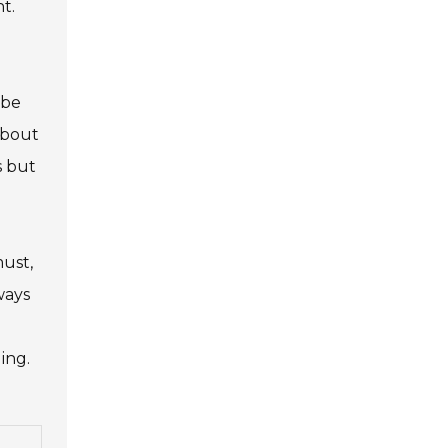
t.
 be
about
s but
must,
ways
ing.