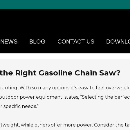
NEWS
BLOG
CONTACT US
DOWNL
 the Right Gasoline Chain Saw?
unting. With so many options, it’s easy to feel overwhe
outdoor power equipment, states, “Selecting the perfec
 specific needs.”
tweight, while others offer more power. Consider the ta