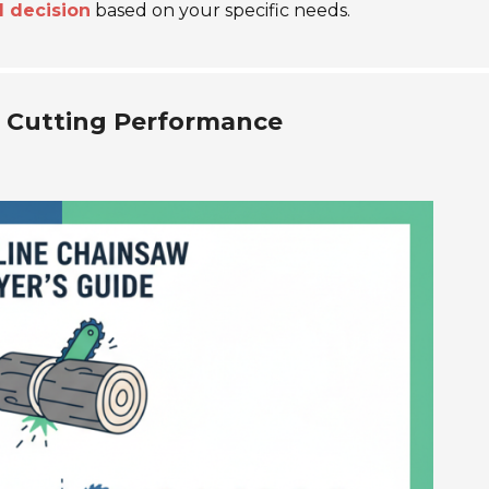
 decision
based on your specific needs.
 Cutting Performance