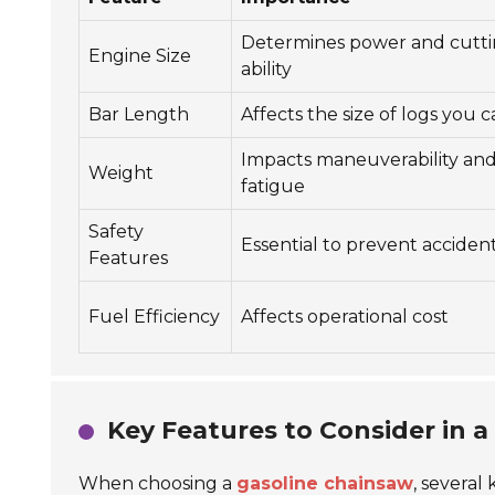
Determines power and cutt
Engine Size
ability
Bar Length
Affects the size of logs you 
Impacts maneuverability an
Weight
fatigue
Safety
Essential to prevent acciden
Features
Fuel Efficiency
Affects operational cost
Key Features to Consider in 
When choosing a
gasoline chainsaw
, several