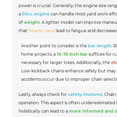
power is crucial. Generally, the engine size ra
a
50cc engine
can handle most yard work effi
of
weight
. A lighter model can improve maneuv
that
heavier saws
lead to fatigue and decrease
Another point to consider is the
bar length
. 
home projects, a
16-18 inch bar
suffices for c
necessary for larger trees. Additionally, the
ch
Low-kickback chains enhance safety but may c
accidents occur due to improper chain selecti
Lastly, always check for
safety features
. Chain
operation. This aspect is often underestimated
holistically can lead to a
more informed and s