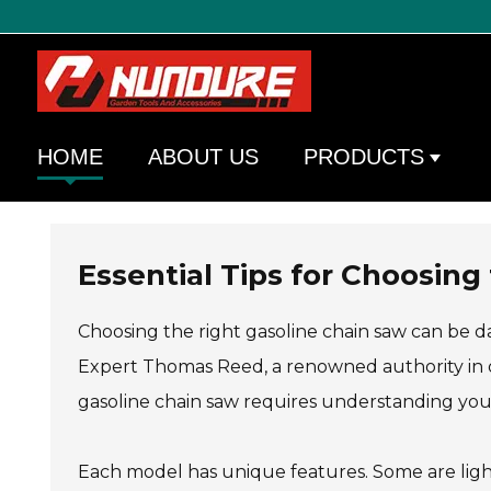
HOME
ABOUT US
PRODUCTS
Essential Tips for Choosing
Choosing the right gasoline chain saw can be da
Expert Thomas Reed, a renowned authority in 
gasoline chain saw requires understanding your
Each model has unique features. Some are ligh