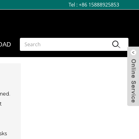
Tel :
+86 15888925853
OAD
lmed.
t
sks