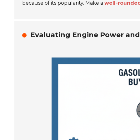
because of its popularity. Make a
well-rounded
Evaluating Engine Power and