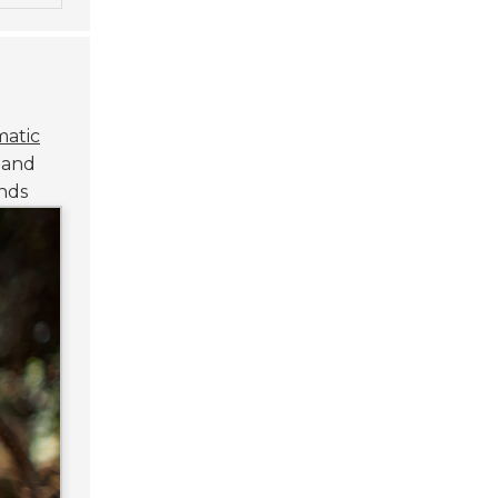
atic
n and
nds