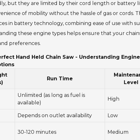
 but they are limited by their cord length or battery li
enience of mobility without the hassle of gas or cords. 
s in battery technology, combining ease of use with suf
tanding these engine types helps ensure that your chai
 and preferences.
rfect Hand Held Chain Saw - Understanding Engine
ptions
ght
Maintena
Run Time
s)
Level
Unlimited (as long as fuel is
High
available)
Depends on outlet availability
Low
30-120 minutes
Medium