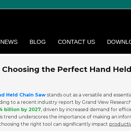
NEWS
BLOG
CONTACT US
DOWNL
Choosing the Perfect Hand Hel
nd Held Chain Saw
stands out as a versatile and essentia
rding to a recent industry report by Grand View Research
4 billion by 2027
, driven by increased demand for effic
This trend underscores the importance of making an info
hoosing the right tool can significantly impact
productiv