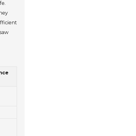
fe.
They
ficient
nsaw
nce