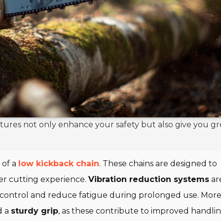
atures not only enhance your safety but also give you gr
 of a
low kickback chain
. These chains are designed to
her cutting experience.
Vibration reduction systems
ar
 control and reduce fatigue during prolonged use. More
d a
sturdy grip
, as these contribute to improved handli