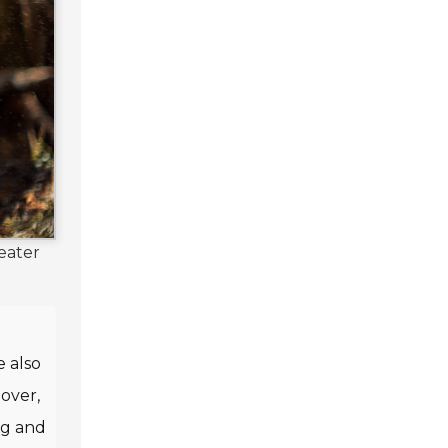
eater
e also
over,
ng and