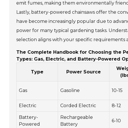
emit fumes, making them environmentally friendly,
Lastly, battery-powered chainsaws offer the conv
have become increasingly popular due to advance
power for many typical gardening tasks. Unders
selection aligns with your specific requirements
The Complete Handbook for Choosing the Pe
Types: Gas, Electric, and Battery-Powered O
Wei
Type
Power Source
(lb
Gas
Gasoline
10-15
Electric
Corded Electric
8-12
Battery-
Rechargeable
6-10
Powered
Battery