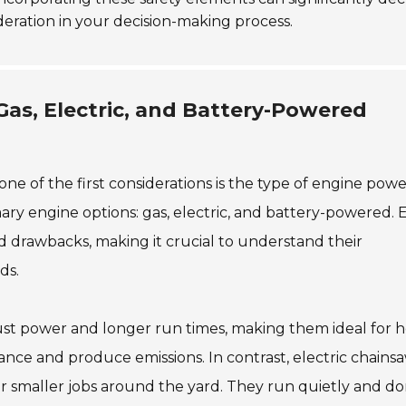
sideration in your decision-making process.
as, Electric, and Battery-Powered
e of the first considerations is the type of engine pow
ry engine options: gas, electric, and battery-powered. 
d drawbacks, making it crucial to understand their
ds.
st power and longer run times, making them ideal for 
nce and produce emissions. In contrast, electric chains
for smaller jobs around the yard. They run quietly and do