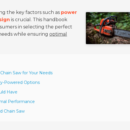
ing the key factors such as
power
sign
is crucial. This handbook
sumers in selecting the perfect
c needs while ensuring
optimal
 Chain Saw for Your Needs
ery-Powered Options
ould Have
imal Performance
ld Chain Saw