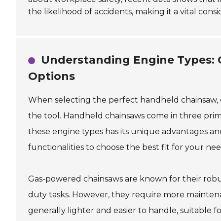
the likelihood of accidents, making it a vital con
Understanding Engine Types: G
Options
When selecting the perfect handheld chainsaw, on
the tool. Handheld chainsaws come in three prima
these engine types has its unique advantages an
functionalities to choose the best fit for your nee
Gas-powered chainsaws are known for their robu
duty tasks. However, they require more maintena
generally lighter and easier to handle, suitable 