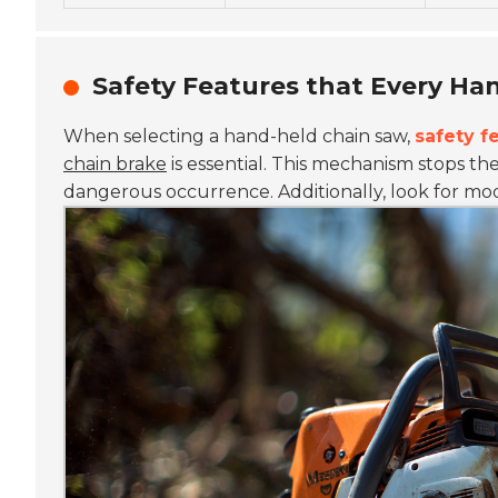
Safety Features that Every Ha
When selecting a hand-held chain saw,
safety f
chain brake
is essential. This mechanism stops th
dangerous occurrence.
Additionally, look for m