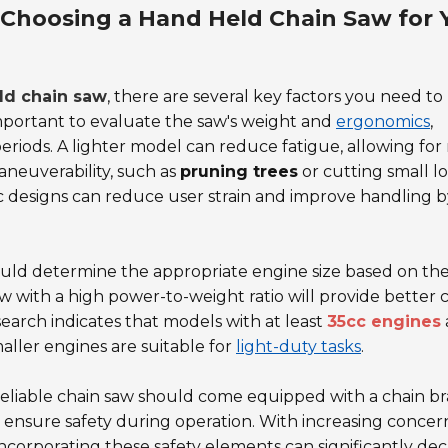
 Choosing a Hand Held Chain Saw for 
ld chain saw
, there are several key factors you need to
 important to evaluate the saw's weight and
ergonomics
,
 periods. A lighter model can reduce fatigue, allowing fo
maneuverability, such as
pruning trees
or cutting small lo
c designs can reduce user strain and improve handling 
uld determine the appropriate engine size based on the
saw with a high power-to-weight ratio will provide better 
earch indicates that models with at least
35cc engines
maller engines are suitable for
light-duty tasks
.
 reliable chain saw should come equipped with a chain br
 ensure safety during operation. With increasing concer
ncorporating these safety elements can significantly de