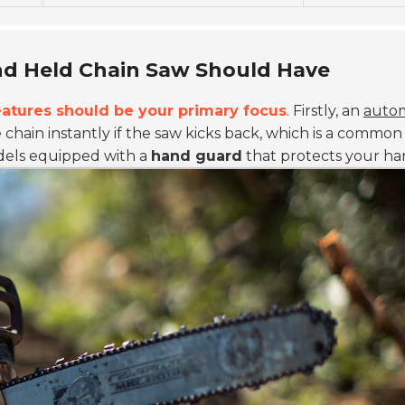
nd Held Chain Saw Should Have
eatures should be your primary focus
. Firstly, an
autom
e chain instantly if the saw kicks back, which is a commo
odels equipped with a
hand guard
that protects your ha