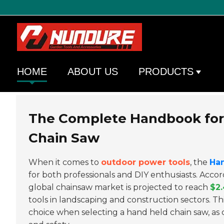
HOME
ABOUT US
PRODUCTS
The Complete Handbook for 
Chain Saw
When it comes to
outdoor power tools
, the
Ha
for both professionals and DIY enthusiasts. Acco
global chainsaw market is projected to reach
$2.
tools in landscaping and construction sectors. 
choice when selecting a hand held chain saw, as c