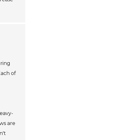
ering
Each of
heavy-
aws are
n't