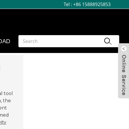
Tel :
+86 15888925853
OAD
d
l tool
, the
ient
rmed
ity