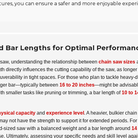
 features, you can ensure a safer and more enjoyable expe
d Bar Lengths for Optimal Performan
n saw, understanding the relationship between
chain saw sizes
h directly influences the cutting capability of the saw, as longer
verability in tight spaces. For those who plan to tackle heavy-d
 longer bar—typically between
16 to 20 inches
—might be advisabl
 smaller tasks like pruning or trimming, a bar length of
10 to 1
ysical capacity
and
experience level
. A heavier, bulkier chai
may not have the strength to support it for extended periods. For
mid-sized saw with a balanced weight and a bar length around
14
e. Ultimately, assessing your specific needs and skill level agai