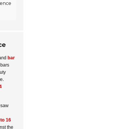
rience
ce
and
bar
 bars
uty
e.
4
n saw
 to 16
nst the