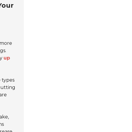
Your
r more
gs.
by
up
 types
cutting
are
ake,
ns
crease