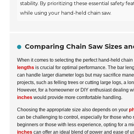
stability. By prioritizing these essential safety
while using your hand-held chain saw.
Comparing Chain Saw Sizes an
When it comes to selecting the perfect hand-held chai
lengths
is crucial for optimal performance. The bar lengt
can handle larger diameter logs but may sacrifice maneu
projects, such as felling trees or cutting large logs, a
However, for a homeowner or DIY enthusiast dealing with
inches
would provide more comfortable handling.
Choosing the appropriate size also depends on your
ph
can be challenging to control, especially for those who 
beginners or those with less experience, opting for a 
inches
can offer an ideal blend of power and ease of us