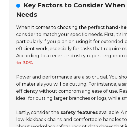
Key Factors to Consider When
Needs
When it comes to choosing the perfect
hand-he
consider to match your specific needs. First, it's
particularly if you plan on using it for extended
efficient work, especially for tasks that require 
According to a recent industry report, ergonomi
to 30%
.
Power and performance are also crucial. You sho
of materials you will be cutting. For instance, a 
efficiency without compromising ease of use. Res
ideal for cutting larger branches or logs, while s
Lastly, consider the
safety features
available. A
low-kickback chains, and comfortable handles to
about workplace safety, recent data shows that i