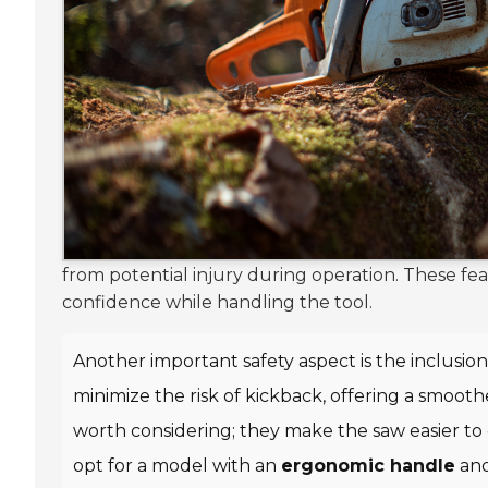
from potential injury during operation. These fe
confidence while handling the tool.
Another important safety aspect is the inclusion
minimize the risk of kickback, offering a smoot
worth considering; they make the saw easier to
opt for a model with an
ergonomic handle
an