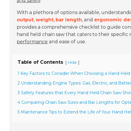
and safety
.
With a plethora of options available, understand
output
,
weight
,
bar length
, and
ergonomic de
provides a comprehensive checklist to guide con
hand held chain saw that caters to their specifi
performance
and ease of use.
Table of Contents
[
]
Hide
1 Key Factors to Consider When Choosing a Hand Held
2 Understanding Engine Types: Gas, Electric, and Batt
3 Safety Features that Every Hand Held Chain Saw Sh
4 Comparing Chain Saw Sizes and Bar Lengths for Opt
5 Maintenance Tips to Extend the Life of Your Hand He