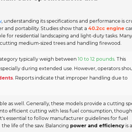
w
, understanding its specifications and performance is cru
r and portability. Studies show that a
40.2cc engine
ca
able for residential landscaping and light-duty tasks. Man
or cutting medium-sized trees and handling firewood.
 category typically weigh between
10 to 12 pounds
. This
especially during extended use. However, operators sho
idents
. Reports indicate that improper handling due to
ble as well. Generally, these models provide a cutting s
 into efficient cutting with less fuel consumption, thoug
 It's essential to follow manufacturer guidelines for fuel
the life of the saw. Balancing
power and efficiency
is 