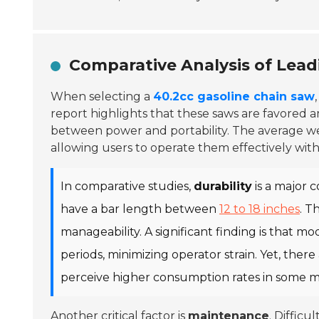
Comparative Analysis of Lead
When selecting a
40.2cc gasoline chain saw
report highlights that these saws are favored
between power and portability. The average w
allowing users to operate them effectively with
In comparative studies,
durability
is a major c
have a bar length between
12 to 18 inches
. T
manageability. A significant finding is that m
periods, minimizing operator strain. Yet, there
perceive higher consumption rates in some mo
Another critical factor is
maintenance
. Difficu