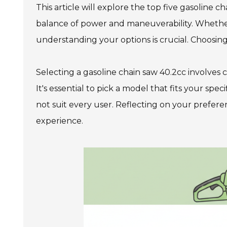
This article will explore the top five gasoline ch
balance of power and maneuverability. Whethe
understanding your options is crucial. Choosing
Selecting a gasoline chain saw 40.2cc involves 
It's essential to pick a model that fits your 
not suit every user. Reflecting on your prefer
experience.