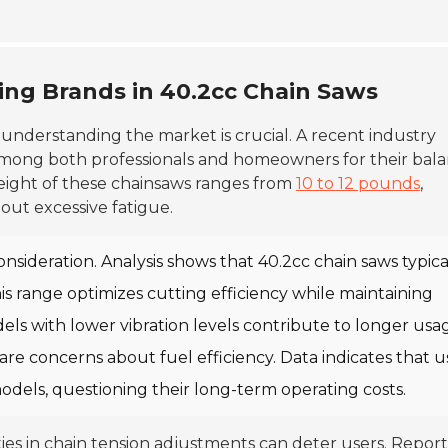
ing Brands in 40.2cc Chain Saws
, understanding the market is crucial. A recent industry
 among both professionals and homeowners for their bal
eight of these chainsaws ranges from
10 to 12 pounds
,
out excessive fatigue.
onsideration. Analysis shows that 40.2cc chain saws typica
his range optimizes cutting efficiency while maintaining
odels with lower vibration levels contribute to longer usa
 are concerns about fuel efficiency. Data indicates that u
dels, questioning their long-term operating costs.
lties in chain tension adjustments can deter users. Report