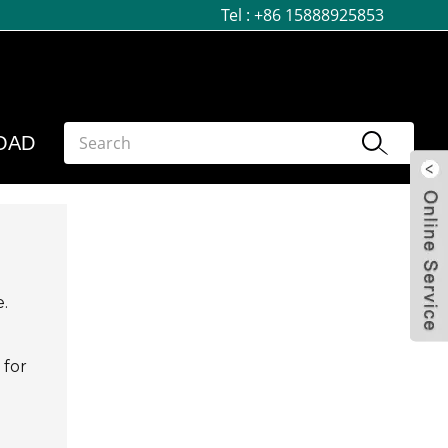
Tel :
+86 15888925853
OAD
e.
 for