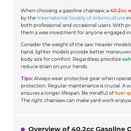
When choosing a gasoline chainsaw, a
40.2cc 
by the
International Society of Arboriculture
in
both professional and occasional users. With p
them a wise investment for anyone engaged in
Consider the weight of the saw. Heavier model
hand, lighter models provide better maneuverab
body size for comfort. Regardless, prioritize
saf
reduce strain on your hands.
Tips:
Always wear protective gear when operatin
protection. Regular maintenance is crucial. A 
ensures a longer lifespan. Be mindful of
fuel q
The right chainsaw can make yard work enjoya
Overview of 40.2cc Gasoline 