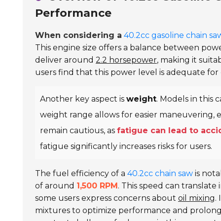
Performance
When considering a
40.2cc gasoline chain sa
This engine size offers a balance between powe
deliver around
2.2 horsepower
, making it suit
users find that this power level is adequate f
Another key aspect is
weight
. Models in this
weight range allows for easier maneuvering, 
remain cautious, as
fatigue can lead to acc
fatigue significantly increases risks for users.
The fuel efficiency of a
40.2cc chain saw
is nota
of around
1,500 RPM
. This speed can translate
some users express concerns about
oil mixing
.
mixtures to optimize performance and prolong 