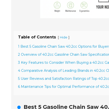
Table of Contents
[
]
Hide
1 Best 5 Gasoline Chain Saw 40.2cc Options for Buyer
2 Overview of 40.2cc Gasoline Chain Saw Specificati
3 Key Features to Consider When Buying a 40.2cc Ga
4 Comparative Analysis of Leading Brands in 40.2cc 
5 User Reviews and Satisfaction Ratings of Top 40.2
6 Maintenance Tips for Optimal Performance of 40.2
Best 5 Gasoline Chain Saw 40