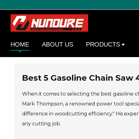
HOME
ABOUT US
PRODUCTS
Best 5 Gasoline Chain Saw 
When it comes to selecting the best gasoline ch
Mark Thompson, a renowned power tool specialis
difference in woodcutting efficiency." His exper
any cutting job.