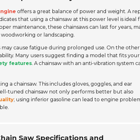
engine
offers a great balance of power and weight. A re
dicates that using a chainsaw at this power level is ideal 
roper maintenance, these chainsaws can last for years, m
 woodworking or landscaping.
s may cause fatigue during prolonged use. On the other
ility. Many users suggest finding a model that fits your
ety features
. A chainsaw with an anti-vibration system c
g a chainsaw. This includes gloves, goggles, and ear
well-tuned chainsaw not only performs better but also
uality
; using inferior gasoline can lead to engine problem
ble.
Chain Saw Specifications and