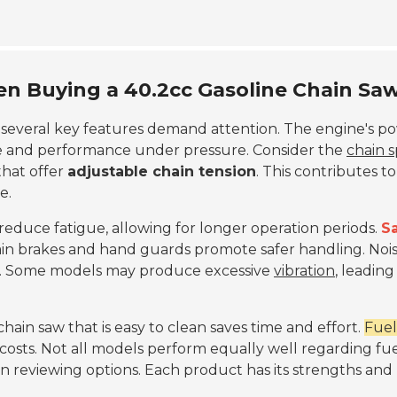
en Buying a 40.2cc Gasoline Chain Sa
, several key features demand attention. The engine's p
ue and performance under pressure. Consider the
chain 
 that offer
adjustable chain tension
. This contributes to
e.
 reduce fatigue, allowing for longer operation periods.
S
ain brakes and hand guards promote safer handling. Noi
rt. Some models may produce excessive
vibration
, leading
hain saw that is easy to clean saves time and effort.
Fuel
 costs. Not all models perform equally well regarding fu
 reviewing options. Each product has its strengths and