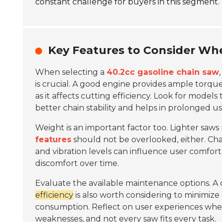
constant challenge for buyers in this segment.
Key Features to Consider Wh
When selecting a
40.2cc gasoline chain saw
is crucial. A good engine provides ample torq
as it affects cutting efficiency. Look for models
better chain stability and helps in prolonged us
Weight is an important factor too. Lighter saws
features
should not be overlooked, either. Ch
and vibration levels can influence user comfo
discomfort over time.
Evaluate the available maintenance options. A c
efficiency
is also worth considering to minimize
consumption. Reflect on user experiences when
weaknesses, and not every saw fits every task.