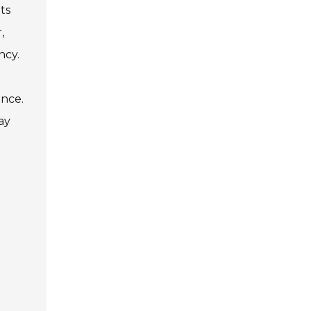
ts
,
ncy.
ance.
ay