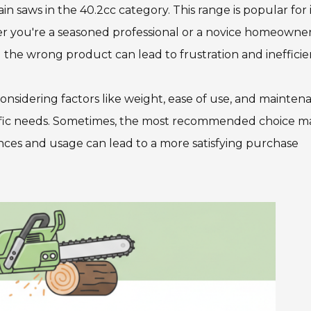
ain saws in the 40.2cc category. This range is popular for i
r you're a seasoned professional or a novice homeowner
 the wrong product can lead to frustration and inefficie
considering factors like weight, ease of use, and mainten
specific needs. Sometimes, the most recommended choice m
ences and usage can lead to a more satisfying purchase