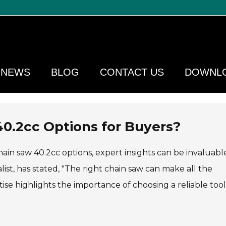
NEWS
BLOG
CONTACT US
DOWNL
40.2cc Options for Buyers?
ain saw 40.2cc options, expert insights can be invaluabl
t, has stated, "The right chain saw can make all the
tise highlights the importance of choosing a reliable tool