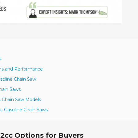
s
ons and Performance
soline Chain Saw
Chain Saws
cc Chain Saw Models
cc Gasoline Chain Saws
.2cc Options for Buyers