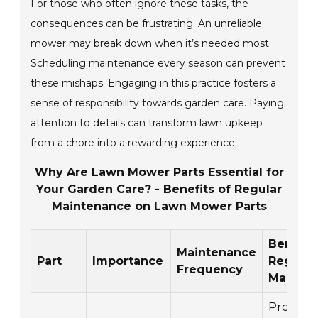
For those who often ignore these tasks, the
consequences can be frustrating. An unreliable
mower may break down when it’s needed most.
Scheduling maintenance every season can prevent
these mishaps. Engaging in this practice fosters a
sense of responsibility towards garden care. Paying
attention to details can transform lawn upkeep
from a chore into a rewarding experience.
Why Are Lawn Mower Parts Essential for
Your Garden Care? - Benefits of Regular
Maintenance on Lawn Mower Parts
Benefits
Maintenance
Part
Importance
Regular
Frequency
Mainte
Promote