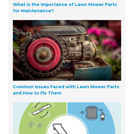
What is the Importance of Lawn Mower Parts
for Maintenance?
Common Issues Faced with Lawn Mower Parts
and How to Fix Them