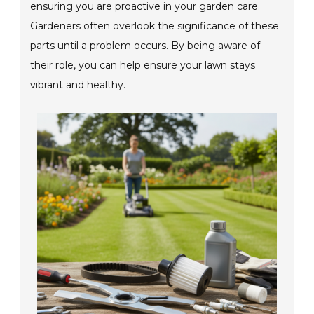
ensuring you are proactive in your garden care.
Gardeners often overlook the significance of these
parts until a problem occurs. By being aware of
their role, you can help ensure your lawn stays
vibrant and healthy.