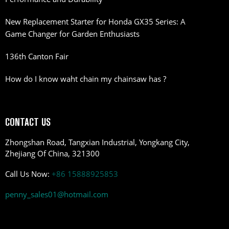
New Replacement Starter for Honda GX35 Series: A
Game Changer for Garden Enthusiasts
136th Canton Fair
How do I know waht chain my chainsaw has ?
CONTACT US
Zhongshan Road, Tangxian Industrial, Yongkang City,
Zhejiang Of China, 321300
Call Us Now:
+86 15888925853
penny_sales01@hotmail.com