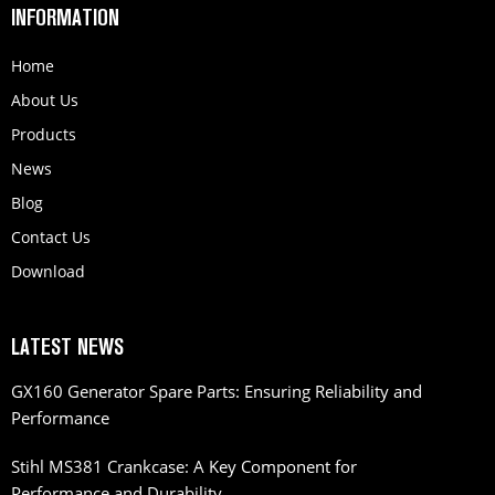
INFORMATION
Home
About Us
Products
News
Blog
Contact Us
Download
LATEST NEWS
GX160 Generator Spare Parts: Ensuring Reliability and
Performance
Stihl MS381 Crankcase: A Key Component for
Performance and Durability