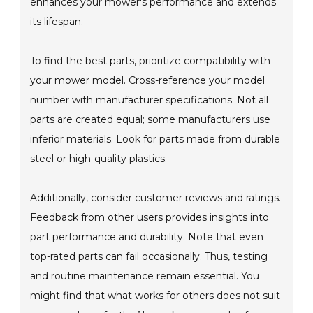
enhances your mower's performance and extends
its lifespan.
To find the best parts, prioritize compatibility with
your mower model. Cross-reference your model
number with manufacturer specifications. Not all
parts are created equal; some manufacturers use
inferior materials. Look for parts made from durable
steel or high-quality plastics.
Additionally, consider customer reviews and ratings.
Feedback from other users provides insights into
part performance and durability. Note that even
top-rated parts can fail occasionally. Thus, testing
and routine maintenance remain essential. You
might find that what works for others does not suit