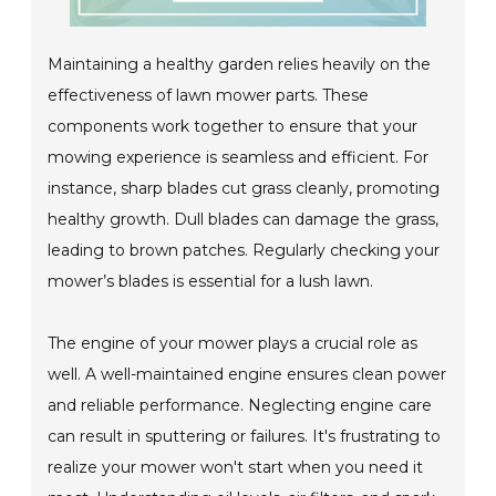
Maintaining a healthy garden relies heavily on the
effectiveness of lawn mower parts. These
components work together to ensure that your
mowing experience is seamless and efficient. For
instance, sharp blades cut grass cleanly, promoting
healthy growth. Dull blades can damage the grass,
leading to brown patches. Regularly checking your
mower’s blades is essential for a lush lawn.
The engine of your mower plays a crucial role as
well. A well-maintained engine ensures clean power
and reliable performance. Neglecting engine care
can result in sputtering or failures. It's frustrating to
realize your mower won't start when you need it