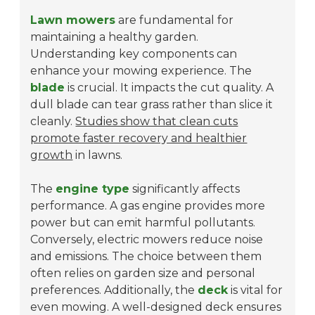
Lawn mowers
are fundamental for
maintaining a healthy garden.
Understanding key components can
enhance your mowing experience. The
blade
is crucial. It impacts the cut quality. A
dull blade can tear grass rather than slice it
cleanly.
Studies show that clean cuts
promote faster recovery and healthier
growth
in lawns.
The
engine type
significantly affects
performance. A gas engine provides more
power but can emit harmful pollutants.
Conversely, electric mowers reduce noise
and emissions. The choice between them
often relies on garden size and personal
preferences. Additionally, the
deck
is vital for
even mowing. A well-designed deck ensures