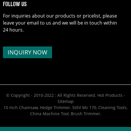
FOLLOW US
For inquiries about our products or pricelist, please
leave your email to us and we will be in touch within
24 hours.
INQUIRY NOW
© Copyright - 2010-2022 : All Rights Reserved.
Hot Products
-
Sitemap
10 Inch Chainsaw
,
Hedge Trimmer
,
Stihl Ms 170
,
Cleaning Tools
,
China Machine Tool
,
Brush Trimmer
,