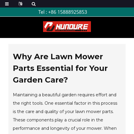
Tel :
+86 15888925853
Why Are Lawn Mower
Parts Essential for Your
Garden Care?
Maintaining a beautiful garden requires effort and
the right tools. One essential factor in this process
is the care and quality of your lawn mower parts.
These components play a crucial role in the
performance and longevity of your mower. When