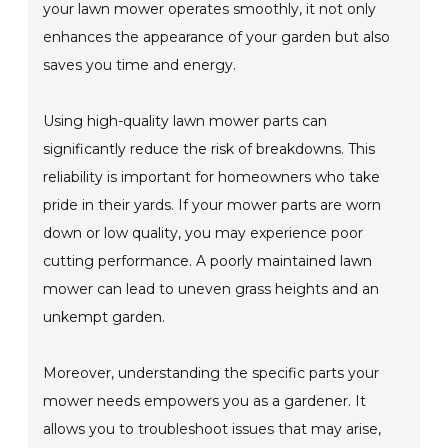
your lawn mower operates smoothly, it not only
enhances the appearance of your garden but also
saves you time and energy.
Using high-quality lawn mower parts can
significantly reduce the risk of breakdowns. This
reliability is important for homeowners who take
pride in their yards. If your mower parts are worn
down or low quality, you may experience poor
cutting performance. A poorly maintained lawn
mower can lead to uneven grass heights and an
unkempt garden.
Moreover, understanding the specific parts your
mower needs empowers you as a gardener. It
allows you to troubleshoot issues that may arise,