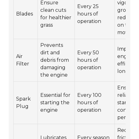
Ensure
vigorous
Every 25
clean cuts
growth,
Blades
hours of
for healthier
reduces
operation
grass
on the
mower
Prevents
Improve
dirt and
Every 50
Air
engine
debris from
hours of
Filter
efficien
damaging
operation
longevit
the engine
Ensures
Essential for
Every 100
reliable
Spark
starting the
hours of
starting
Plug
engine
operation
consiste
perform
Reduce
Lubricates
Every season
friction 