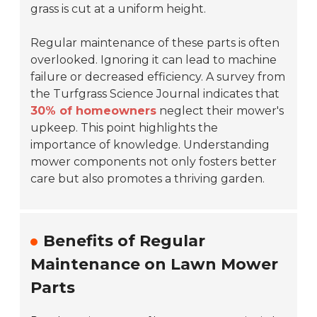
grass is cut at a uniform height.
Regular maintenance of these parts is often
overlooked. Ignoring it can lead to machine
failure or decreased efficiency. A survey from
the Turfgrass Science Journal indicates that
30% of homeowners
neglect their mower's
upkeep. This point highlights the
importance of knowledge. Understanding
mower components not only fosters better
care but also promotes a thriving garden.
Benefits of Regular
Maintenance on Lawn Mower
Parts