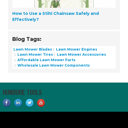
How to Use a Stihl Chainsaw Safely and
Effectively?
Blog Tags:
Lawn Mower Blades
Lawn Mower Engines
Lawn Mower Tires
Lawn Mower Accessories
Affordable Lawn Mower Parts
Wholesale Lawn Mower Components
HUNDURE TOOLS