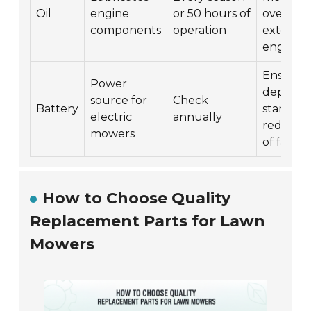
Oil
engine
or 50 hours of
overheat
components
operation
extends
engine li
Ensures
Power
dependa
source for
Check
Battery
starting
electric
annually
reduces 
mowers
of failur
How to Choose Quality
Replacement Parts for Lawn
Mowers