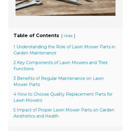
Table of Contents
[
]
Hide
1 Understanding the Role of Lawn Mower Parts in
Garden Maintenance
2 Key Components of Lawn Mowers and Their
Functions
3 Benefits of Regular Maintenance on Lawn
Mower Parts
4 How to Choose Quality Replacement Parts for
Lawn Mowers
5 Impact of Proper Lawn Mower Parts on Garden
Aesthetics and Health