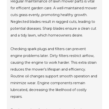
Regular maintenance of lawn mower parts is vital
for efficient garden care. A well-maintained mower
cuts grass evenly, promoting healthy growth.
Neglected blades result in ragged cuts, leading to
potential diseases. Sharp blades ensure a clean cut
and a tidy lawn, which homeowners desire.
Checking spark plugs and filters can prevent
engine problems later. Dirty filters restrict airflow,
causing the engine to work harder. This extra strain
reduces the mower’s lifespan and efficiency.
Routine oil changes support smooth operation and
minimize wear. Engine components remain
lubricated, decreasing the likelihood of costly
repairs.