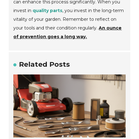
can enhance this process significantly. When you
invest in
quality parts
, you invest in the long-term
vitality of your garden. Remember to reflect on
your tools and their condition regularly.
An ounce
of prevention goes a long way.
Related Posts