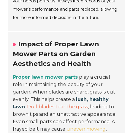
your needs perfectly. Always keep records of your
mower’s performance and parts replaced, allowing
for more informed decisions in the future.
Impact of Proper Lawn
Mower Parts on Garden
Aesthetics and Health
Proper lawn mower parts
play a crucial
role in maintaining the beauty of your
garden. When blades are sharp, grass is cut
evenly. This helps create a
lush, healthy
lawn
.
Dull blades tear the grass
, leading to
brown tips and an unattractive appearance.
Even small parts can affect performance. A
frayed belt may cause
uneven mowing
,