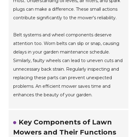
most. Understanding oil levels, air filters, and spark
plugs can make a difference. These small actions
contribute significantly to the mower's reliability.
Belt systems and wheel components deserve
attention too. Worn belts can slip or snap, causing
delays in your garden maintenance schedule.
Similarly, faulty wheels can lead to uneven cuts and
unnecessary back strain. Regularly inspecting and
replacing these parts can prevent unexpected
problems. An efficient mower saves time and
enhances the beauty of your garden.
Key Components of Lawn
Mowers and Their Functions