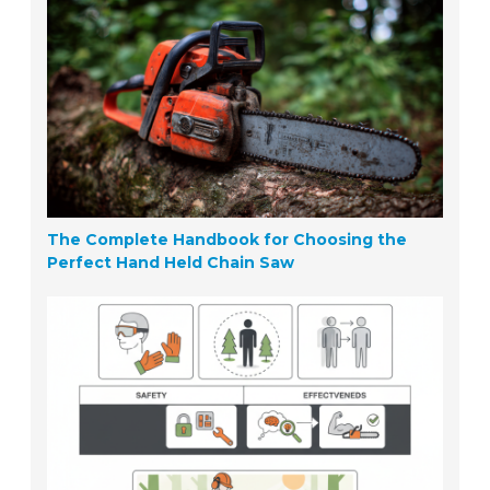
The Complete Handbook for Choosing the
Perfect Hand Held Chain Saw