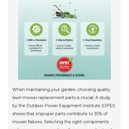
When maintaining your garden, choosing quality
lawn mower replacement parts is crucial. A study
by the Outdoor Power Equipment Institute (OPEI)
shows that improper parts contribute to 35% of
mower failures. Selecting the right components