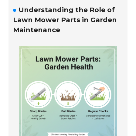
Understanding the Role of
Lawn Mower Parts in Garden
Maintenance