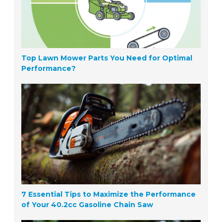
Top Lawn Mower Parts You Need for Optimal
Performance?
7 Essential Tips to Maximize the Performance
of Your 40.2cc Gasoline Chain Saw