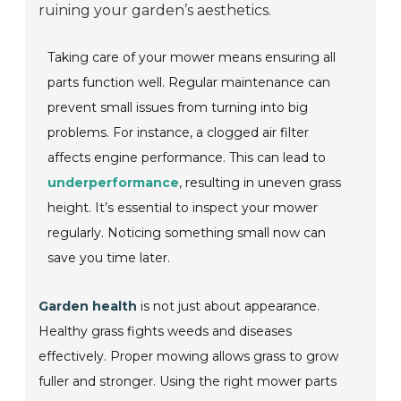
ruining your garden’s aesthetics.
Taking care of your mower means ensuring all
parts function well. Regular maintenance can
prevent small issues from turning into big
problems. For instance, a clogged air filter
affects engine performance. This can lead to
underperformance
, resulting in uneven grass
height. It’s essential to inspect your mower
regularly. Noticing something small now can
save you time later.
Garden health
is not just about appearance.
Healthy grass fights weeds and diseases
effectively. Proper mowing allows grass to grow
fuller and stronger. Using the right mower parts