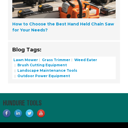
How to Choose the Best Hand Held Chain Saw
for Your Needs?
Blog Tags:
Lawn Mower
Grass Trimmer
Weed Eater
Brush Cutting Equipment
Landscape Maintenance Tools
Outdoor Power Equipment
HUNDURE TOOLS