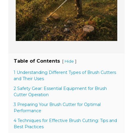
Table of Contents
[
]
Hide
1 Understanding Different Types of Brush Cutters
and Their Uses
2 Safety Gear: Essential Equipment for Brush
Cutter Operation
3 Preparing Your Brush Cutter for Optimal
Performance
4 Techniques for Effective Brush Cutting: Tips and
Best Practices