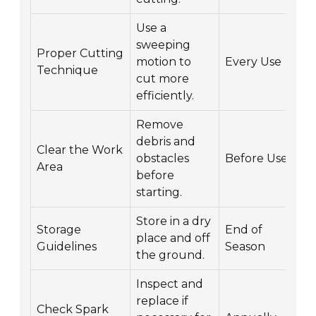
Use a
sweeping
Proper Cutting
motion to
Every Use
Technique
cut more
efficiently.
Remove
debris and
Clear the Work
obstacles
Before Use
Area
before
starting.
Store in a dry
Storage
End of
place and off
Guidelines
Season
the ground.
Inspect and
replace if
Check Spark