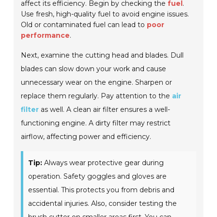
affect its efficiency. Begin by checking the
fuel
.
Use fresh, high-quality fuel to avoid engine issues.
Old or contaminated fuel can lead to
poor
performance
.
Next, examine the cutting head and blades. Dull
blades can slow down your work and cause
unnecessary wear on the engine. Sharpen or
replace them regularly. Pay attention to the
air
filter
as well. A clean air filter ensures a well-
functioning engine. A dirty filter may restrict
airflow, affecting power and efficiency.
Tip:
Always wear protective gear during
operation. Safety goggles and gloves are
essential. This protects you from debris and
accidental injuries. Also, consider testing the