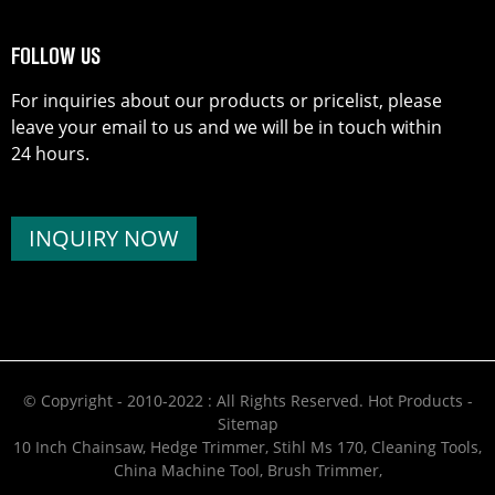
FOLLOW US
For inquiries about our products or pricelist, please
leave your email to us and we will be in touch within
24 hours.
INQUIRY NOW
© Copyright - 2010-2022 : All Rights Reserved.
Hot Products
-
Sitemap
10 Inch Chainsaw
,
Hedge Trimmer
,
Stihl Ms 170
,
Cleaning Tools
,
China Machine Tool
,
Brush Trimmer
,