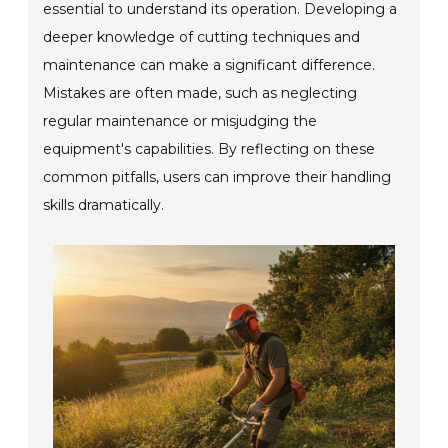
essential to understand its operation. Developing a
deeper knowledge of cutting techniques and
maintenance can make a significant difference.
Mistakes are often made, such as neglecting
regular maintenance or misjudging the
equipment's capabilities. By reflecting on these
common pitfalls, users can improve their handling
skills dramatically.