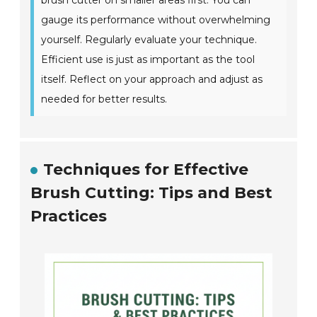
brush cutter on smaller areas first. You can
gauge its performance without overwhelming
yourself. Regularly evaluate your technique.
Efficient use is just as important as the tool
itself. Reflect on your approach and adjust as
needed for better results.
Techniques for Effective
Brush Cutting: Tips and Best
Practices