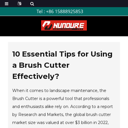
Tel :
+86 15888925853
10 Essential Tips for Using
a Brush Cutter
Effectively?
When it comes to landscape maintenance, the
Brush Cutter is a powerful tool that professionals
and enthusiasts alike rely on. According to a report
by Research and Markets, the global brush cutter
market size was valued at over $3 billion in 2022,