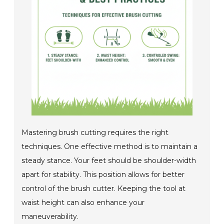
Mastering brush cutting requires the right
techniques. One effective method is to maintain a
steady stance. Your feet should be shoulder-width
apart for stability. This position allows for better
control of the brush cutter. Keeping the tool at
waist height can also enhance your
maneuverability.