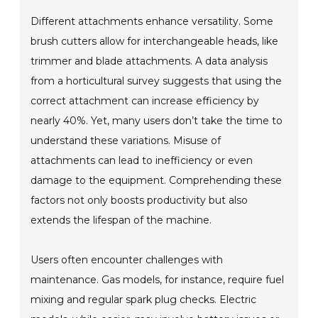
Different attachments enhance versatility. Some
brush cutters allow for interchangeable heads, like
trimmer and blade attachments. A data analysis
from a horticultural survey suggests that using the
correct attachment can increase efficiency by
nearly 40%. Yet, many users don’t take the time to
understand these variations. Misuse of
attachments can lead to inefficiency or even
damage to the equipment. Comprehending these
factors not only boosts productivity but also
extends the lifespan of the machine.
Users often encounter challenges with
maintenance. Gas models, for instance, require fuel
mixing and regular spark plug checks. Electric