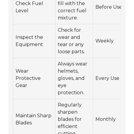
Check Fuel
fill with the
Before Use
Level
correct fuel
mixture.
Check for
Inspect the
wear and
Weekly
Equipment
tear or any
loose parts.
Always wear
Wear
helmets,
Protective
gloves, and
Every Use
Gear
eye
protection.
Regularly
sharpen
Maintain Sharp
blades for
Monthly
Blades
efficient
cutting.