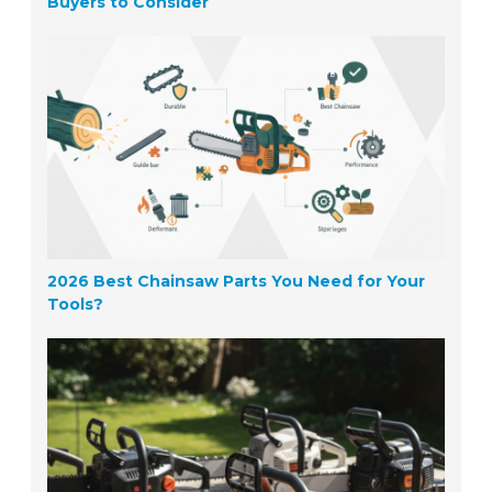
Buyers to Consider
2026 Best Chainsaw Parts You Need for Your
Tools?