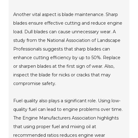
Another vital aspect is blade maintenance. Sharp
blades ensure effective cutting and reduce engine
load. Dull blades can cause unnecessary wear. A
study from the National Association of Landscape
Professionals suggests that sharp blades can
enhance cutting efficiency by up to 50%. Replace
or sharpen blades at the first sign of wear. Also,
inspect the blade for nicks or cracks that may
compromise safety.
Fuel quality also plays a significant role. Using low-
quality fuel can lead to engine problems over time.
The Engine Manufacturers Association highlights
that using proper fuel and mixing oil at
recommended ratios reduces engine wear