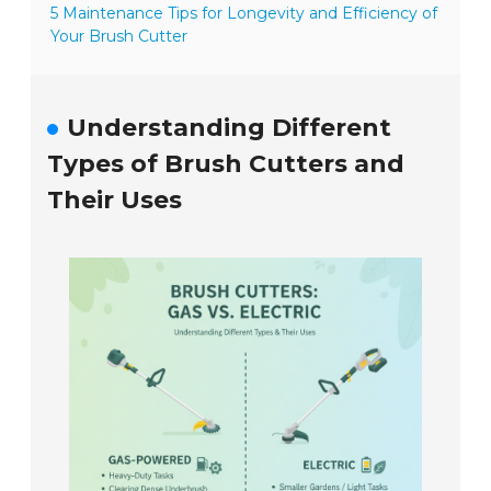
5 Maintenance Tips for Longevity and Efficiency of
Your Brush Cutter
Understanding Different
Types of Brush Cutters and
Their Uses