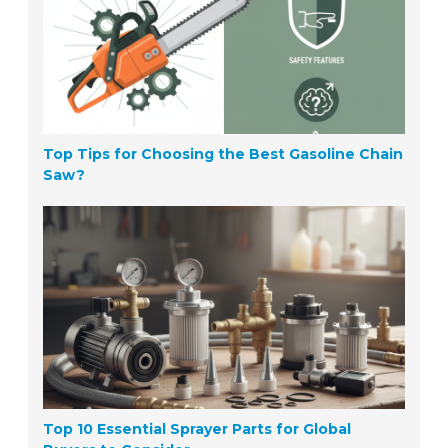
Top Tips for Choosing the Best Gasoline Chain
Saw?
Top 10 Essential Sprayer Parts for Global