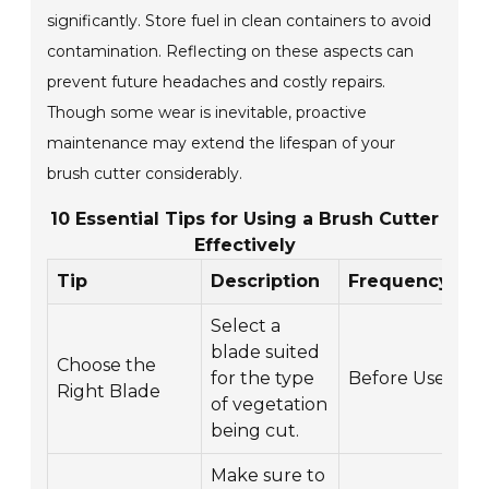
significantly. Store fuel in clean containers to avoid
contamination. Reflecting on these aspects can
prevent future headaches and costly repairs.
Though some wear is inevitable, proactive
maintenance may extend the lifespan of your
brush cutter considerably.
10 Essential Tips for Using a Brush Cutter
Effectively
Tip
Description
Frequency
Select a
blade suited
Choose the
for the type
Before Use
Right Blade
of vegetation
being cut.
Make sure to