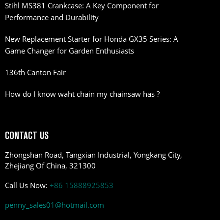
Stihl MS381 Crankcase: A Key Component for
Performance and Durability
New Replacement Starter for Honda GX35 Series: A
Game Changer for Garden Enthusiasts
136th Canton Fair
How do I know waht chain my chainsaw has ?
CONTACT US
Zhongshan Road, Tangxian Industrial, Yongkang City,
Zhejiang Of China, 321300
Call Us Now:
+86 15888925853
penny_sales01@hotmail.com