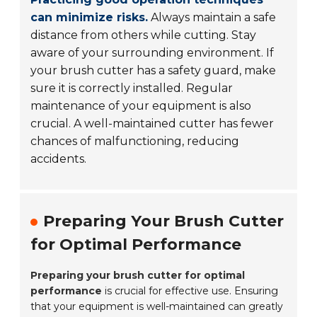
can minimize risks.
Always maintain a safe
distance from others while cutting. Stay
aware of your surrounding environment. If
your brush cutter has a safety guard, make
sure it is correctly installed. Regular
maintenance of your equipment is also
crucial. A well-maintained cutter has fewer
chances of malfunctioning, reducing
accidents.
Preparing Your Brush Cutter
for Optimal Performance
Preparing your brush cutter for optimal
performance
is crucial for effective use. Ensuring
that your equipment is well-maintained can greatly