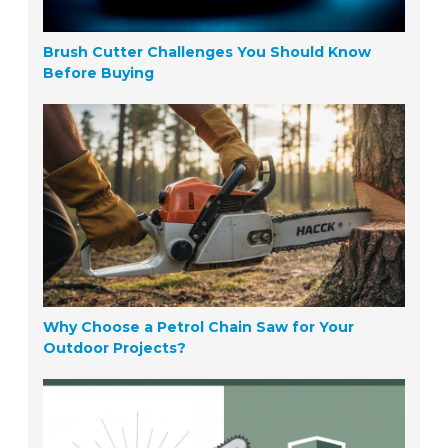
Brush Cutter Challenges You Should Know
Before Buying
Why Choose a Petrol Chain Saw for Your
Outdoor Projects?