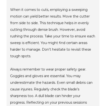
When it comes to cuts, employing a sweeping
motion can yield better results. Move the cutter
from side to side. This technique helps in evenly
cutting through dense brush. However, avoid
rushing the process. Take your time to ensure each
sweep is efficient. You might find certain areas
harder to manage. Don’t hesitate to revisit these
tough spots.
Always remember to wear proper safety gear.
Goggles and gloves are essential. You may
underestimate the hazards. Even small debris can
cause injuries. Regularly check the blade’s
sharpness too. A dull blade can hinder your
progress. Reflecting on your previous sessions