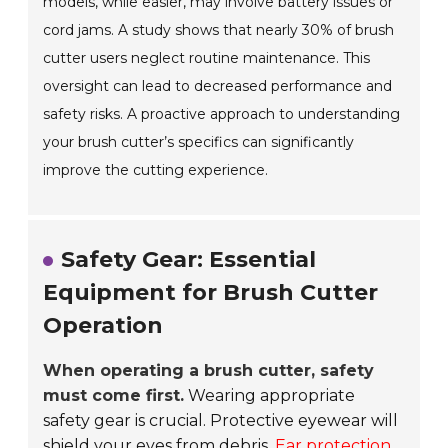
models, while easier, may involve battery issues or
cord jams. A study shows that nearly 30% of brush
cutter users neglect routine maintenance. This
oversight can lead to decreased performance and
safety risks. A proactive approach to understanding
your brush cutter’s specifics can significantly
improve the cutting experience.
Safety Gear: Essential
Equipment for Brush Cutter
Operation
When operating a brush cutter, safety
must come first.
Wearing appropriate
safety gear is crucial. Protective eyewear will
shield your eyes from debris.
Ear protection