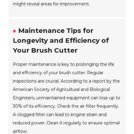
might reveal areas for improvement.
Maintenance Tips for
Longevity and Efficiency of
Your Brush Cutter
Proper maintenance is key to prolonging the life
and efficiency of your brush cutter. Regular
inspections are crucial. According to a report by the
American Society of Agricultural and Biological
Engineers, unmaintained equipment can lose up to
30% of its efficiency. Check the air filter frequently.
A clogged filter can lead to engine strain and
reduced power. Clean it regularly to ensure optimal
airflow.