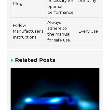
necessary for
Annually
Plug
optimal
performance.
Always
Follow
adhere to
Manufacturer's
Every Use
the manual
Instructions
for safe use.
Related Posts