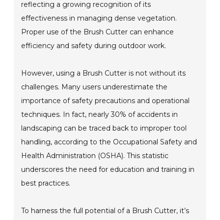
reflecting a growing recognition of its
effectiveness in managing dense vegetation.
Proper use of the Brush Cutter can enhance
efficiency and safety during outdoor work.
However, using a Brush Cutter is not without its
challenges. Many users underestimate the
importance of safety precautions and operational
techniques. In fact, nearly 30% of accidents in
landscaping can be traced back to improper tool
handling, according to the Occupational Safety and
Health Administration (OSHA). This statistic
underscores the need for education and training in
best practices.
To harness the full potential of a Brush Cutter, it’s