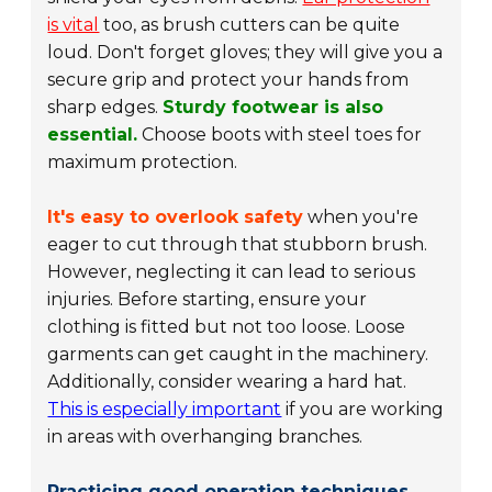
is vital
too, as brush cutters can be quite
loud. Don't forget gloves; they will give you a
secure grip and protect your hands from
sharp edges.
Sturdy footwear is also
essential.
Choose boots with steel toes for
maximum protection.
It's easy to overlook safety
when you're
eager to cut through that stubborn brush.
However, neglecting it can lead to serious
injuries. Before starting, ensure your
clothing is fitted but not too loose. Loose
garments can get caught in the machinery.
Additionally, consider wearing a hard hat.
This is especially important
if you are working
in areas with overhanging branches.
Practicing good operation techniques