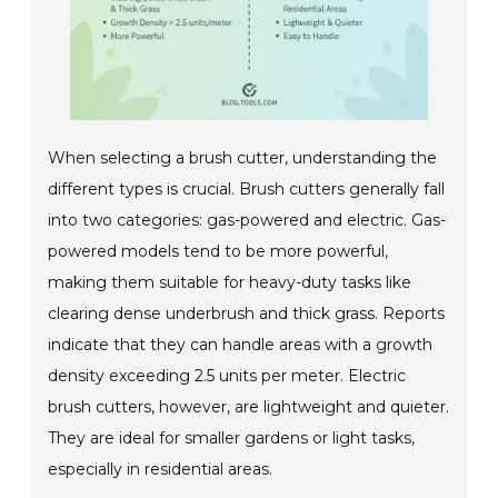
When selecting a brush cutter, understanding the
different types is crucial. Brush cutters generally fall
into two categories: gas-powered and electric. Gas-
powered models tend to be more powerful,
making them suitable for heavy-duty tasks like
clearing dense underbrush and thick grass. Reports
indicate that they can handle areas with a growth
density exceeding 2.5 units per meter. Electric
brush cutters, however, are lightweight and quieter.
They are ideal for smaller gardens or light tasks,
especially in residential areas.