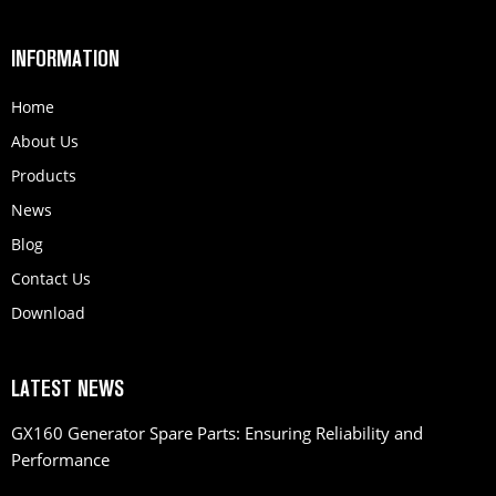
INFORMATION
Home
About Us
Products
News
Blog
Contact Us
Download
LATEST NEWS
GX160 Generator Spare Parts: Ensuring Reliability and
Performance