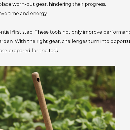
replace worn-out gear, hindering their progress.
ave time and energy.
ential first step. These tools not only improve performan
arden. With the right gear, challenges turn into opportu
se prepared for the task.