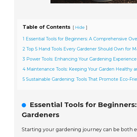
Table of Contents
[
]
Hide
1 Essential Tools for Beginners: A Comprehensive Ov
2 Top 5 Hand Tools Every Gardener Should Own for 
3 Power Tools: Enhancing Your Gardening Experience
4 Maintenance Tools: Keeping Your Garden Healthy 
5 Sustainable Gardening: Tools That Promote Eco-Frie
Essential Tools for Beginner
Gardeners
Starting your gardening journey can be both exc