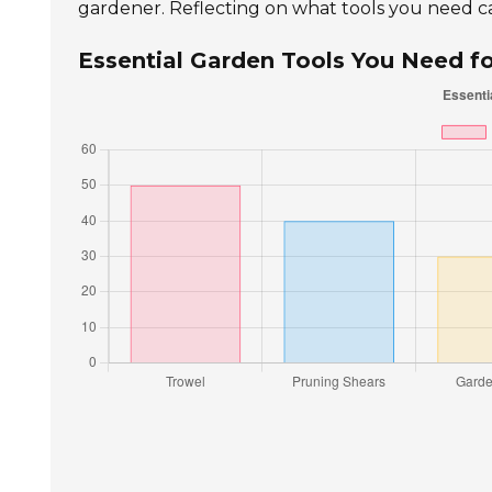
gardener. Reflecting on what tools you need c
Essential Garden Tools You Need f