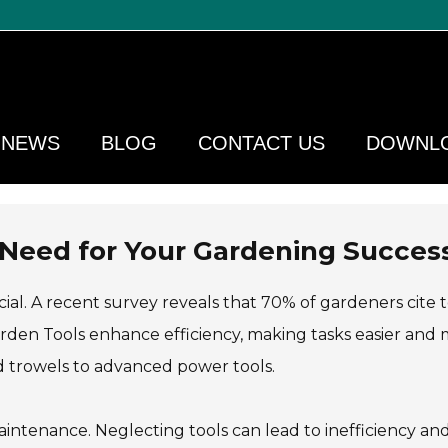
NEWS
BLOG
CONTACT US
DOWNL
 Need for Your Gardening Succes
cial. A recent survey reveals that 70% of gardeners cite 
arden Tools enhance efficiency, making tasks easier and
nd trowels to advanced power tools.
ntenance. Neglecting tools can lead to inefficiency an