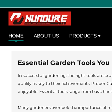
HOME
ABOUT US
PRODUCTS
Essential Garden Tools You
In successful gardening, the right tools are cru
quality as key to their achievements. Proper G
enjoyable. Essential tools range from basic ha
Many gardeners overlook the importance of mai