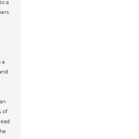
to a
ners
 a
 and
can
 of
lead
the