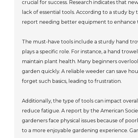
crucial for success. Research indicates that n
lack of essential tools. According to a study b
report needing better equipment to enhance the
The must-have tools include a sturdy hand trow
plays a specific role. For instance, a hand trowel
maintain plant health. Many beginners overlook
garden quickly. A reliable weeder can save hou
forget such basics, leading to frustration.
Additionally, the type of tools can impact ove
reduce fatigue. A report by the American Socie
gardeners face physical issues because of poorl
to a more enjoyable gardening experience. Gard