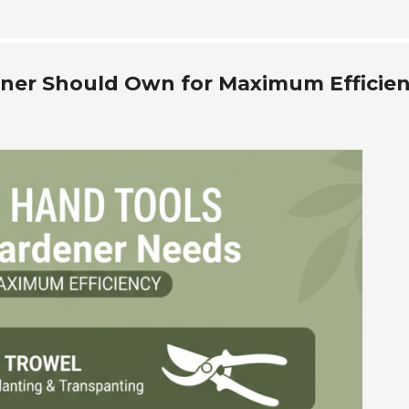
ener Should Own for Maximum Efficie