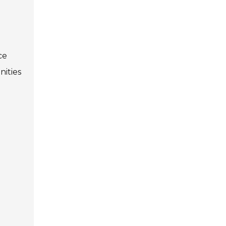
ce
nities