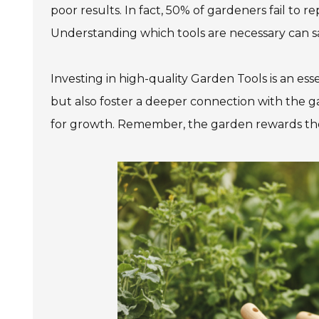
poor results. In fact, 50% of gardeners fail to 
Understanding which tools are necessary can s
Investing in high-quality Garden Tools is an ess
but also foster a deeper connection with the g
for growth. Remember, the garden rewards tho