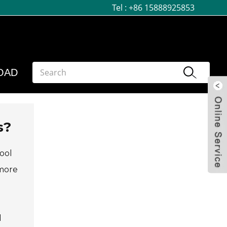
Tel :
+86 15888925853
OAD
s?
tool
 more
d