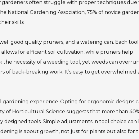
ew gardeners often struggle with proper techniques due 
y the National Gardening Association, 75% of novice garde
ir skills.
el, good quality pruners, and a watering can. Each tool
 allows for efficient soil cultivation, while pruners help
 the necessity of a weeding tool, yet weeds can overrun
rs of back-breaking work. It’s easy to get overwhelmed
rall gardening experience. Opting for ergonomic designs 
ty of Horticultural Science suggests that more than 40%
y designed tools. Simple adjustments in tool choice can 
ening is about growth, not just for plants but also for 