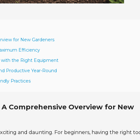
erview for New Gardeners
Maximum Efficiency
 with the Right Equipment
and Productive Year-Round
ndly Practices
s: A Comprehensive Overview for New
iting and daunting. For beginners, having the right tool