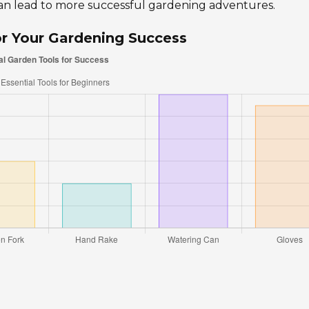
an lead to more successful gardening adventures.
or Your Gardening Success