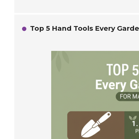
Top 5 Hand Tools Every Gard