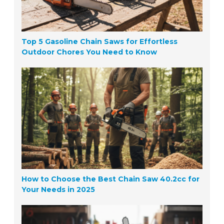
Top 5 Gasoline Chain Saws for Effortless
Outdoor Chores You Need to Know
How to Choose the Best Chain Saw 40.2cc for
Your Needs in 2025