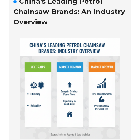
China's Leading Petrol
Chainsaw Brands: An Industry
Overview