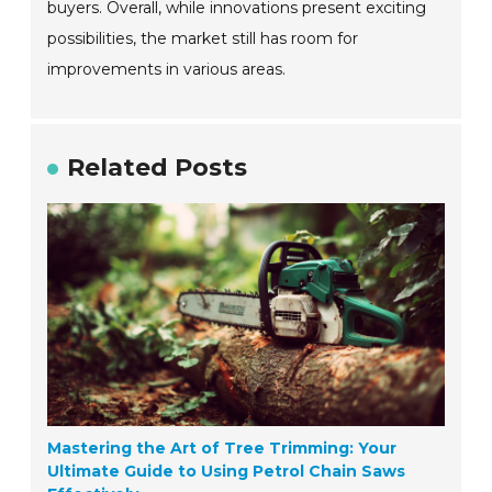
buyers. Overall, while innovations present exciting
possibilities, the market still has room for
improvements in various areas.
Related Posts
Mastering the Art of Tree Trimming: Your
Ultimate Guide to Using Petrol Chain Saws