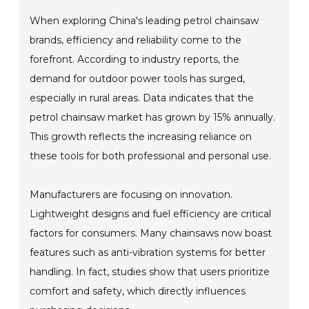
When exploring China's leading petrol chainsaw
brands, efficiency and reliability come to the
forefront. According to industry reports, the
demand for outdoor power tools has surged,
especially in rural areas. Data indicates that the
petrol chainsaw market has grown by 15% annually.
This growth reflects the increasing reliance on
these tools for both professional and personal use.
Manufacturers are focusing on innovation.
Lightweight designs and fuel efficiency are critical
factors for consumers. Many chainsaws now boast
features such as anti-vibration systems for better
handling. In fact, studies show that users prioritize
comfort and safety, which directly influences