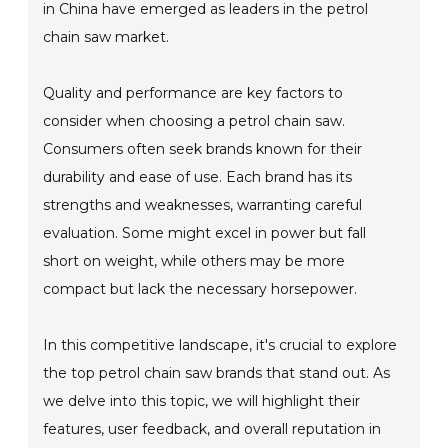
in China have emerged as leaders in the petrol
chain saw market.
Quality and performance are key factors to
consider when choosing a petrol chain saw.
Consumers often seek brands known for their
durability and ease of use. Each brand has its
strengths and weaknesses, warranting careful
evaluation. Some might excel in power but fall
short on weight, while others may be more
compact but lack the necessary horsepower.
In this competitive landscape, it's crucial to explore
the top petrol chain saw brands that stand out. As
we delve into this topic, we will highlight their
features, user feedback, and overall reputation in