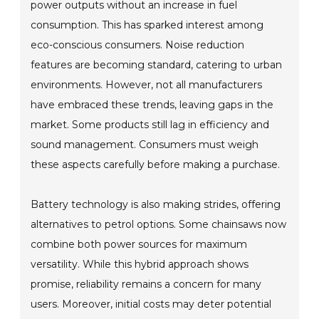
power outputs without an increase in fuel
consumption. This has sparked interest among
eco-conscious consumers. Noise reduction
features are becoming standard, catering to urban
environments. However, not all manufacturers
have embraced these trends, leaving gaps in the
market. Some products still lag in efficiency and
sound management. Consumers must weigh
these aspects carefully before making a purchase.
Battery technology is also making strides, offering
alternatives to petrol options. Some chainsaws now
combine both power sources for maximum
versatility. While this hybrid approach shows
promise, reliability remains a concern for many
users. Moreover, initial costs may deter potential