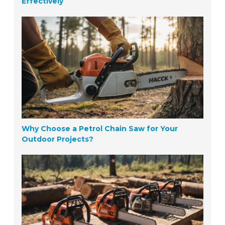
Effectively
Why Choose a Petrol Chain Saw for Your
Outdoor Projects?