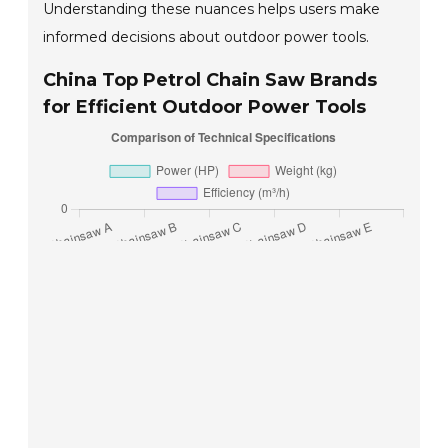
Understanding these nuances helps users make
informed decisions about outdoor power tools.
China Top Petrol Chain Saw Brands
for Efficient Outdoor Power Tools