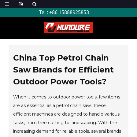
Tel :
+86 15888925853
China Top Petrol Chain
Saw Brands for Efficient
Outdoor Power Tools?
When it comes to outdoor power tools, few items
are as essential as a petrol chain saw. These
efficient machines are designed to handle various
tasks, from tree cutting to landscaping. With the
increasing demand for reliable tools, several brands