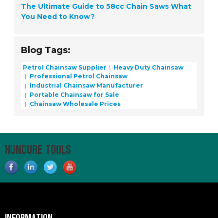
The Ultimate Guide to 58cc Chain Saws What
You Need to Know?
Blog Tags:
Petrol Chainsaw Supplier
Heavy Duty Chainsaw
Professional Petrol Chainsaw
Industrial Chainsaw Manufacturer
Portable Chainsaw for Sale
Chainsaw Wholesale Prices
HUNDURE TOOLS