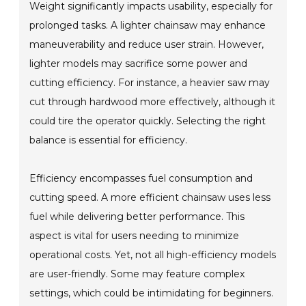
Weight significantly impacts usability, especially for
prolonged tasks. A lighter chainsaw may enhance
maneuverability and reduce user strain. However,
lighter models may sacrifice some power and
cutting efficiency. For instance, a heavier saw may
cut through hardwood more effectively, although it
could tire the operator quickly. Selecting the right
balance is essential for efficiency.
Efficiency encompasses fuel consumption and
cutting speed. A more efficient chainsaw uses less
fuel while delivering better performance. This
aspect is vital for users needing to minimize
operational costs. Yet, not all high-efficiency models
are user-friendly. Some may feature complex
settings, which could be intimidating for beginners.