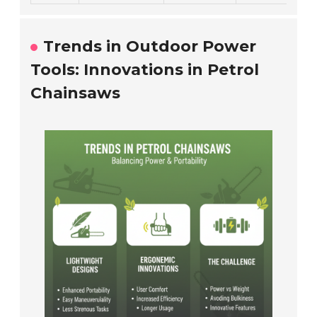
Trends in Outdoor Power
Tools: Innovations in Petrol
Chainsaws