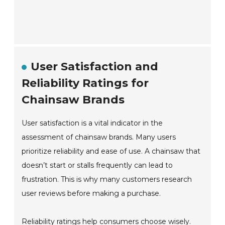
User Satisfaction and
Reliability Ratings for
Chainsaw Brands
User satisfaction is a vital indicator in the
assessment of chainsaw brands. Many users
prioritize reliability and ease of use. A chainsaw that
doesn’t start or stalls frequently can lead to
frustration. This is why many customers research
user reviews before making a purchase.
Reliability ratings help consumers choose wisely.