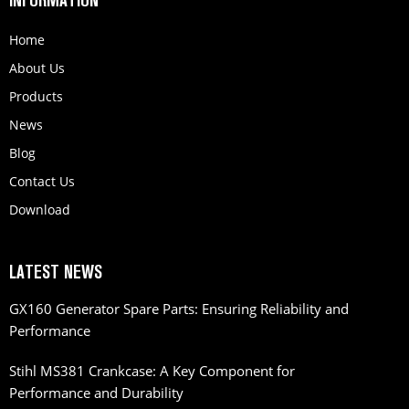
INFORMATION
Home
About Us
Products
News
Blog
Contact Us
Download
LATEST NEWS
GX160 Generator Spare Parts: Ensuring Reliability and
Performance
Stihl MS381 Crankcase: A Key Component for
Performance and Durability