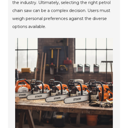
the industry. Ultimately, selecting the right petrol
chain saw can be a complex decision. Users must
weigh personal preferences against the diverse
options available.