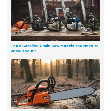
Top 5 Gasoline Chain Saw Models You Need to
Know about?