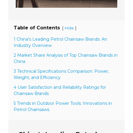
Table of Contents
[
]
Hide
1 China's Leading Petrol Chainsaw Brands: An
Industry Overview
2 Market Share Analysis of Top Chainsaw Brands in
China
3 Technical Specifications Comparison: Power,
Weight, and Efficiency
4 User Satisfaction and Reliability Ratings for
Chainsaw Brands
5 Trends in Outdoor Power Tools: Innovations in
Petrol Chainsaws