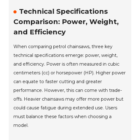
Technical Specifications
Comparison: Power, Weight,
and Efficiency
When comparing petrol chainsaws, three key
technical specifications emerge: power, weight,
and efficiency. Power is often measured in cubic
centimeters (cc) or horsepower (HP). Higher power
can equate to faster cutting and greater
performance. However, this can come with trade-
offs. Heavier chainsaws may offer more power but
could cause fatigue during extended use. Users
must balance these factors when choosing a
model.