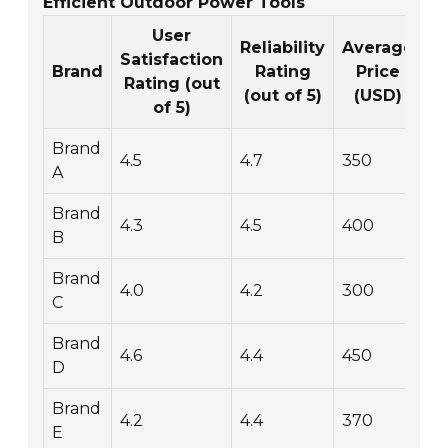
Efficient Outdoor Power Tools
User
Reliability
Average
Satisfaction
W
Brand
Rating
Price
Rating (out
(out of 5)
(USD)
of 5)
Brand
4.5
4.7
350
2
A
Brand
4.3
4.5
400
3
B
Brand
4.0
4.2
300
1
C
Brand
4.6
4.4
450
4
D
Brand
4.2
4.4
370
3
E