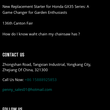
New Replacement Starter for Honda GX35 Series: A
Game Changer for Garden Enthusiasts
136th Canton Fair
How do I know waht chain my chainsaw has ?
CONTACT US
Zhongshan Road, Tangxian Industrial, Yongkang City,
Zhejiang Of China, 321300
Call Us Now:
+86 15888925853
penny_sales01@hotmail.com
FOLLOW US