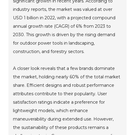
significant growth in recent years. According to
industry reports, the market was valued at over
USD 1 billion in 2022, with a projected compound
annual growth rate (CAGR) of 6% from 2023 to
2030. This growth is driven by the rising demand
for outdoor power tools in landscaping,
construction, and forestry sectors.
A closer look reveals that a few brands dominate
the market, holding nearly 60% of the total market
share. Efficient designs and robust performance
attributes contribute to their popularity. User
satisfaction ratings indicate a preference for
lightweight models, which enhance
maneuverability during extended use. However,
the sustainability of these products remains a