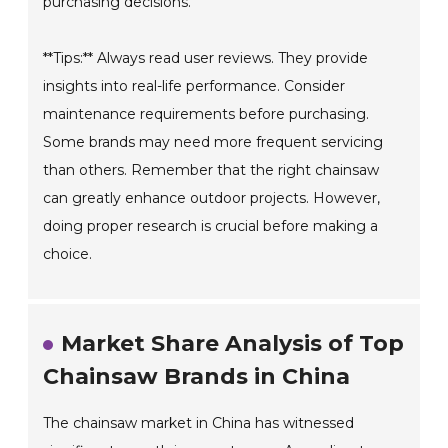
purchasing decisions.
**Tips:** Always read user reviews. They provide
insights into real-life performance. Consider
maintenance requirements before purchasing.
Some brands may need more frequent servicing
than others. Remember that the right chainsaw
can greatly enhance outdoor projects. However,
doing proper research is crucial before making a
choice.
Market Share Analysis of Top
Chainsaw Brands in China
The chainsaw market in China has witnessed