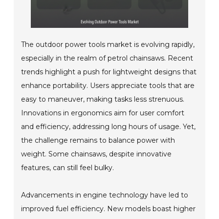
The outdoor power tools market is evolving rapidly,
especially in the realm of petrol chainsaws. Recent
trends highlight a push for lightweight designs that
enhance portability. Users appreciate tools that are
easy to maneuver, making tasks less strenuous.
Innovations in ergonomics aim for user comfort
and efficiency, addressing long hours of usage. Yet,
the challenge remains to balance power with
weight. Some chainsaws, despite innovative
features, can still feel bulky.
Advancements in engine technology have led to
improved fuel efficiency. New models boast higher