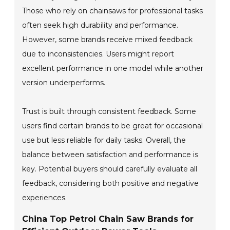
Those who rely on chainsaws for professional tasks
often seek high durability and performance.
However, some brands receive mixed feedback
due to inconsistencies. Users might report
excellent performance in one model while another
version underperforms.
Trust is built through consistent feedback. Some
users find certain brands to be great for occasional
use but less reliable for daily tasks. Overall, the
balance between satisfaction and performance is
key. Potential buyers should carefully evaluate all
feedback, considering both positive and negative
experiences.
China Top Petrol Chain Saw Brands for