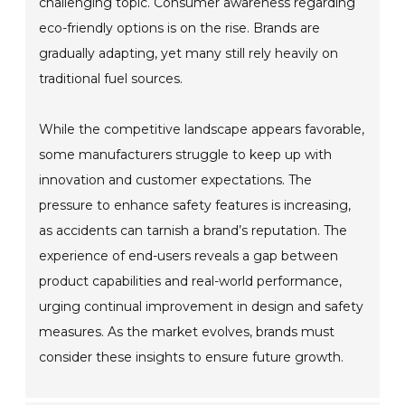
challenging topic. Consumer awareness regarding
eco-friendly options is on the rise. Brands are
gradually adapting, yet many still rely heavily on
traditional fuel sources.
While the competitive landscape appears favorable,
some manufacturers struggle to keep up with
innovation and customer expectations. The
pressure to enhance safety features is increasing,
as accidents can tarnish a brand’s reputation. The
experience of end-users reveals a gap between
product capabilities and real-world performance,
urging continual improvement in design and safety
measures. As the market evolves, brands must
consider these insights to ensure future growth.