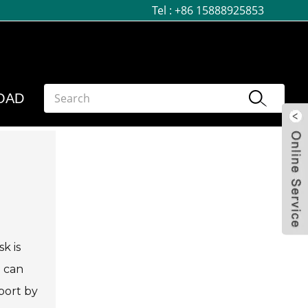
Tel :
+86 15888925853
OAD
k is
e can
port by