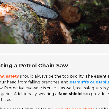
ating a Petrol Chain Saw
w, safety
should always be the top priority. The essentia
your head from falling branches, and
earmuffs or earpl
 Protective eyewear is crucial as well, as it safeguards 
njuries. Additionally, wearing a
face shield
can provide e
icles.