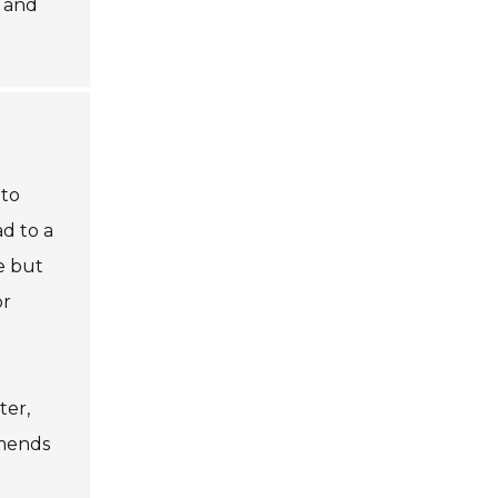
and
 to
d to a
e but
or
ter,
mmends