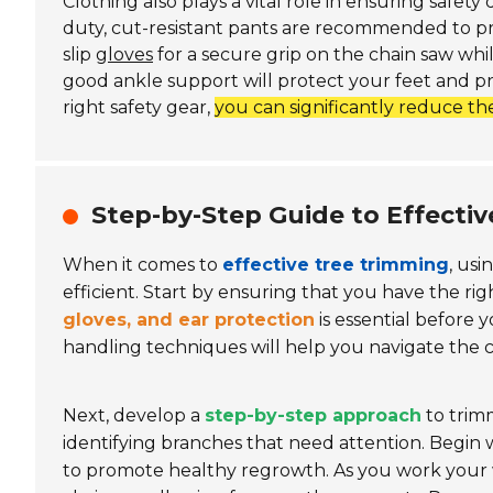
Clothing also plays a vital role in ensuring safet
duty, cut-resistant pants are recommended to prev
slip
gloves
for a secure grip on the chain saw while
good ankle support will protect your feet and pr
right safety gear,
you can significantly reduce the
Step-by-Step Guide to Effecti
When it comes to
effective tree trimming
, usi
efficient. Start by ensuring that you have the rig
gloves, and ear protection
is essential before
handling techniques will help you navigate the 
Next, develop a
step-by-step approach
to trimm
identifying branches that need attention. Begin w
to promote healthy regrowth. As you work your w