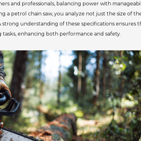
ers and professionals, balancing power with manageabili
 a petrol chain saw, you analyze not just the size of th
. A strong understanding of these specifications ensures t
ng tasks, enhancing both performance and safety.