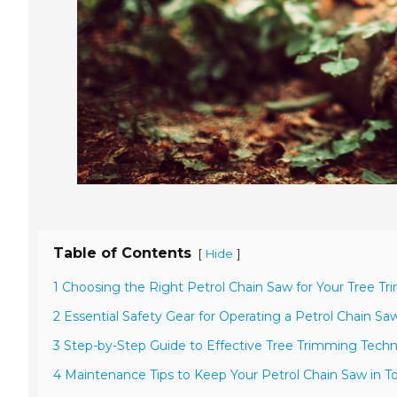
Table of Contents
[
]
Hide
1 Choosing the Right Petrol Chain Saw for Your Tree 
2 Essential Safety Gear for Operating a Petrol Chain Sa
3 Step-by-Step Guide to Effective Tree Trimming Tech
4 Maintenance Tips to Keep Your Petrol Chain Saw in 