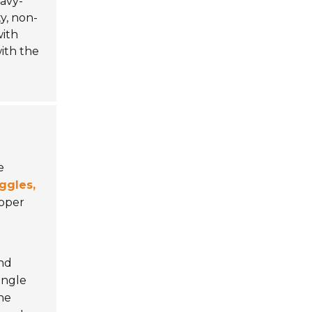
avy-
y, non-
ith
with the
e
ggles,
roper
and
angle
he