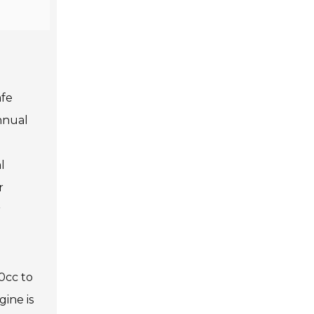
afe
nnual
l
r
r
0cc to
ine is