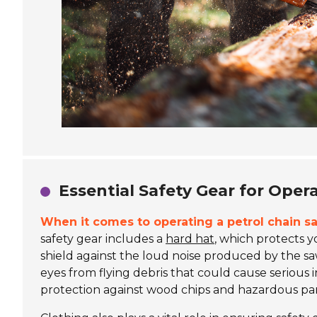
Essential Safety Gear for Oper
When it comes to operating a petrol chain sa
safety gear includes a
hard hat
, which protects 
shield against the loud noise produced by the saw.
eyes from flying debris that could cause serious i
protection against wood chips and hazardous part