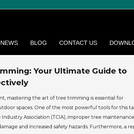
NEWS
BLOG
CONTACT US
DOWNL
rimming: Your Ultimate Guide to
ctively
 mastering the art of tree trimming is essential for
tdoor spaces. One of the most powerful tools for this tas
e Industry Association (TCIA), improper tree maintenanc
 damage and increased safety hazards. Furthermore, a re