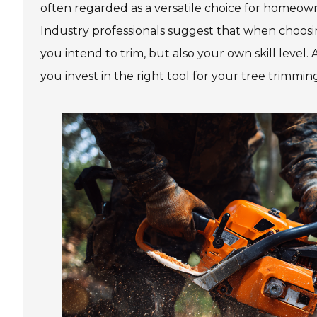
often regarded as a versatile choice for homeown
Industry professionals suggest that when choosing
you intend to trim, but also your own skill level
you invest in the right tool for your tree trimmi