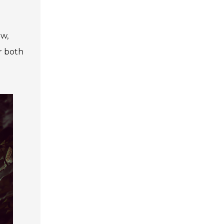
ow,
r both