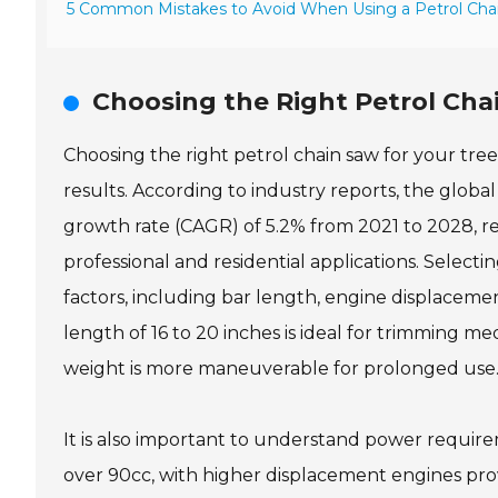
5 Common Mistakes to Avoid When Using a Petrol Cha
Choosing the Right Petrol Cha
Choosing the right petrol chain saw for your tree 
results. According to industry reports, the glo
growth rate (CAGR) of 5.2% from 2021 to 2028, re
professional and residential applications. Select
factors, including bar length, engine displacemen
length of 16 to 20 inches is ideal for trimming m
weight is more maneuverable for prolonged use
It is also important to understand power require
over 90cc, with higher displacement engines prov