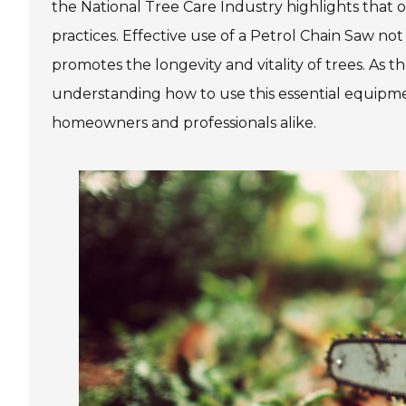
the National Tree Care Industry highlights that 
practices. Effective use of a Petrol Chain Saw not
promotes the longevity and vitality of trees. As 
understanding how to use this essential equipmen
homeowners and professionals alike.