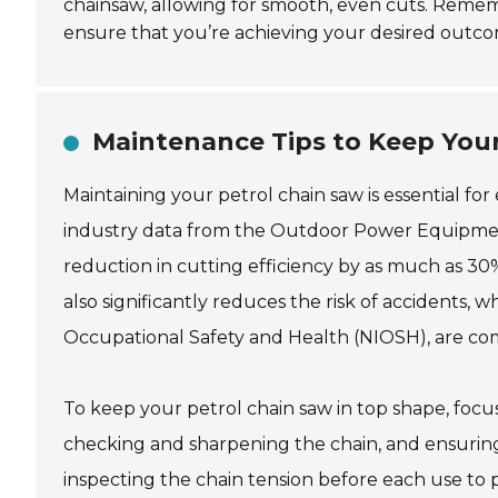
chainsaw, allowing for smooth, even cuts. Reme
ensure that you’re achieving your desired outcom
Maintenance Tips to Keep Your
Maintaining your petrol chain saw is essential f
industry data from the Outdoor Power Equipment 
reduction in cutting efficiency by as much as 
also significantly reduces the risk of accidents, w
Occupational Safety and Health (NIOSH), are c
To keep your petrol chain saw in top shape, focus 
checking and sharpening the chain, and ensuring
inspecting the chain tension before each use to 