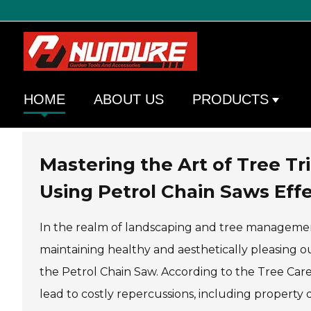
HOME
ABOUT US
PRODUCTS
Mastering the Art of Tree T
Using Petrol Chain Saws Effe
In the realm of landscaping and tree management,
maintaining healthy and aesthetically pleasing ou
the Petrol Chain Saw. According to the Tree Car
lead to costly repercussions, including property