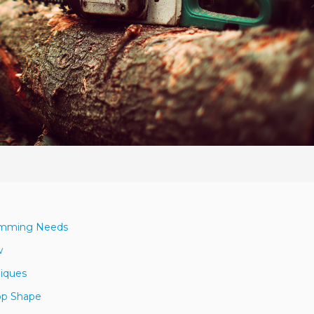
Trimming Needs
w
niques
Top Shape