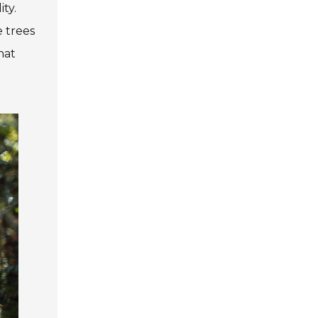
ty.
e trees
hat