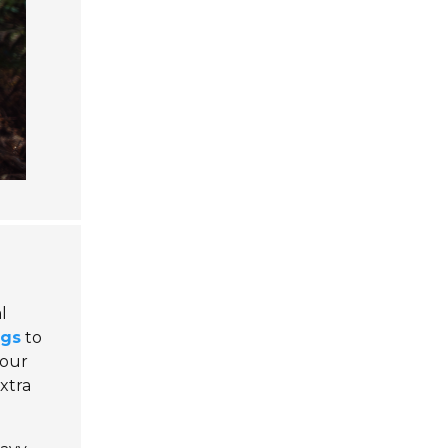
l
ugs
to
your
xtra