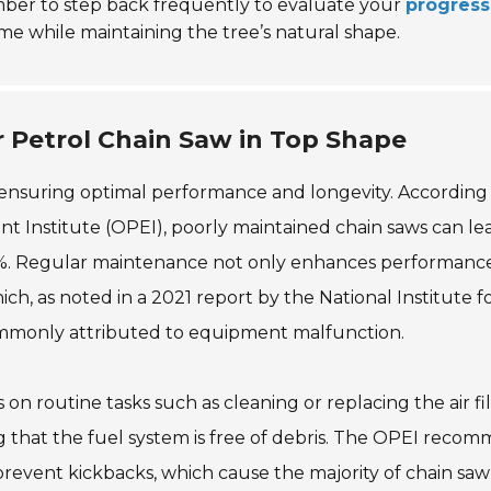
mber to step back frequently to evaluate your
progress
e while maintaining the tree’s natural shape.
 Petrol Chain Saw in Top Shape
or ensuring optimal performance and longevity. According
Institute (OPEI), poorly maintained chain saws can lea
30%. Regular maintenance not only enhances performanc
hich, as noted in a 2021 report by the National Institute f
ommonly attributed to equipment malfunction.
on routine tasks such as cleaning or replacing the air fil
 that the fuel system is free of debris. The OPEI reco
prevent kickbacks, which cause the majority of chain saw