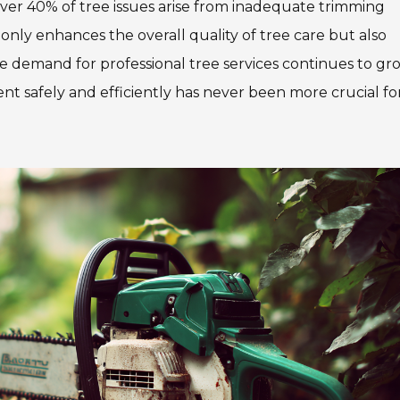
over 40% of tree issues arise from inadequate trimming
 only enhances the overall quality of tree care but also
the demand for professional tree services continues to gr
t safely and efficiently has never been more crucial fo