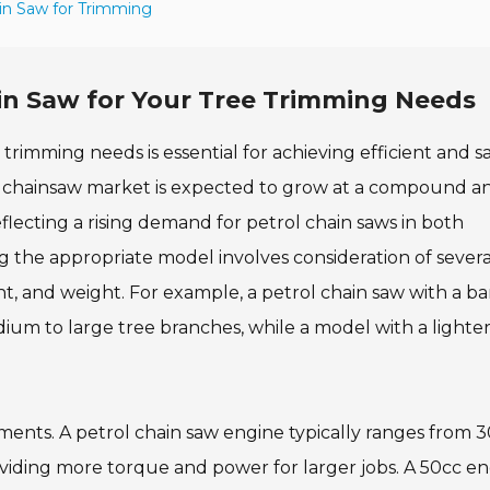
in Saw for Trimming
in Saw for Your Tree Trimming Needs
trimming needs is essential for achieving efficient and s
bal chainsaw market is expected to grow at a compound a
flecting a rising demand for petrol chain saws in both
ing the appropriate model involves consideration of severa
t, and weight. For example, a petrol chain saw with a ba
edium to large tree branches, while a model with a lighte
.
ments. A petrol chain saw engine typically ranges from 3
iding more torque and power for larger jobs. A 50cc eng