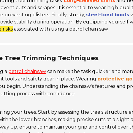
y during tree trimming tasks.
Long-sleeved shirts
and he
ent cuts and scrapes. It is essential to wear high-qualit
 preventing blisters. Finally, sturdy,
steel-toed boots
w
ovide stability during operation. By equipping yourself 
 risks
associated with using a petrol chain saw.
ve Tree Trimming Techniques
ng a
petrol chainsaw
can make the task quicker and mor
ht tools and safety gear in place. Wearing
protective go
 you begin. Understanding the chainsaw's features and p
cutting process with confidence.
ing your trees. Start by assessing the tree’s structure 
ith the lower branches, making precise cuts at a slight 
ay up, ensure to maintain your grip and control over t