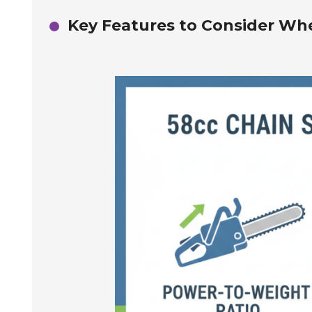
Key Features to Consider Wh