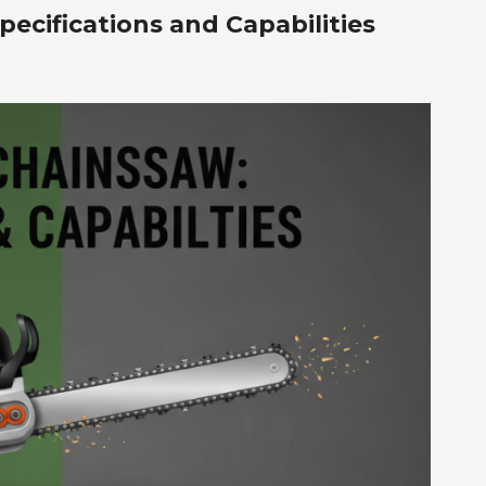
ecifications and Capabilities