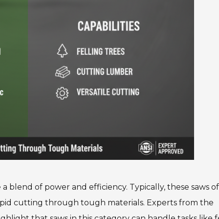
a blend of power and efficiency. Typically, these saws of
pid cutting through tough materials. Experts from the
hlight that saws in this category can handle tasks like f