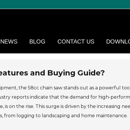
NEWS
BLOG
CONTACT US
DOWNL
eatures and Buying Guide?
pment, the 58cc chain saw stands out as a powerful tool
dustry reports indicate that the demand for high-perfor
, is on the rise. This surge is driven by the increasing ne
ions, from logging to landscaping and home maintenance.