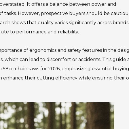
e overstated. It offers a balance between power and
 of tasks. However, prospective buyers should be cautiou
ch shows that quality varies significantly across brands. 
ute to performance and reliability.
mportance of ergonomics and safety features in the desi
, which can lead to discomfort or accidents. This guide 
 58cc chain saws for 2026, emphasizing essential buyin
n enhance their cutting efficiency while ensuring their