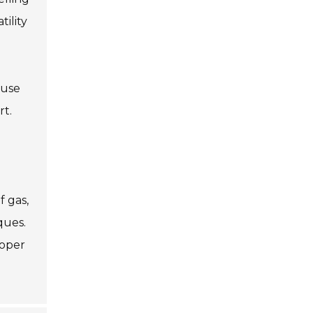
ility
 use
rt.
f gas,
ques.
roper