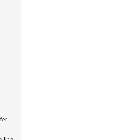
fer
elling