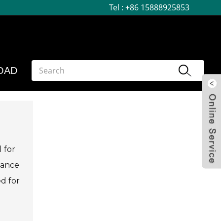
Tel :
+86 15888925853
OAD
 for
mance
ed for