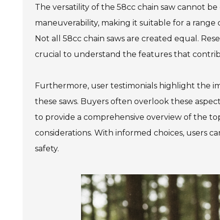
The versatility of the 58cc chain saw cannot b
maneuverability, making it suitable for a range
Not all 58cc chain saws are created equal. Resear
crucial to understand the features that contrib
Furthermore, user testimonials highlight the i
these saws. Buyers often overlook these aspects
to provide a comprehensive overview of the top
considerations. With informed choices, users ca
safety.