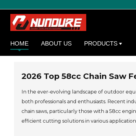
HOME
ABOUT US
PRODUCTS
2026 Top 58cc Chain Saw F
In the ever-evolving landscape of outdoor equi
both professionals and enthusiasts. Recent in
chain saws, particularly those with a 58cc engine
efficient cutting solutions in various applicat