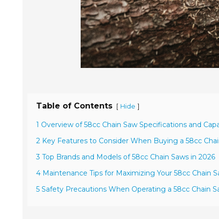
Table of Contents
[
]
Hide
1 Overview of 58cc Chain Saw Specifications and Capab
2 Key Features to Consider When Buying a 58cc Cha
3 Top Brands and Models of 58cc Chain Saws in 2026
4 Maintenance Tips for Maximizing Your 58cc Chain
5 Safety Precautions When Operating a 58cc Chain 