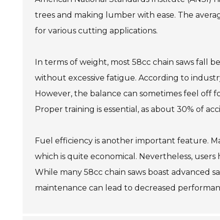
trees and making lumber with ease. The average 
for various cutting applications.
In terms of weight, most 58cc chain saws fall 
without excessive fatigue. According to industr
However, the balance can sometimes feel off for
Proper training is essential, as about 30% of ac
Fuel efficiency is another important feature. M
which is quite economical. Nevertheless, users 
While many 58cc chain saws boast advanced safe
maintenance can lead to decreased performan