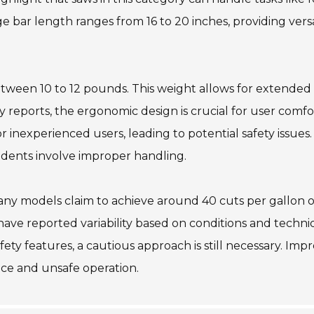
bar length ranges from 16 to 20 inches, providing versat
between 10 to 12 pounds. This weight allows for extended
y reports, the ergonomic design is crucial for user comfo
 inexperienced users, leading to potential safety issues.
cidents involve improper handling.
any models claim to achieve around 40 cuts per gallon o
have reported variability based on conditions and techni
ty features, a cautious approach is still necessary. Imp
ce and unsafe operation.