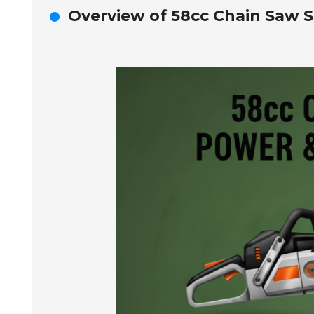
Overview of 58cc Chain Saw Sp