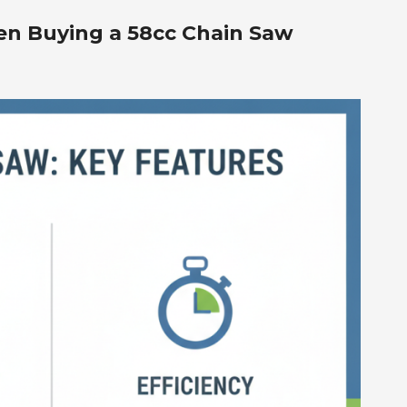
en Buying a 58cc Chain Saw