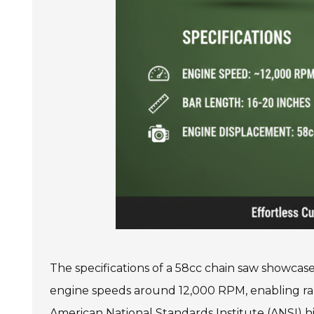
The specifications of a 58cc chain saw showcase 
engine speeds around 12,000 RPM, enabling ra
American National Standards Institute (ANSI) hig