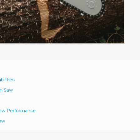
ilities
in Saw
 Saw Performance
Saw