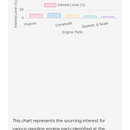
This chart represents the sourcing interest for
various gasoline engine parts identified at the