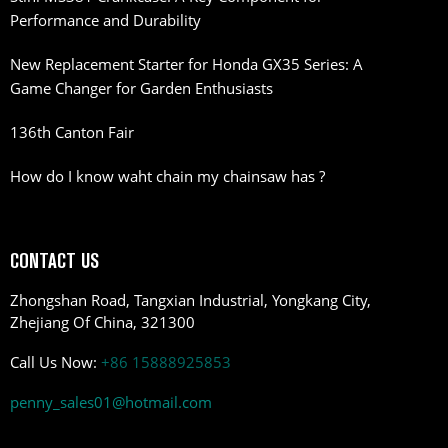
Performance and Durability
New Replacement Starter for Honda GX35 Series: A
Game Changer for Garden Enthusiasts
136th Canton Fair
How do I know waht chain my chainsaw has ?
CONTACT US
Zhongshan Road, Tangxian Industrial, Yongkang City,
Zhejiang Of China, 321300
Call Us Now:
+86 15888925853
penny_sales01@hotmail.com