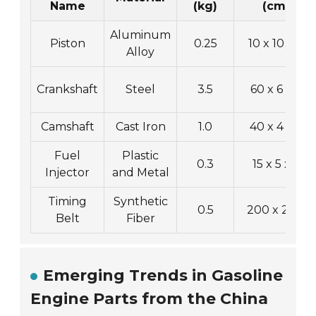
Name
(kg)
(cm)
Aluminum
Piston
0.25
10 x 10 x 8
Alloy
Crankshaft
Steel
3.5
60 x 6 x 6
Camshaft
Cast Iron
1.0
40 x 4 x 4
Fuel
Plastic
0.3
15 x 5 x 5
Injector
and Metal
Timing
Synthetic
0.5
200 x 2 x 1
Belt
Fiber
Emerging Trends in Gasoline
Engine Parts from the China