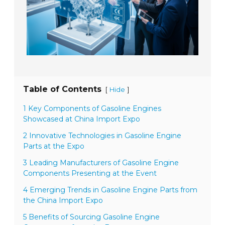
Table of Contents
[
]
Hide
1 Key Components of Gasoline Engines
Showcased at China Import Expo
2 Innovative Technologies in Gasoline Engine
Parts at the Expo
3 Leading Manufacturers of Gasoline Engine
Components Presenting at the Event
4 Emerging Trends in Gasoline Engine Parts from
the China Import Expo
5 Benefits of Sourcing Gasoline Engine