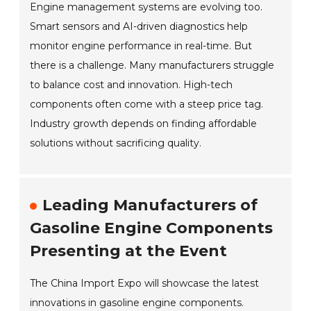
Engine management systems are evolving too.
Smart sensors and AI-driven diagnostics help
monitor engine performance in real-time. But
there is a challenge. Many manufacturers struggle
to balance cost and innovation. High-tech
components often come with a steep price tag.
Industry growth depends on finding affordable
solutions without sacrificing quality.
Leading Manufacturers of
Gasoline Engine Components
Presenting at the Event
The China Import Expo will showcase the latest
innovations in gasoline engine components.