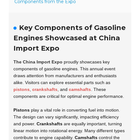
Components from the Expo
Key Components of Gasoline
Engines Showcased at China
Import Expo
The China Import Expo
proudly showcases key
components of gasoline engines. This annual event
draws attention from manufacturers and enthusiasts
alike. Visitors can explore essential parts such as
pistons
,
crankshafts
, and
camshafts
. These
components are critical for optimal engine performance.
Pistons
play a vital role in converting fuel into motion.
The design can vary significantly, impacting efficiency
and power.
Crankshafts
are equally important, turning
linear motion into rotational energy. Many different types
contribute to engine capability.
Camshafts
control the