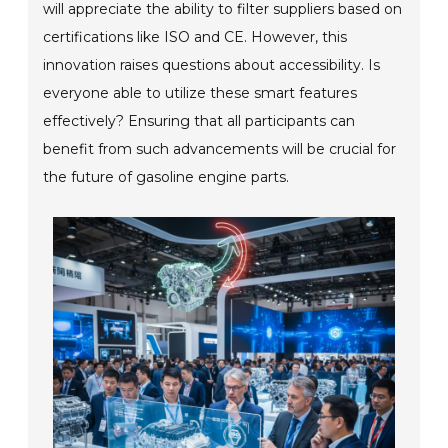
will appreciate the ability to filter suppliers based on
certifications like ISO and CE. However, this
innovation raises questions about accessibility. Is
everyone able to utilize these smart features
effectively? Ensuring that all participants can
benefit from such advancements will be crucial for
the future of gasoline engine parts.