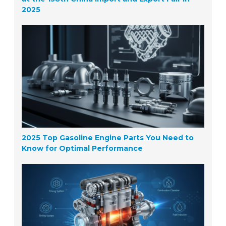
2025
2025 Top Gasoline Engine Parts You Need to
Know for Optimal Performance