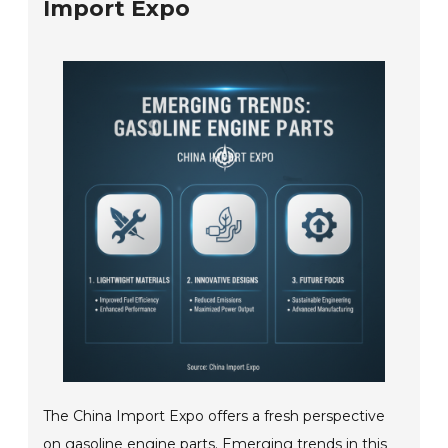
Import Expo
The China Import Expo offers a fresh perspective
on gasoline engine parts. Emerging trends in this