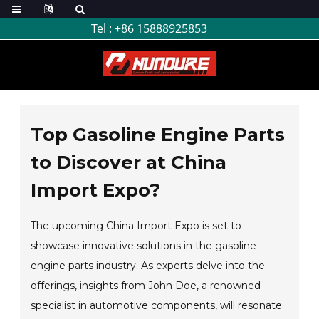
Tel :
+86 15888925853
Top Gasoline Engine Parts
to Discover at China
Import Expo?
The upcoming China Import Expo is set to
showcase innovative solutions in the gasoline
engine parts industry. As experts delve into the
offerings, insights from John Doe, a renowned
specialist in automotive components, will resonate: