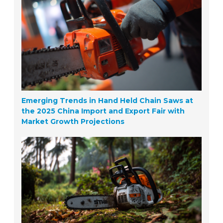
Emerging Trends in Hand Held Chain Saws at
the 2025 China Import and Export Fair with
Market Growth Projections