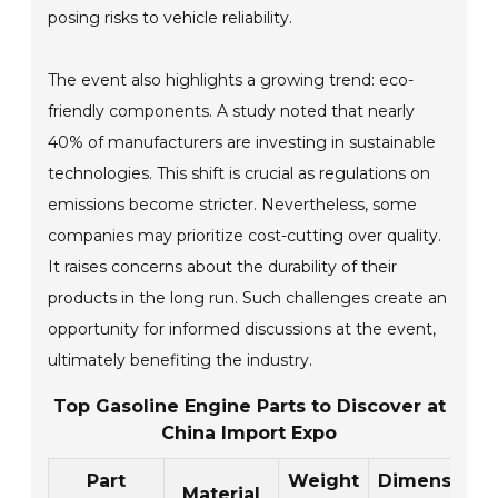
posing risks to vehicle reliability.
The event also highlights a growing trend: eco-
friendly components. A study noted that nearly
40% of manufacturers are investing in sustainable
technologies. This shift is crucial as regulations on
emissions become stricter. Nevertheless, some
companies may prioritize cost-cutting over quality.
It raises concerns about the durability of their
products in the long run. Such challenges create an
opportunity for informed discussions at the event,
ultimately benefiting the industry.
Top Gasoline Engine Parts to Discover at
China Import Expo
Part
Weight
Dimensions
Material