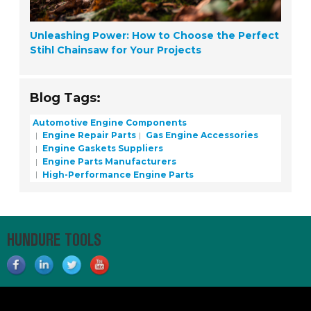
Unleashing Power: How to Choose the Perfect
Stihl Chainsaw for Your Projects
Blog Tags:
Automotive Engine Components
Engine Repair Parts
Gas Engine Accessories
Engine Gaskets Suppliers
Engine Parts Manufacturers
High-Performance Engine Parts
HUNDURE TOOLS