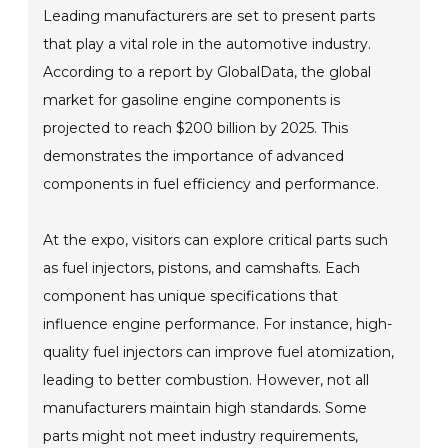
Leading manufacturers are set to present parts
that play a vital role in the automotive industry.
According to a report by GlobalData, the global
market for gasoline engine components is
projected to reach $200 billion by 2025. This
demonstrates the importance of advanced
components in fuel efficiency and performance.
At the expo, visitors can explore critical parts such
as fuel injectors, pistons, and camshafts. Each
component has unique specifications that
influence engine performance. For instance, high-
quality fuel injectors can improve fuel atomization,
leading to better combustion. However, not all
manufacturers maintain high standards. Some
parts might not meet industry requirements,