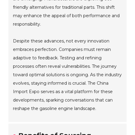
friendly alternatives for traditional parts. This shift
may enhance the appeal of both performance and
responsibility.
Despite these advances, not every innovation
embraces perfection. Companies must remain
adaptive to feedback. Testing and refining
processes often reveal vulnerabilities. The journey
toward optimal solutions is ongoing. As the industry
evolves, staying informed is crucial. The China
Import Expo serves as a vital platform for these
developments, sparking conversations that can
reshape the gasoline engine landscape.