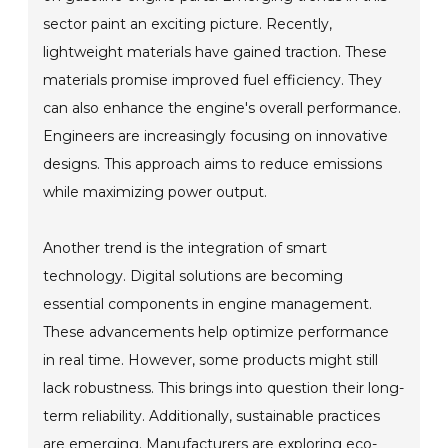
sector paint an exciting picture. Recently,
lightweight materials have gained traction. These
materials promise improved fuel efficiency. They
can also enhance the engine's overall performance.
Engineers are increasingly focusing on innovative
designs. This approach aims to reduce emissions
while maximizing power output.
Another trend is the integration of smart
technology. Digital solutions are becoming
essential components in engine management.
These advancements help optimize performance
in real time. However, some products might still
lack robustness. This brings into question their long-
term reliability. Additionally, sustainable practices
are emerging. Manufacturers are exploring eco-