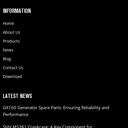
INFORMATION
Home
About Us
Products
News
Blog
Contact Us
Download
LATEST NEWS
GX160 Generator Spare Parts: Ensuring Reliability and
Performance
Stihl MS381 Crankcase: A Key Component for