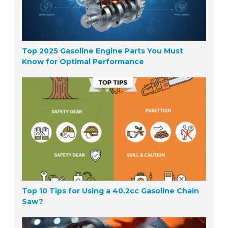
Top 2025 Gasoline Engine Parts You Must
Know for Optimal Performance
Top 10 Tips for Using a 40.2cc Gasoline Chain
Saw?