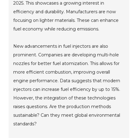
2025. This showcases a growing interest in
efficiency and durability. Manufacturers are now
focusing on lighter materials. These can enhance
fuel economy while reducing emissions.
New advancements in fuel injectors are also
prominent. Companies are developing multi-hole
nozzles for better fuel atomization. This allows for
more efficient combustion, improving overall
engine performance. Data suggests that modern
injectors can increase fuel efficiency by up to 15%.
However, the integration of these technologies
raises questions. Are the production methods
sustainable? Can they meet global environmental
standards?