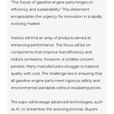
"The future of gasoline engine parts hinges on
efficiency and sustainability." This statement
encapsulates the urgency for innovation in a rapidly
evolving market.
Visitors will find an array of products aimed at
enhancing performance. The focus will be on
components that improve fuel efficiency and
reduce emissions. However, a notable concern
persists. Many manufacturers struggle to balance
quality with cost. The challenge lies in ensuring that
all gasoline engine parts meet rigorous safety and
environmental standards without escalating prices.
The expo will leverage advanced technologies, such
as AI, to streamline the sourcing process. Buyers