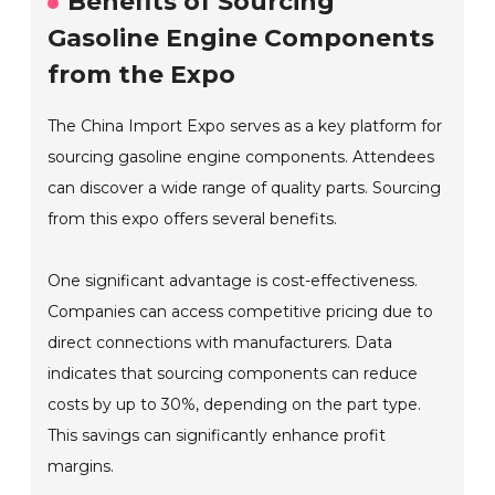
Benefits of Sourcing
Gasoline Engine Components
from the Expo
The China Import Expo serves as a key platform for
sourcing gasoline engine components. Attendees
can discover a wide range of quality parts. Sourcing
from this expo offers several benefits.
One significant advantage is cost-effectiveness.
Companies can access competitive pricing due to
direct connections with manufacturers. Data
indicates that sourcing components can reduce
costs by up to 30%, depending on the part type.
This savings can significantly enhance profit
margins.