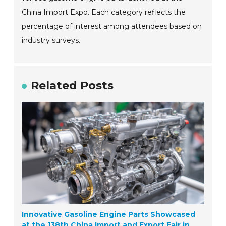
China Import Expo. Each category reflects the
percentage of interest among attendees based on
industry surveys.
Related Posts
Innovative Gasoline Engine Parts Showcased
at the 138th China Import and Export Fair in