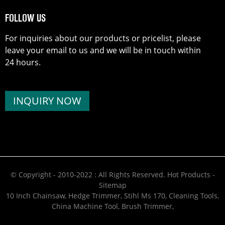
FOLLOW US
For inquiries about our products or pricelist, please
leave your email to us and we will be in touch within
24 hours.
INQUIRY NOW
© Copyright - 2010-2022 : All Rights Reserved.
Hot Products
-
Sitemap
10 Inch Chainsaw
,
Hedge Trimmer
,
Stihl Ms 170
,
Cleaning Tools
,
China Machine Tool
,
Brush Trimmer
,