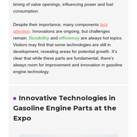
timing of valve openings, influencing power and fuel
consumption.
Despite their importance, many components
lack
attention
. Innovations are ongoing, but challenges
remain.
Durability
and
efficiency
are always hot topics.
Visitors may find that some technologies are still in
development, revealing areas for potential growth. It's
clear that while these parts are fundamental, there's
always room for improvement and innovation in gasoline
engine technology.
Innovative Technologies in
Gasoline Engine Parts at the
Expo