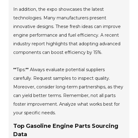
In addition, the expo showcases the latest
technologies. Many manufacturers present
innovative designs. These fresh ideas can improve
engine performance and fuel efficiency. A recent
industry report highlights that adopting advanced
components can boost efficiency by 15%.
**Tips:** Always evaluate potential suppliers
carefully. Request samples to inspect quality.
Moreover, consider long-term partnerships, as they
can yield better terms. Remember, not all parts
foster improvement. Analyze what works best for
your specific needs.
Top Gasoline Engine Parts Sourcing
Data