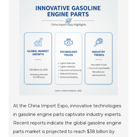
At the China Import Expo, innovative technologies
in gasoline engine parts captivate industry experts.
Recent reports indicate the global gasoline engine
parts market is projected to reach $38 billion by