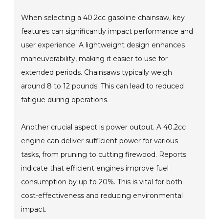
When selecting a 40.2cc gasoline chainsaw, key
features can significantly impact performance and
user experience. A lightweight design enhances
maneuverability, making it easier to use for
extended periods. Chainsaws typically weigh
around 8 to 12 pounds. This can lead to reduced
fatigue during operations.
Another crucial aspect is power output. A 40.2cc
engine can deliver sufficient power for various
tasks, from pruning to cutting firewood. Reports
indicate that efficient engines improve fuel
consumption by up to 20%. This is vital for both
cost-effectiveness and reducing environmental
impact.