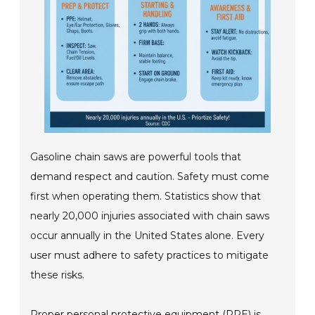
Gasoline chain saws are powerful tools that
demand respect and caution. Safety must come
first when operating them. Statistics show that
nearly 20,000 injuries associated with chain saws
occur annually in the United States alone. Every
user must adhere to safety practices to mitigate
these risks.
Proper personal protective equipment (PPE) is