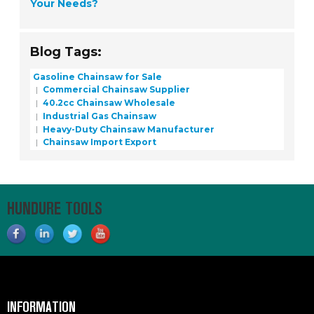
Your Needs?
Blog Tags:
Gasoline Chainsaw for Sale
Commercial Chainsaw Supplier
40.2cc Chainsaw Wholesale
Industrial Gas Chainsaw
Heavy-Duty Chainsaw Manufacturer
Chainsaw Import Export
HUNDURE TOOLS
INFORMATION