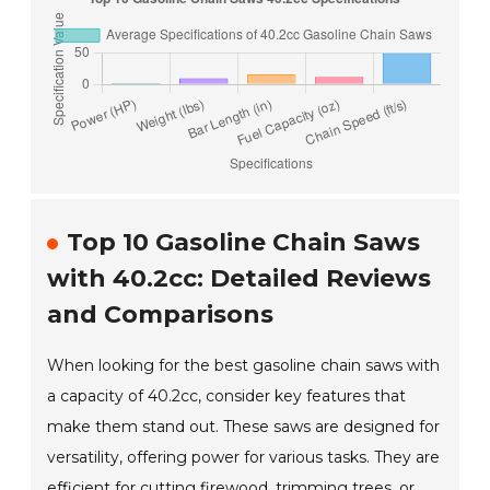
Top 10 Gasoline Chain Saws
with 40.2cc: Detailed Reviews
and Comparisons
When looking for the best gasoline chain saws with
a capacity of 40.2cc, consider key features that
make them stand out. These saws are designed for
versatility, offering power for various tasks. They are
efficient for cutting firewood, trimming trees, or