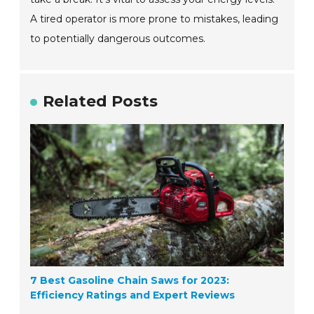
A tired operator is more prone to mistakes, leading
to potentially dangerous outcomes.
Related Posts
7 Best Gasoline Chain Saws for 2023:
Efficiency Ratings and Expert Reviews