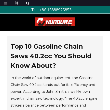
Tel :
+86 15888925853
Top 10 Gasoline Chain
Saws 40.2cc You Should
Know About?
In the world of outdoor equipment, the Gasoline
Chain Saw 40.2cc stands out for its efficiency and
power. According to John Smith, a well-known
expert in chainsaw technology, “The 40.2cc engine
strikes a balance between performance and