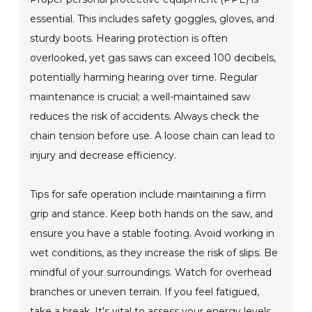
essential. This includes safety goggles, gloves, and
sturdy boots. Hearing protection is often
overlooked, yet gas saws can exceed 100 decibels,
potentially harming hearing over time. Regular
maintenance is crucial; a well-maintained saw
reduces the risk of accidents. Always check the
chain tension before use. A loose chain can lead to
injury and decrease efficiency.
Tips for safe operation include maintaining a firm
grip and stance. Keep both hands on the saw, and
ensure you have a stable footing. Avoid working in
wet conditions, as they increase the risk of slips. Be
mindful of your surroundings. Watch for overhead
branches or uneven terrain. If you feel fatigued,
take a break. It's vital to assess your energy levels.