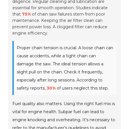
diligence. Regular cleaning and lubrication are
essential for smooth operation. Studies indicate
that
75%
of chain saw failures stem from poor
maintenance. Keeping the air filter clean can
prevent power loss. A clogged filter can reduce
engine efficiency.
Proper chain tension is crucial. A loose chain can
cause accidents, while a tight chain can
damage the saw. The ideal tension allows a
slight pull on the chain. Check it frequently,
especially after long sessions. According to
safety reports,
30%
of users neglect this step.
Fuel quality also matters. Using the right fuel mix is
vital for engine health. Subpar fuel can lead to
engine knocking and overheating. It’s necessary to
refer to the
manufacturer’s guidelines
to avoid