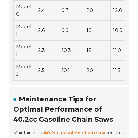
Model
2.4
9.7
20
12.0
G
Model
2.6
9.9
16
10.0
H
Model
2.3
10.3
18
11.0
I
Model
2.5
10.1
20
11.5
J
Maintenance Tips for
Optimal Performance of
40.2cc Gasoline Chain Saws
Maintaining a
40.2cc gasoline chain saw
requires