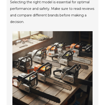
Selecting the right model is essential for optimal
performance and safety. Make sure to read reviews
and compare different brands before making a
decision.