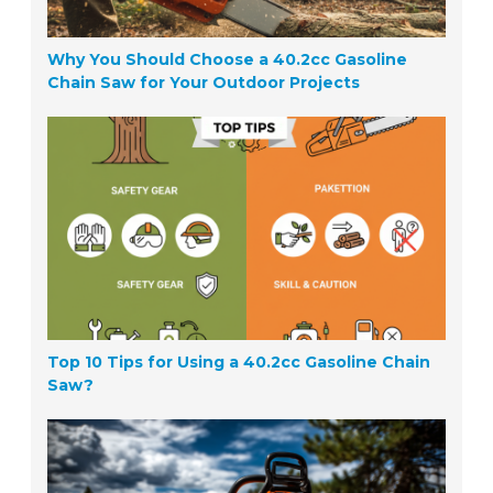
Why You Should Choose a 40.2cc Gasoline
Chain Saw for Your Outdoor Projects
Top 10 Tips for Using a 40.2cc Gasoline Chain
Saw?