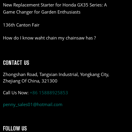
New Replacement Starter for Honda GX35 Series: A
Game Changer for Garden Enthusiasts
136th Canton Fair
How do I know waht chain my chainsaw has ?
CONTACT US
Zhongshan Road, Tangxian Industrial, Yongkang City,
Zhejiang Of China, 321300
Call Us Now:
+86 15888925853
penny_sales01@hotmail.com
FOLLOW US