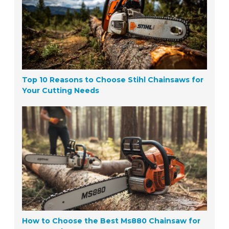
Top 10 Reasons to Choose Stihl Chainsaws for
Your Cutting Needs
How to Choose the Best Ms880 Chainsaw for