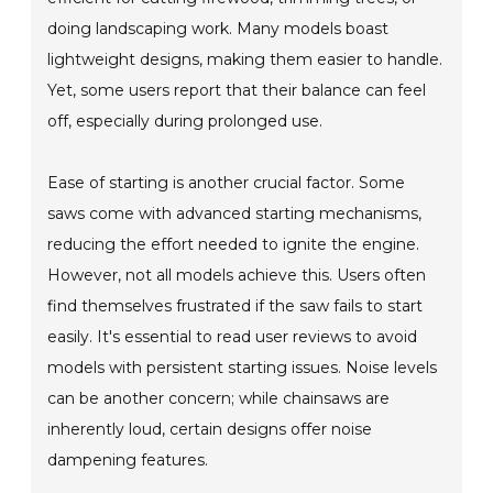
doing landscaping work. Many models boast
lightweight designs, making them easier to handle.
Yet, some users report that their balance can feel
off, especially during prolonged use.
Ease of starting is another crucial factor. Some
saws come with advanced starting mechanisms,
reducing the effort needed to ignite the engine.
However, not all models achieve this. Users often
find themselves frustrated if the saw fails to start
easily. It's essential to read user reviews to avoid
models with persistent starting issues. Noise levels
can be another concern; while chainsaws are
inherently loud, certain designs offer noise
dampening features.