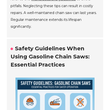
pitfalls. Neglecting these tips can result in costly
repairs. A well-maintained chain saw can last years.
Regular maintenance extends its lifespan
significantly.
Safety Guidelines When
Using Gasoline Chain Saws:
Essential Practices