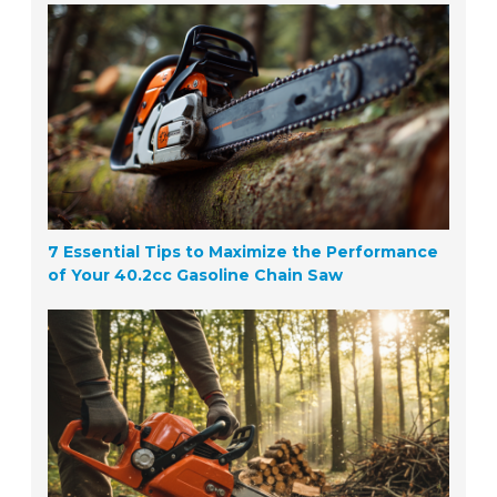
7 Essential Tips to Maximize the Performance
of Your 40.2cc Gasoline Chain Saw