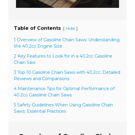
Table of Contents
[
]
Hide
1 Overview of Gasoline Chain Saws: Understanding
the 40.2cc Engine Size
2 Key Features to Look for in a 40.2cc Gasoline
Chain Saw
3 Top 10 Gasoline Chain Saws with 40.2cc: Detailed
Reviews and Comparisons
4 Maintenance Tips for Optimal Performance of
40.2cc Gasoline Chain Saws
5 Safety Guidelines When Using Gasoline Chain
Saws: Essential Practices