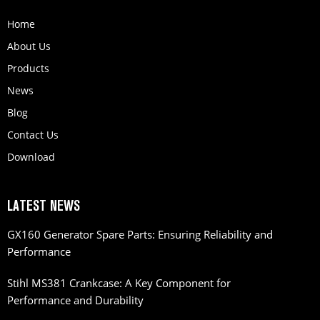
Home
About Us
Products
News
Blog
Contact Us
Download
LATEST NEWS
GX160 Generator Spare Parts: Ensuring Reliability and
Performance
Stihl MS381 Crankcase: A Key Component for
Performance and Durability