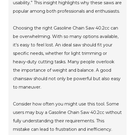
usability.” This insight highlights why these saws are
popular among both professionals and enthusiasts.
Choosing the right Gasoline Chain Saw 40.2cc can
be overwhelming. With so many options available,
it’s easy to feel lost. An ideal saw should fit your
specific needs, whether for light trimming or
heavy-duty cutting tasks. Many people overlook
the importance of weight and balance. A good
chainsaw should not only be powerful but also easy
to maneuver.
Consider how often you might use this tool. Some
users may buy a Gasoline Chain Saw 40.2cc without
fully understanding their requirements. This
mistake can lead to frustration and inefficiency.