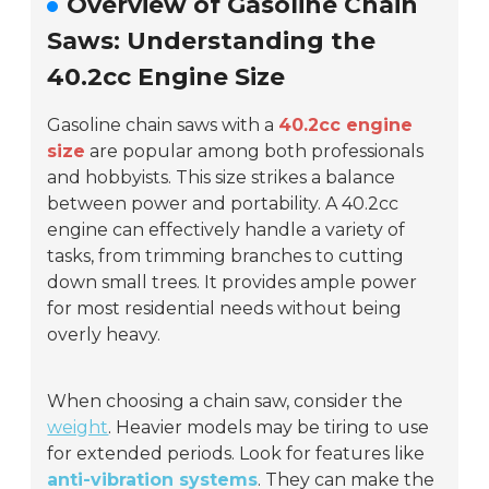
Overview of Gasoline Chain
Saws: Understanding the
40.2cc Engine Size
Gasoline chain saws with a
40.2cc engine
size
are popular among both professionals
and hobbyists. This size strikes a balance
between power and portability. A 40.2cc
engine can effectively handle a variety of
tasks, from trimming branches to cutting
down small trees. It provides ample power
for most residential needs without being
overly heavy.
When choosing a chain saw, consider the
weight
. Heavier models may be tiring to use
for extended periods. Look for features like
anti-vibration systems
. They can make the