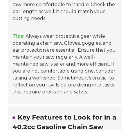
saw more comfortable to handle. Check the
bar length as well; it should match your
cutting needs.
Tips:
Always wear protective gear while
operating a chain saw. Gloves, goggles, and
ear protection are essential. Ensure that you
maintain your saw regularly. A well-
maintained saw is safer and more efficient. If
you are not comfortable using one, consider
taking a workshop. Sometimes, it’s crucial to
reflect on your skills before diving into tasks
that require precision and safety.
Key Features to Look for in a
40.2cc Gasoline Chain Saw