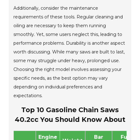
Additionally, consider the maintenance
requirements of these tools. Regular cleaning and
oiling are necessary to keep them running
smoothly. Yet, some users neglect this, leading to
performance problems. Durability is another aspect
worth discussing. While many saws are built to last,
some may struggle under heavy, prolonged use.
Choosing the right model involves assessing your
specific needs, as the best option may vary
depending on individual preferences and
expectations.
Top 10 Gasoline Chain Saws
40.2cc You Should Know About
Engine
Bar
Fuel