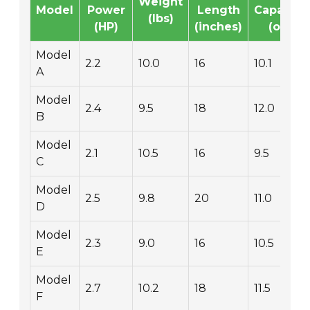
Weight
Model
Power
Length
Capacity
(lbs)
(HP)
(inches)
(oz)
Model
2.2
10.0
16
10.1
A
Model
2.4
9.5
18
12.0
B
Model
2.1
10.5
16
9.5
C
Model
2.5
9.8
20
11.0
D
Model
2.3
9.0
16
10.5
E
Model
2.7
10.2
18
11.5
F