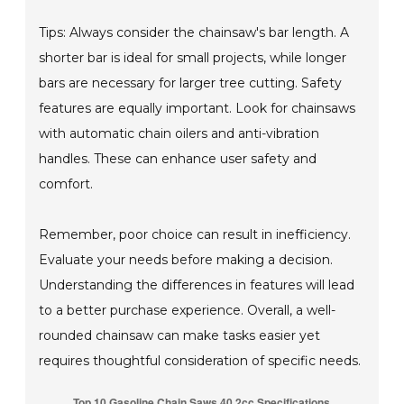
Tips: Always consider the chainsaw's bar length. A
shorter bar is ideal for small projects, while longer
bars are necessary for larger tree cutting. Safety
features are equally important. Look for chainsaws
with automatic chain oilers and anti-vibration
handles. These can enhance user safety and
comfort.
Remember, poor choice can result in inefficiency.
Evaluate your needs before making a decision.
Understanding the differences in features will lead
to a better purchase experience. Overall, a well-
rounded chainsaw can make tasks easier yet
requires thoughtful consideration of specific needs.