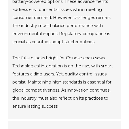
battery-powered options. These advancements
address environmental issues while meeting
consumer demand. However, challenges remain.
The industry must balance performance with
environmental impact. Regulatory compliance is
crucial as countries adopt stricter policies.
The future looks bright for Chinese chain saws.
Technological integration is on the rise, with smart
features aiding users. Yet, quality control issues
persist. Maintaining high standards is essential for
global competitiveness. As innovation continues,
the industry must also reflect on its practices to
ensure lasting success.