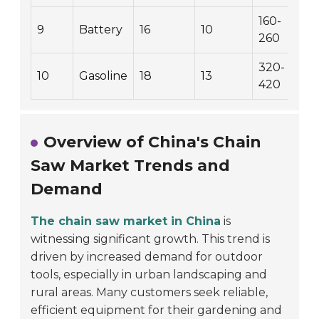
160-
9
Battery
16
10
260
320-
10
Gasoline
18
13
420
Overview of China's Chain
Saw Market Trends and
Demand
The chain saw market in China
is
witnessing significant growth. This trend is
driven by increased demand for outdoor
tools, especially in urban landscaping and
rural areas. Many customers seek reliable,
efficient equipment for their gardening and