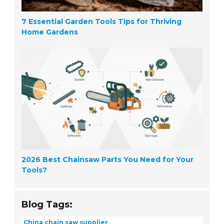
7 Essential Garden Tools Tips for Thriving
Home Gardens
2026 Best Chainsaw Parts You Need for Your
Tools?
Blog Tags:
China chain saw supplier