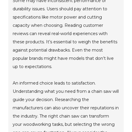
Some may have inconsistent performance or
durability issues. Users should pay attention to
specifications like motor power and cutting
capacity when choosing. Reading customer
reviews can reveal real-world experiences with
these products. It’s essential to weigh the benefits
against potential drawbacks. Even the most
popular brands might have models that don’t live
up to expectations.
An informed choice leads to satisfaction.
Understanding what you need from a chain saw will
guide your decision. Researching the
manufacturers can also uncover their reputations in
the industry. The right chain saw can transform
your woodworking tasks, but selecting the wrong