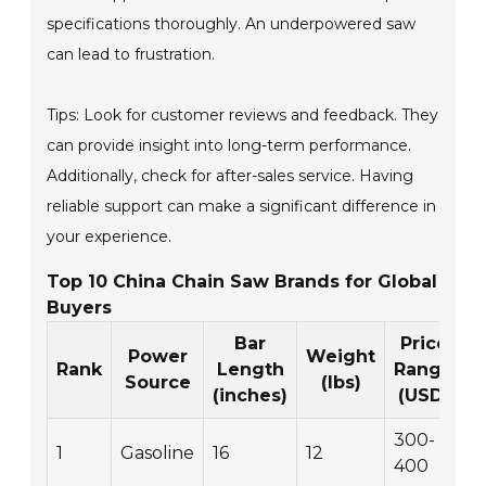
specifications thoroughly. An underpowered saw
can lead to frustration.
Tips: Look for customer reviews and feedback. They
can provide insight into long-term performance.
Additionally, check for after-sales service. Having
reliable support can make a significant difference in
your experience.
Top 10 China Chain Saw Brands for Global
Buyers
Bar
Price
Power
Weight
Rank
Length
Range
Source
(lbs)
(inches)
(USD)
300-
1
Gasoline
16
12
400