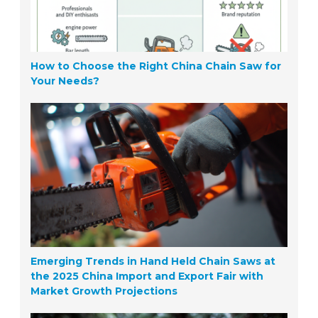
How to Choose the Right China Chain Saw for
Your Needs?
Emerging Trends in Hand Held Chain Saws at
the 2025 China Import and Export Fair with
Market Growth Projections