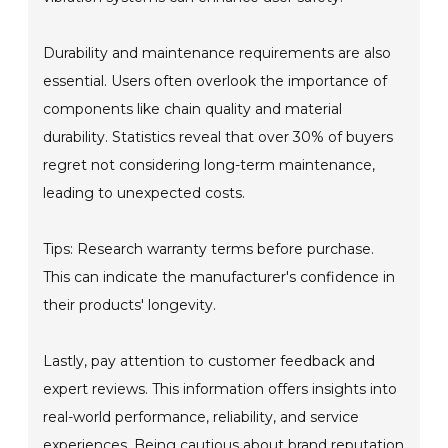
Durability and maintenance requirements are also
essential. Users often overlook the importance of
components like chain quality and material
durability. Statistics reveal that over 30% of buyers
regret not considering long-term maintenance,
leading to unexpected costs.
Tips: Research warranty terms before purchase.
This can indicate the manufacturer's confidence in
their products' longevity.
Lastly, pay attention to customer feedback and
expert reviews. This information offers insights into
real-world performance, reliability, and service
experiences. Being cautious about brand reputation