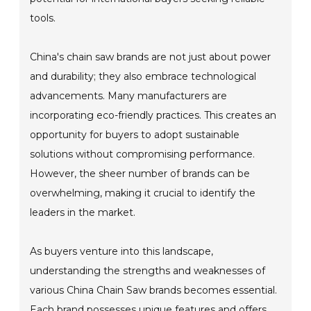
tools.
China's chain saw brands are not just about power
and durability; they also embrace technological
advancements. Many manufacturers are
incorporating eco-friendly practices. This creates an
opportunity for buyers to adopt sustainable
solutions without compromising performance.
However, the sheer number of brands can be
overwhelming, making it crucial to identify the
leaders in the market.
As buyers venture into this landscape,
understanding the strengths and weaknesses of
various China Chain Saw brands becomes essential.
Each brand possesses unique features and offers