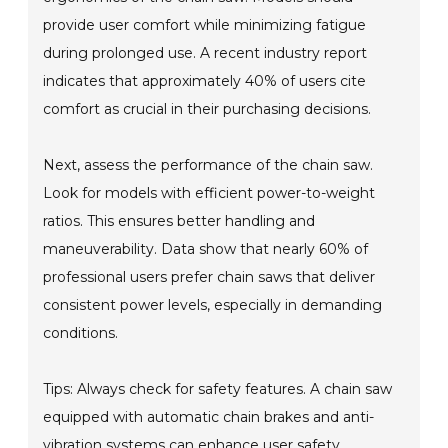
provide user comfort while minimizing fatigue
during prolonged use. A recent industry report
indicates that approximately 40% of users cite
comfort as crucial in their purchasing decisions.
Next, assess the performance of the chain saw.
Look for models with efficient power-to-weight
ratios. This ensures better handling and
maneuverability. Data show that nearly 60% of
professional users prefer chain saws that deliver
consistent power levels, especially in demanding
conditions.
Tips: Always check for safety features. A chain saw
equipped with automatic chain brakes and anti-
vibration systems can enhance user safety.