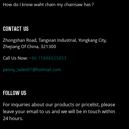
How do I know waht chain my chainsaw has ?
CONTACT US
Zhongshan Road, Tangxian Industrial, Yongkang City,
Zhejiang Of China, 321300
Call Us Now:
+86 15888925853
penny_sales01@hotmail.com
FOLLOW US
For inquiries about our products or pricelist, please
leave your email to us and we will be in touch within
24 hours.