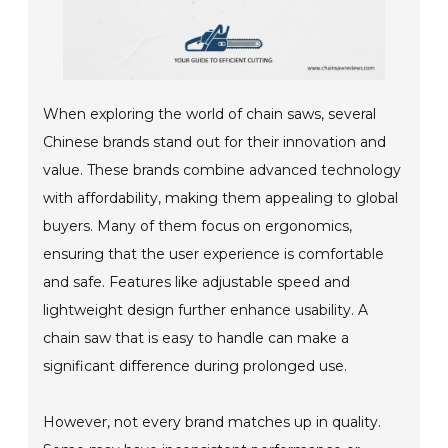
When exploring the world of chain saws, several
Chinese brands stand out for their innovation and
value. These brands combine advanced technology
with affordability, making them appealing to global
buyers. Many of them focus on ergonomics,
ensuring that the user experience is comfortable
and safe. Features like adjustable speed and
lightweight design further enhance usability. A
chain saw that is easy to handle can make a
significant difference during prolonged use.
However, not every brand matches up in quality.