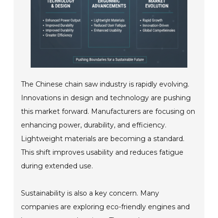
The Chinese chain saw industry is rapidly evolving.
Innovations in design and technology are pushing
this market forward. Manufacturers are focusing on
enhancing power, durability, and efficiency.
Lightweight materials are becoming a standard.
This shift improves usability and reduces fatigue
during extended use.
Sustainability is also a key concern. Many
companies are exploring eco-friendly engines and