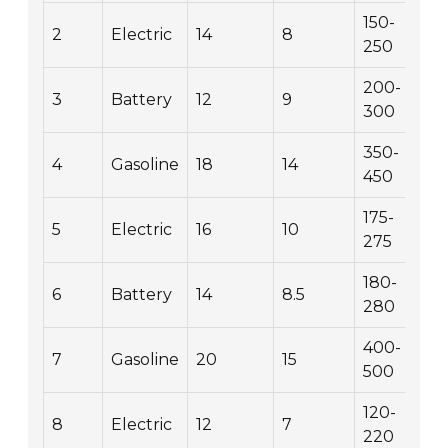
150-
2
Electric
14
8
250
200-
3
Battery
12
9
300
350-
4
Gasoline
18
14
450
175-
5
Electric
16
10
275
180-
6
Battery
14
8.5
280
400-
7
Gasoline
20
15
500
120-
8
Electric
12
7
220