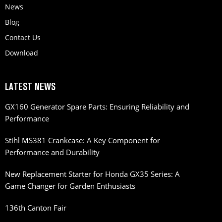
News
Blog
Contact Us
Download
LATEST NEWS
GX160 Generator Spare Parts: Ensuring Reliability and
Performance
Stihl MS381 Crankcase: A Key Component for
Performance and Durability
New Replacement Starter for Honda GX35 Series: A
Game Changer for Garden Enthusiasts
136th Canton Fair