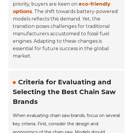
priority, buyers are keen on
eco-friendly
options
. The shift towards battery-powered
models reflects this demand. Yet, the
transition poses challenges for traditional
manufacturers accustomed to fossil fuel
engines. Adapting to these changes is
essential for future success in the global
market.
Criteria for Evaluating and
Selecting the Best Chain Saw
Brands
When evaluating chain saw brands, focus on several
key criteria. First, consider the design and
ergonomics of the chain saw. Models should