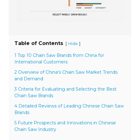
Table of Contents
[
]
Hide
1 Top 10 Chain Saw Brands from China for
International Customers
2 Overview of China's Chain Saw Market Trends
and Demand
3 Criteria for Evaluating and Selecting the Best
Chain Saw Brands
4 Detailed Reviews of Leading Chinese Chain Saw
Brands
5 Future Prospects and Innovations in Chinese
Chain Saw Industry