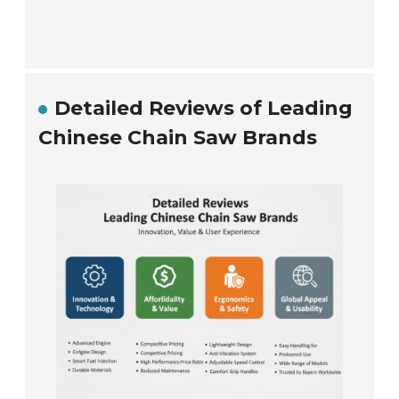
Detailed Reviews of Leading
Chinese Chain Saw Brands