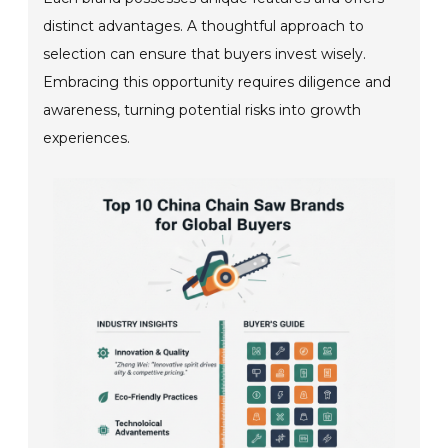
distinct advantages. A thoughtful approach to
selection can ensure that buyers invest wisely.
Embracing this opportunity requires diligence and
awareness, turning potential risks into growth
experiences.