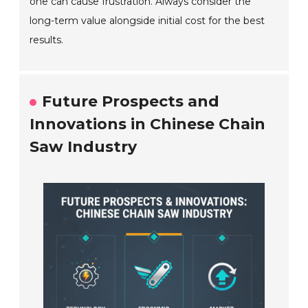
one can cause frustration. Always consider the
long-term value alongside initial cost for the best
results.
Future Prospects and
Innovations in Chinese Chain
Saw Industry