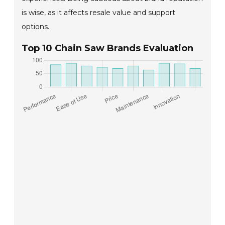
is wise, as it affects resale value and support
options.
Top 10 Chain Saw Brands Evaluation