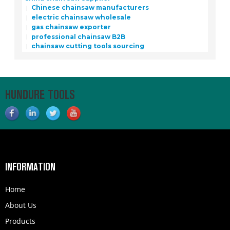
Chinese chainsaw manufacturers
electric chainsaw wholesale
gas chainsaw exporter
professional chainsaw B2B
chainsaw cutting tools sourcing
HUNDURE TOOLS
INFORMATION
Home
About Us
Products