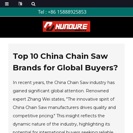
Tel :
+86 15888925853
Top 10 China Chain Saw
Brands for Global Buyers?
In recent years, the China Chain Saw industry has
gained significant global attention. Renowned
expert Zhang Wei states, "The innovative spirit of
China Chain Saw manufacturers drives quality and
competitive pricing." This insight reflects the
dynamic nature of the industry, highlighting its
potential for international buyers seeking reliable