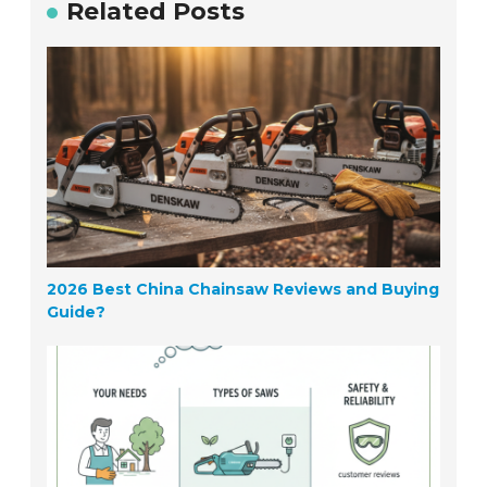
Related Posts
2026 Best China Chainsaw Reviews and Buying
Guide?