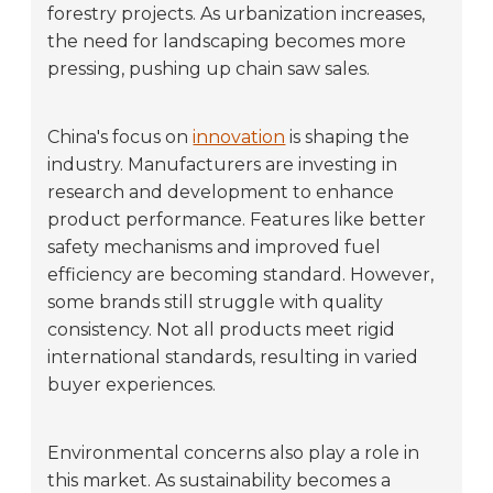
forestry projects. As urbanization increases,
the need for landscaping becomes more
pressing, pushing up chain saw sales.
China's focus on
innovation
is shaping the
industry. Manufacturers are investing in
research and development to enhance
product performance. Features like better
safety mechanisms and improved fuel
efficiency are becoming standard. However,
some brands still struggle with quality
consistency. Not all products meet rigid
international standards, resulting in varied
buyer experiences.
Environmental concerns also play a role in
this market. As sustainability becomes a