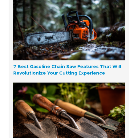
7 Best Gasoline Chain Saw Features That Will
Revolutionize Your Cutting Experience