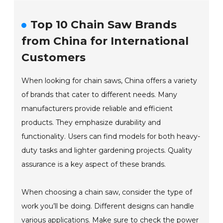
Top 10 Chain Saw Brands
from China for International
Customers
When looking for chain saws, China offers a variety
of brands that cater to different needs. Many
manufacturers provide reliable and efficient
products. They emphasize durability and
functionality. Users can find models for both heavy-
duty tasks and lighter gardening projects. Quality
assurance is a key aspect of these brands.
When choosing a chain saw, consider the type of
work you’ll be doing. Different designs can handle
various applications. Make sure to check the power