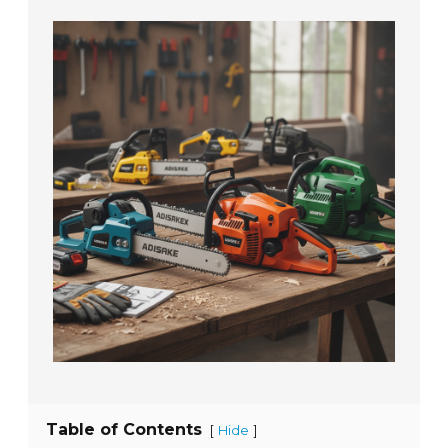
Table of Contents
[
]
Hide