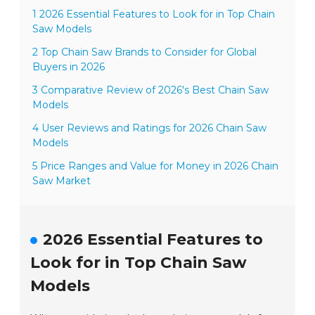
1 2026 Essential Features to Look for in Top Chain
Saw Models
2 Top Chain Saw Brands to Consider for Global
Buyers in 2026
3 Comparative Review of 2026's Best Chain Saw
Models
4 User Reviews and Ratings for 2026 Chain Saw
Models
5 Price Ranges and Value for Money in 2026 Chain
Saw Market
2026 Essential Features to
Look for in Top Chain Saw
Models