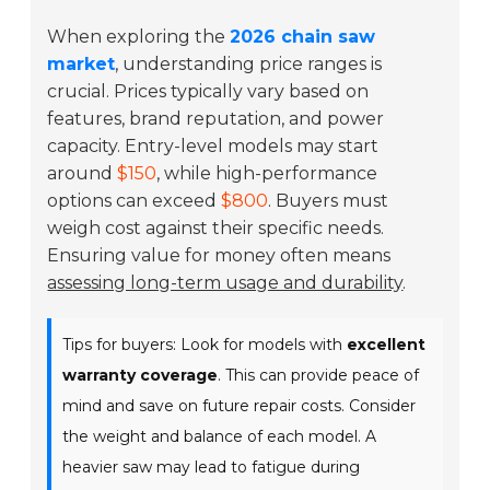
When exploring the
2026 chain saw
market
, understanding price ranges is
crucial. Prices typically vary based on
features, brand reputation, and power
capacity. Entry-level models may start
around
$150
, while high-performance
options can exceed
$800
. Buyers must
weigh cost against their specific needs.
Ensuring value for money often means
assessing long-term usage and durability
.
Tips for buyers: Look for models with
excellent
warranty coverage
. This can provide peace of
mind and save on future repair costs. Consider
the weight and balance of each model. A
heavier saw may lead to fatigue during