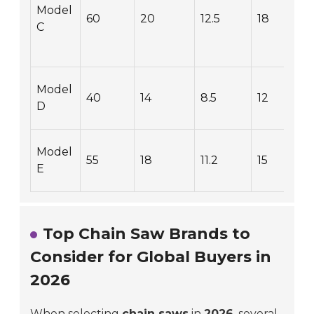
Model
60
20
12.5
18
C
Model
40
14
8.5
12
D
Model
55
18
11.2
15
E
Top Chain Saw Brands to
Consider for Global Buyers in
2026
When selecting
chain saws
in
2026
, several