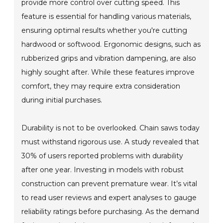
provide more control over cutting speed. This
feature is essential for handling various materials,
ensuring optimal results whether you're cutting
hardwood or softwood. Ergonomic designs, such as
rubberized grips and vibration dampening, are also
highly sought after. While these features improve
comfort, they may require extra consideration
during initial purchases.
Durability is not to be overlooked. Chain saws today
must withstand rigorous use. A study revealed that
30% of users reported problems with durability
after one year. Investing in models with robust
construction can prevent premature wear. It’s vital
to read user reviews and expert analyses to gauge
reliability ratings before purchasing. As the demand