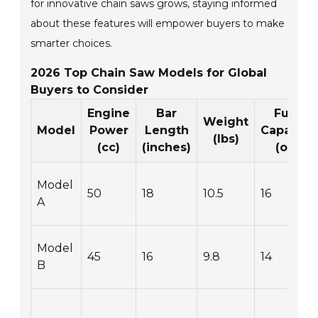
for innovative chain saws grows, staying informed
about these features will empower buyers to make
smarter choices.
2026 Top Chain Saw Models for Global
Buyers to Consider
Engine
Bar
Fuel
Weight
Model
Power
Length
Capacity
(lbs)
(cc)
(inches)
(oz)
Model
50
18
10.5
16
A
Model
45
16
9.8
14
B