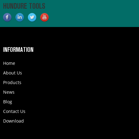
HUNDURE TOOLS
INFORMATION
Home
About Us
Products
News
Blog
Contact Us
Download