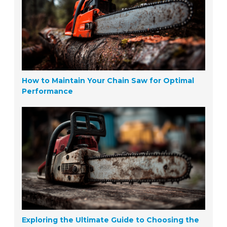
How to Maintain Your Chain Saw for Optimal
Performance
Exploring the Ultimate Guide to Choosing the