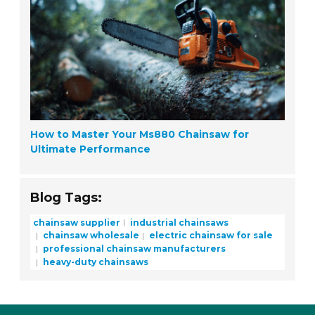
How to Master Your Ms880 Chainsaw for
Ultimate Performance
Blog Tags:
chainsaw supplier
industrial chainsaws
chainsaw wholesale
electric chainsaw for sale
professional chainsaw manufacturers
heavy-duty chainsaws