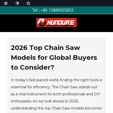
Tel :
+86 15888925853
2026 Top Chain Saw
Models for Global Buyers
to Consider?
In today's fast-paced world, finding the right tools is
essential for efficiency. The Chain Saw stands out
as a vital instrument for both professionals and DIY
enthusiasts. As we look ahead to 2026,
understanding the top Chain Saw models becomes