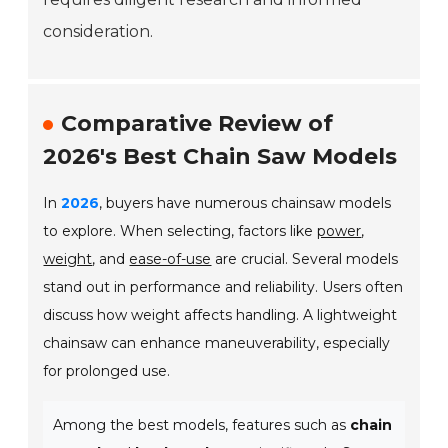
consideration.
Comparative Review of
2026's Best Chain Saw Models
In
2026
, buyers have numerous chainsaw models
to explore. When selecting, factors like
power
,
weight
, and
ease-of-use
are crucial. Several models
stand out in performance and reliability. Users often
discuss how weight affects handling. A lightweight
chainsaw can enhance maneuverability, especially
for prolonged use.
Among the best models, features such as
chain