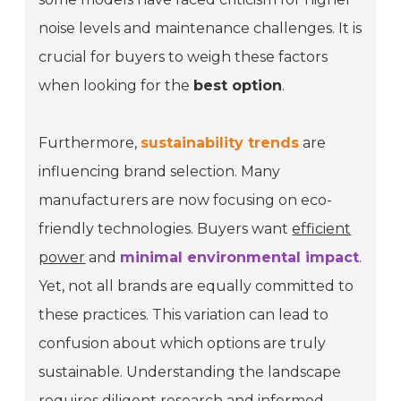
noise levels and maintenance challenges. It is
crucial for buyers to weigh these factors
when looking for the
best option
.
Furthermore,
sustainability trends
are
influencing brand selection. Many
manufacturers are now focusing on eco-
friendly technologies. Buyers want
efficient
power
and
minimal environmental impact
.
Yet, not all brands are equally committed to
these practices. This variation can lead to
confusion about which options are truly
sustainable. Understanding the landscape
requires diligent research and informed