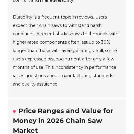
comfort and maneuverability.
Durability is a frequent topic in reviews. Users
expect their chain saws to withstand harsh
conditions. A recent study shows that models with
higher-rated components often last up to 30%
longer than those with average ratings. Still, some
users expressed disappointment after only a few
months of use. This inconsistency in performance
raises questions about manufacturing standards
and quality assurance.
Price Ranges and Value for
Money in 2026 Chain Saw
Market