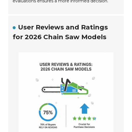
evaluations ensures a more informed decision.
User Reviews and Ratings
for 2026 Chain Saw Models