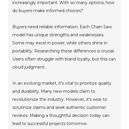
increasingly important. With so many options, how
do buyers make informed choices?
Buyers need reliable information. Each Chain Saw
model has unique strengths and weaknesses.
Some may excel in power, while others shine in
portability. Researching these differences is crucial.
Users often struggle with brand loyalty, but this can
cloud judgment.
In an evolving market, it's vital to prioritize quality
and durability. Many new models claim to
revolutionize the industry. However, it's wise to
scrutinize claims and seek authentic customer
reviews. Making a thoughtful decision today can
lead to successful projects tomorrow.