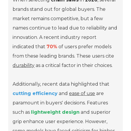
brands stand out for global buyers. The
market remains competitive, but a few
names continue to lead due to reliability and
innovation. A recent industry report
indicated that
70%
of users prefer models
from these leading brands. These users cite
durability
as a critical factor in their choices.
Additionally, recent data highlighted that
cutting efficiency
and
ease of use
are
paramount in buyers' decisions. Features
such as
lightweight design
and superior
grip enhance user experience. However,
some models have faced criticism for higher