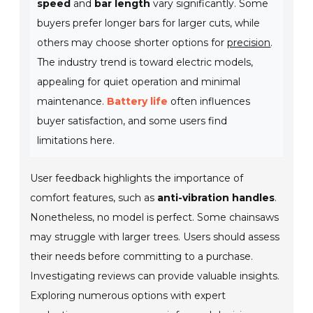
speed
and
bar length
vary significantly. Some
buyers prefer longer bars for larger cuts, while
others may choose shorter options for
precision
.
The industry trend is toward electric models,
appealing for quiet operation and minimal
maintenance.
Battery life
often influences
buyer satisfaction, and some users find
limitations here.
User feedback highlights the importance of
comfort features, such as
anti-vibration handles
.
Nonetheless, no model is perfect. Some chainsaws
may struggle with larger trees. Users should assess
their needs before committing to a purchase.
Investigating reviews can provide valuable insights.
Exploring numerous options with expert