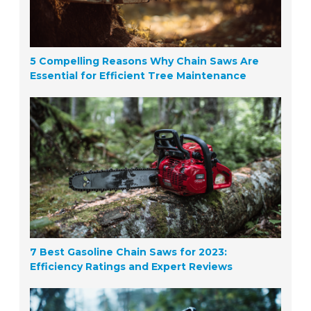
5 Compelling Reasons Why Chain Saws Are
Essential for Efficient Tree Maintenance
7 Best Gasoline Chain Saws for 2023:
Efficiency Ratings and Expert Reviews