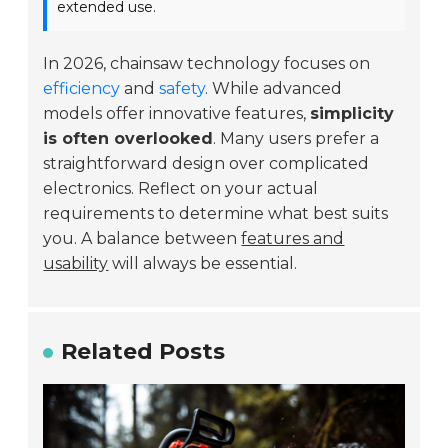
extended use.
In 2026, chainsaw technology focuses on
efficiency
and
safety
. While advanced
models offer innovative features,
simplicity
is often overlooked
. Many users prefer a
straightforward design over complicated
electronics. Reflect on your actual
requirements to determine what best suits
you. A balance between
features and
usability
will always be essential.
Related Posts