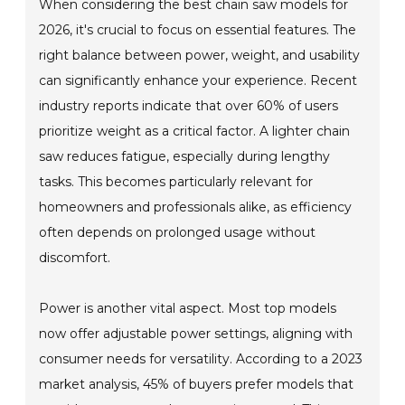
When considering the best chain saw models for
2026, it's crucial to focus on essential features. The
right balance between power, weight, and usability
can significantly enhance your experience. Recent
industry reports indicate that over 60% of users
prioritize weight as a critical factor. A lighter chain
saw reduces fatigue, especially during lengthy
tasks. This becomes particularly relevant for
homeowners and professionals alike, as efficiency
often depends on prolonged usage without
discomfort.
Power is another vital aspect. Most top models
now offer adjustable power settings, aligning with
consumer needs for versatility. According to a 2023
market analysis, 45% of buyers prefer models that