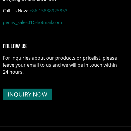
Call Us Now:
+86 15888925853
penny_sales01@hotmail.com
FOLLOW US
For inquiries about our products or pricelist, please
leave your email to us and we will be in touch within
24 hours.
INQUIRY NOW