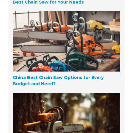
Best Chain Saw for Your Needs
China Best Chain Saw Options for Every
Budget and Need?