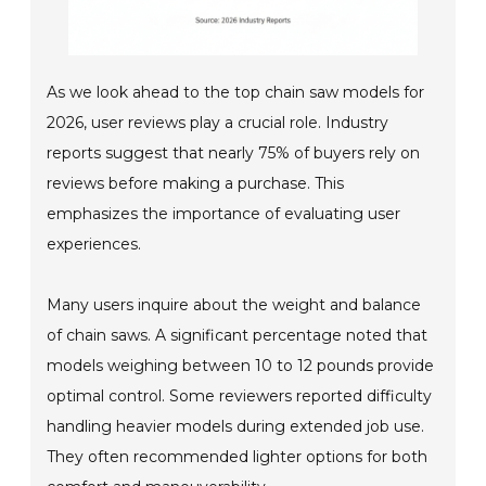
As we look ahead to the top chain saw models for
2026, user reviews play a crucial role. Industry
reports suggest that nearly 75% of buyers rely on
reviews before making a purchase. This
emphasizes the importance of evaluating user
experiences.
Many users inquire about the weight and balance
of chain saws. A significant percentage noted that
models weighing between 10 to 12 pounds provide
optimal control. Some reviewers reported difficulty
handling heavier models during extended job use.
They often recommended lighter options for both