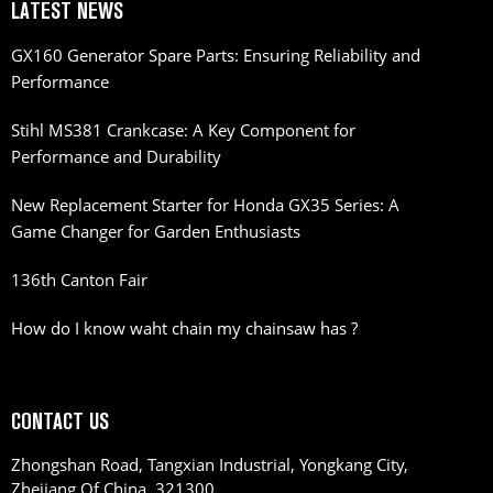
LATEST NEWS
GX160 Generator Spare Parts: Ensuring Reliability and
Performance
Stihl MS381 Crankcase: A Key Component for
Performance and Durability
New Replacement Starter for Honda GX35 Series: A
Game Changer for Garden Enthusiasts
136th Canton Fair
How do I know waht chain my chainsaw has ?
CONTACT US
Zhongshan Road, Tangxian Industrial, Yongkang City,
Zhejiang Of China, 321300