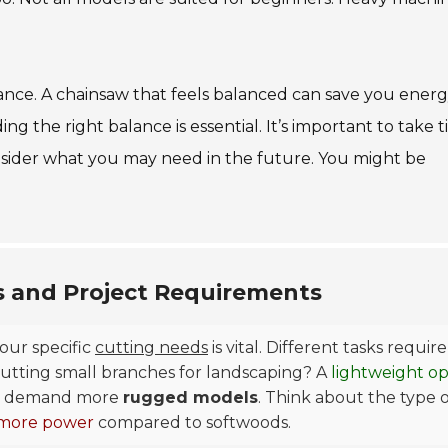
alance. A chainsaw that feels balanced can save you energ
g the right balance is essential. It’s important to take t
sider what you may need in the future. You might be
s and Project Requirements
our specific
cutting needs
is vital. Different tasks require
cutting small branches for landscaping? A
lightweight op
ees, demand more
rugged models
. Think about the type 
more power
compared to softwoods.