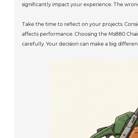
significantly impact your experience. The wrong
Take the time to reflect on your projects. Con
affects performance. Choosing the Ms880 Chai
carefully. Your decision can make a big differe