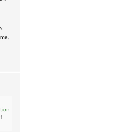
y.
ime,
tion
of