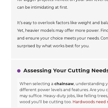
can be intimidating at first.
It’s easy to overlook factors like weight and b
Yet, heavier models may offer more power. Findin
and ensure your choice meets your needs. Con
surprised by what works best for you.
Assessing Your Cutting Need
When selecting a
chainsaw
, understanding y
different power levels and features. Are you 
may suffice. Heavy-duty jobs, like felling tr
wood you'll be cutting too.
Hardwoods need 