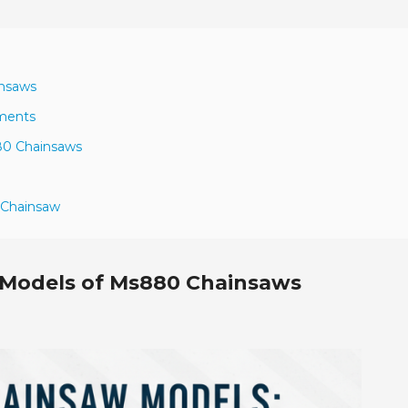
insaws
ements
880 Chainsaws
 Chainsaw
 Models of Ms880 Chainsaws