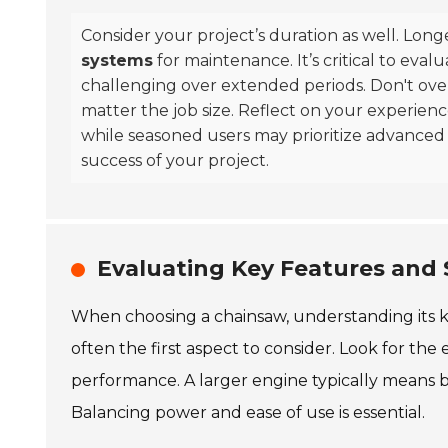
Consider your project’s duration as well. Long
systems
for maintenance. It’s critical to eva
challenging over extended periods. Don't ov
matter the job size. Reflect on your experienc
while seasoned users may prioritize advanced
success of your project.
Evaluating Key Features and 
When choosing a chainsaw, understanding its key
often the first aspect to consider. Look for the 
performance. A larger engine typically means be
Balancing power and ease of use is essential.