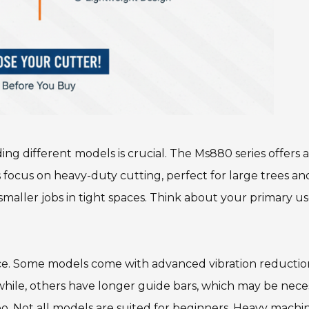
g different models is crucial. The Ms880 series offers a
 focus on heavy-duty cutting, perfect for large trees an
or smaller jobs in tight spaces. Think about your primary u
ce. Some models come with advanced vibration reductio
hile, others have longer guide bars, which may be nece
 too. Not all models are suited for beginners. Heavy machi