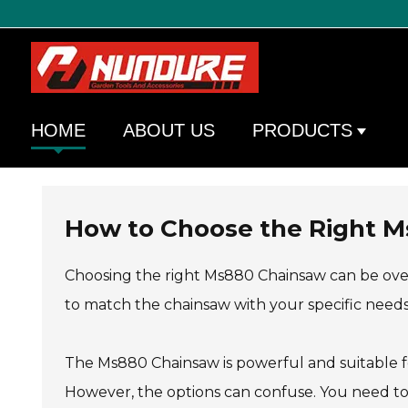
HOME
ABOUT US
PRODUCTS
How to Choose the Right M
Choosing the right Ms880 Chainsaw can be overw
to match the chainsaw with your specific needs
The Ms880 Chainsaw is powerful and suitable for
However, the options can confuse. You need to 