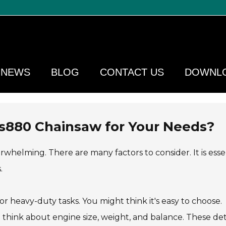
NEWS
BLOG
CONTACT US
DOWNL
s880 Chainsaw for Your Needs?
helming. There are many factors to consider. It is esse
.
 heavy-duty tasks. You might think it's easy to choose.
think about engine size, weight, and balance. These det