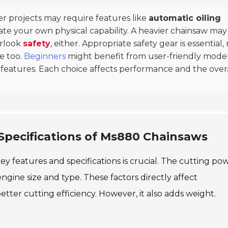
er projects may require features like
automatic oiling
luate your own physical capability. A heavier chainsaw may
erlook
safety
, either. Appropriate safety gear is essential,
e too.
Beginners
might benefit from user-friendly mode
 features. Each choice affects performance and the over
Specifications of Ms880 Chainsaws
 features and specifications is crucial. The cutting pow
engine size and type. These factors directly affect
tter cutting efficiency. However, it also adds weight.