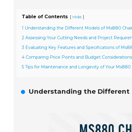
Table of Contents
[
]
Hide
1 Understanding the Different Models of Ms880 Cha
2 Assessing Your Cutting Needs and Project Requir
3 Evaluating Key Features and Specifications of Ms
4 Comparing Price Points and Budget Considerations
5 Tips for Maintenance and Longevity of Your Ms880
Understanding the Different