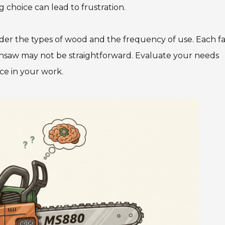
 choice can lead to frustration.
sider the types of wood and the frequency of use. Each f
nsaw may not be straightforward. Evaluate your needs
nce in your work.