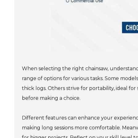
When selecting the right chainsaw, understandin
range of options for various tasks. Some models
thick logs. Others strive for portability, ideal f
before making a choice.
Different features can enhance your experien
making long sessions more comfortable. Meanw
for bigger projects. Reflect on your skill level