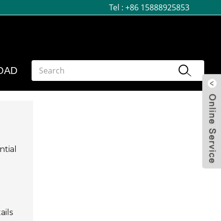
Tel :
+86 15888925853
OAD
ntial
ails