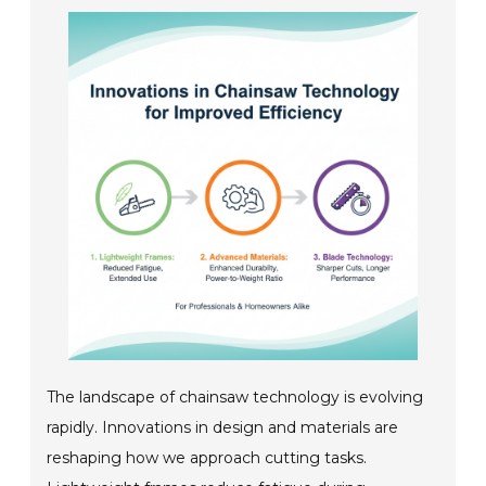
The landscape of chainsaw technology is evolving
rapidly. Innovations in design and materials are
reshaping how we approach cutting tasks.