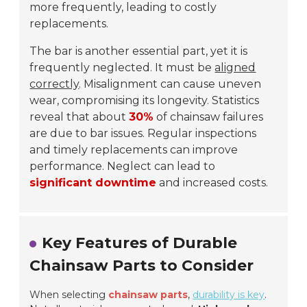
more frequently, leading to costly
replacements.
The bar is another essential part, yet it is
frequently neglected. It must be
aligned
correctly
. Misalignment can cause uneven
wear, compromising its longevity. Statistics
reveal that about
30%
of chainsaw failures
are due to bar issues. Regular inspections
and timely replacements can improve
performance. Neglect can lead to
significant downtime
and increased costs.
Key Features of Durable
Chainsaw Parts to Consider
When selecting
chainsaw parts
,
durability is key
.