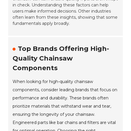
in check. Understanding these factors can help
users make informed decisions. Other industries
often learn from these insights, showing that some
fundamentals apply broadly.
Top Brands Offering High-
Quality Chainsaw
Components
When looking for high-quality chainsaw
components, consider leading brands that focus on
performance and durability. These brands often
prioritize materials that withstand wear and tear,
ensuring the longevity of your chainsaw.
Engineered parts like bar chains and filters are vital
for optimal operation. Choosing the right