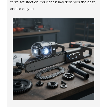
term satisfaction. Your chainsaw deserves the best,
and so do you.