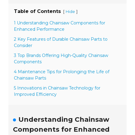
Table of Contents
[
]
Hide
1 Understanding Chainsaw Components for
Enhanced Performance
2 Key Features of Durable Chainsaw Parts to
Consider
3 Top Brands Offering High-Quality Chainsaw
Components
4 Maintenance Tips for Prolonging the Life of
Chainsaw Parts
5 Innovations in Chainsaw Technology for
Improved Efficiency
Understanding Chainsaw
Components for Enhanced