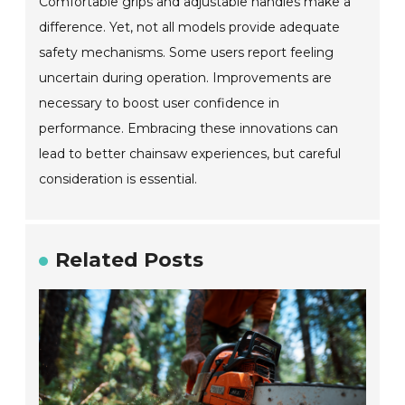
Comfortable grips and adjustable handles make a
difference. Yet, not all models provide adequate
safety mechanisms. Some users report feeling
uncertain during operation. Improvements are
necessary to boost user confidence in
performance. Embracing these innovations can
lead to better chainsaw experiences, but careful
consideration is essential.
Related Posts