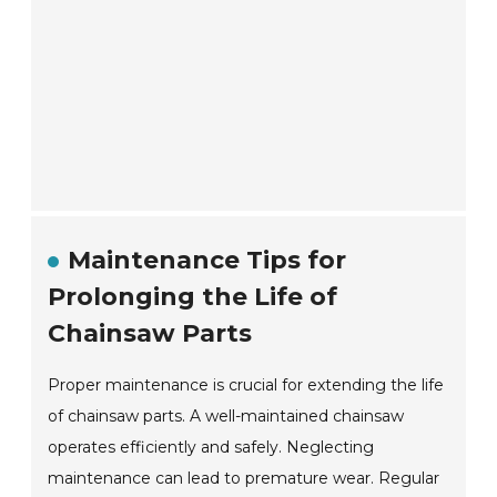
Maintenance Tips for
Prolonging the Life of
Chainsaw Parts
Proper maintenance is crucial for extending the life
of chainsaw parts. A well-maintained chainsaw
operates efficiently and safely. Neglecting
maintenance can lead to premature wear. Regular