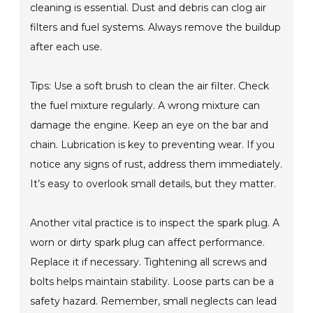
cleaning is essential. Dust and debris can clog air
filters and fuel systems. Always remove the buildup
after each use.
Tips: Use a soft brush to clean the air filter. Check
the fuel mixture regularly. A wrong mixture can
damage the engine. Keep an eye on the bar and
chain. Lubrication is key to preventing wear. If you
notice any signs of rust, address them immediately.
It’s easy to overlook small details, but they matter.
Another vital practice is to inspect the spark plug. A
worn or dirty spark plug can affect performance.
Replace it if necessary. Tightening all screws and
bolts helps maintain stability. Loose parts can be a
safety hazard. Remember, small neglects can lead