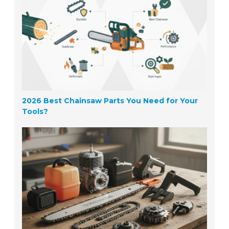
2026 Best Chainsaw Parts You Need for Your
Tools?