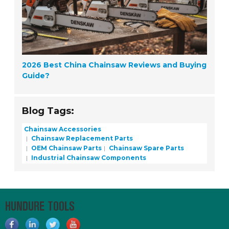
2026 Best China Chainsaw Reviews and Buying
Guide?
Blog Tags:
Chainsaw Accessories
Chainsaw Replacement Parts
OEM Chainsaw Parts
Chainsaw Spare Parts
Industrial Chainsaw Components
HUNDURE TOOLS