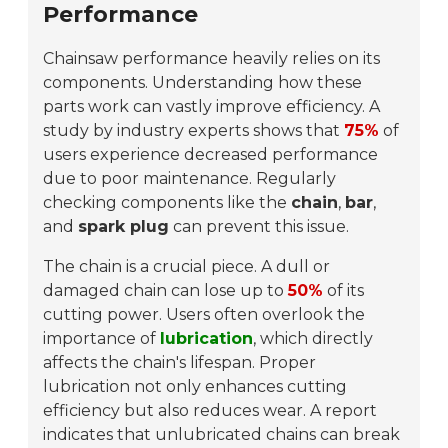
Performance
Chainsaw performance heavily relies on its
components. Understanding how these
parts work can vastly improve efficiency. A
study by industry experts shows that
75%
of
users experience decreased performance
due to poor maintenance. Regularly
checking components like the
chain
,
bar
,
and
spark plug
can prevent this issue.
The chain is a crucial piece. A dull or
damaged chain can lose up to
50%
of its
cutting power. Users often overlook the
importance of
lubrication
, which directly
affects the chain's lifespan. Proper
lubrication not only enhances cutting
efficiency but also reduces wear. A report
indicates that unlubricated chains can break