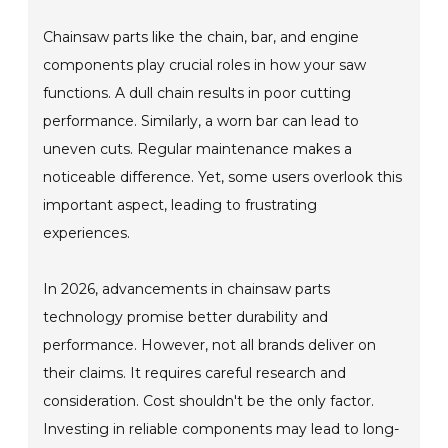
Chainsaw parts like the chain, bar, and engine
components play crucial roles in how your saw
functions. A dull chain results in poor cutting
performance. Similarly, a worn bar can lead to
uneven cuts. Regular maintenance makes a
noticeable difference. Yet, some users overlook this
important aspect, leading to frustrating
experiences.
In 2026, advancements in chainsaw parts
technology promise better durability and
performance. However, not all brands deliver on
their claims. It requires careful research and
consideration. Cost shouldn't be the only factor.
Investing in reliable components may lead to long-