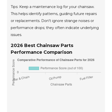
Tips: Keep a maintenance log for your chainsaw.
This helps identify patterns, guiding future repairs
or replacements. Don't ignore strange noises or
performance drops; they often indicate underlying
issues.
2026 Best Chainsaw Parts
Performance Comparison