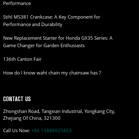
Performance
Stihl MS381 Crankcase: A Key Component for
Performance and Durability
New Replacement Starter for Honda GX35 Series: A
Game Changer for Garden Enthusiasts
136th Canton Fair
How do I know waht chain my chainsaw has ?
CONTACT US
Zhongshan Road, Tangxian Industrial, Yongkang City,
Zhejiang Of China, 321300
Call Us Now:
+86 15888925853