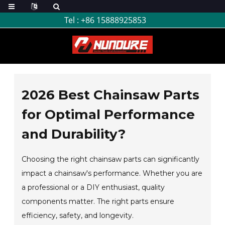
Tel :
+86 15888925853
2026 Best Chainsaw Parts
for Optimal Performance
and Durability?
Choosing the right chainsaw parts can significantly
impact a chainsaw's performance. Whether you are
a professional or a DIY enthusiast, quality
components matter. The right parts ensure
efficiency, safety, and longevity.