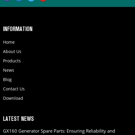
INFORMATION
Home
About Us
Products
News
Blog
Contact Us
Download
LATEST NEWS
GX160 Generator Spare Parts: Ensuring Reliability and