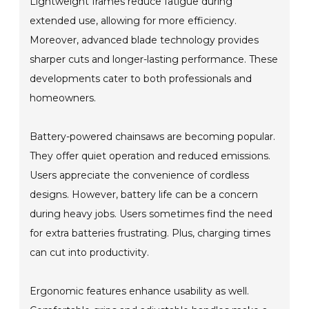
Lightweight frames reduce fatigue during
extended use, allowing for more efficiency.
Moreover, advanced blade technology provides
sharper cuts and longer-lasting performance. These
developments cater to both professionals and
homeowners.
Battery-powered chainsaws are becoming popular.
They offer quiet operation and reduced emissions.
Users appreciate the convenience of cordless
designs. However, battery life can be a concern
during heavy jobs. Users sometimes find the need
for extra batteries frustrating. Plus, charging times
can cut into productivity.
Ergonomic features enhance usability as well.