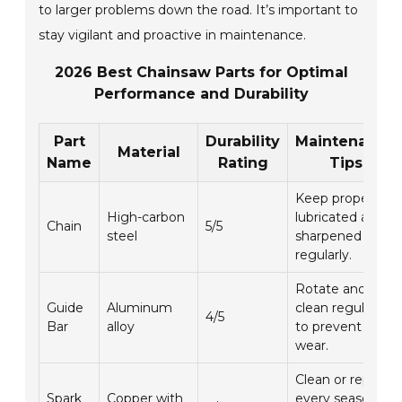
to larger problems down the road. It’s important to
stay vigilant and proactive in maintenance.
2026 Best Chainsaw Parts for Optimal
Performance and Durability
Part
Durability
Maintenance
Material
Name
Rating
Tips
Keep properly
High-carbon
lubricated and
Chain
5/5
steel
sharpened
regularly.
Rotate and
Guide
Aluminum
clean regularly
4/5
Bar
alloy
to prevent
wear.
Clean or replace
Spark
Copper with
every season