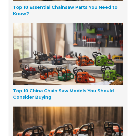
Top 10 Essential Chainsaw Parts You Need to
Know?
Top 10 China Chain Saw Models You Should
Consider Buying