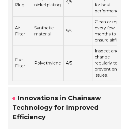
4/5
Plug
nickel plating
for best
performance.
Clean or replace
Air
Synthetic
every few
5/5
Filter
material
months to
ensure airflow.
Inspect and
change
Fuel
Polyethylene
4/5
regularly to
Filter
prevent engine
issues.
Innovations in Chainsaw
Technology for Improved
Efficiency