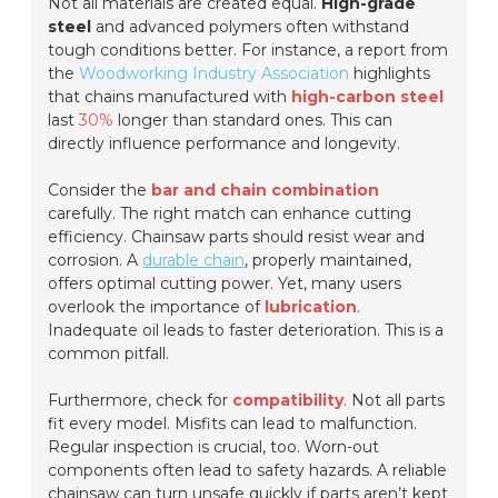
Not all materials are created equal.
High-grade
steel
and advanced polymers often withstand
tough conditions better. For instance, a report from
the
Woodworking Industry Association
highlights
that chains manufactured with
high-carbon steel
last
30%
longer than standard ones. This can
directly influence performance and longevity.
Consider the
bar and chain combination
carefully. The right match can enhance cutting
efficiency. Chainsaw parts should resist wear and
corrosion. A
durable chain
, properly maintained,
offers optimal cutting power. Yet, many users
overlook the importance of
lubrication
.
Inadequate oil leads to faster deterioration. This is a
common pitfall.
Furthermore, check for
compatibility
. Not all parts
fit every model. Misfits can lead to malfunction.
Regular inspection is crucial
, too. Worn-out
components often lead to safety hazards. A reliable
chainsaw can turn unsafe quickly if parts aren’t kept