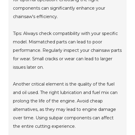
components can significantly enhance your
chainsaw's efficiency.
Tips: Always check compatibility with your specific
model. Mismatched parts can lead to poor
performance. Regularly inspect your chainsaw parts
for wear. Small cracks or wear can lead to larger
issues later on.
Another critical element is the quality of the fuel
and oil used. The right lubrication and fuel mix can
prolong the life of the engine. Avoid cheap
alternatives, as they may lead to engine damage
over time. Using subpar components can affect
the entire cutting experience.