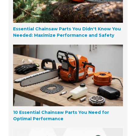
Essential Chainsaw Parts You Didn't Know You
Needed: Maximize Performance and Safety
10 Essential Chainsaw Parts You Need for
Optimal Performance