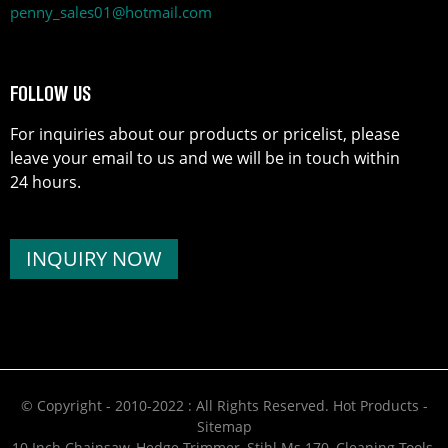
penny_sales01@hotmail.com
FOLLOW US
For inquiries about our products or pricelist, please
leave your email to us and we will be in touch within
24 hours.
INQUIRY NOW
© Copyright - 2010-2022 : All Rights Reserved.
Hot Products
-
Sitemap
10 Inch Chainsaw
,
Hedge Trimmer
,
Stihl Ms 170
,
Cleaning Tools
,