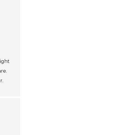
might
re.
r.