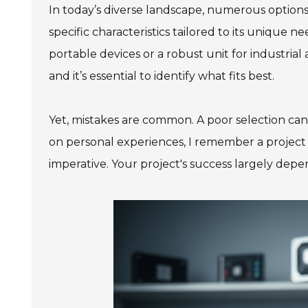
In today’s diverse landscape, numerous option
specific characteristics tailored to its unique 
portable devices or a robust unit for industria
and it’s essential to identify what fits best.
Yet, mistakes are common. A poor selection can l
on personal experiences, I remember a project 
imperative. Your project's success largely de