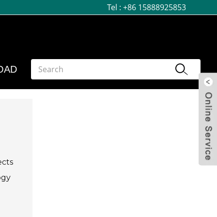
Tel :
+86 15888925853
OAD
ects
ogy