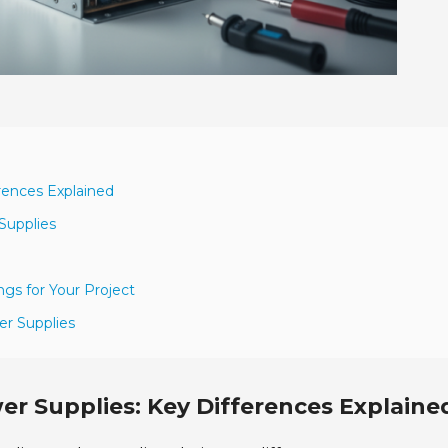
rences Explained
Supplies
gs for Your Project
er Supplies
r Supplies: Key Differences Explaine