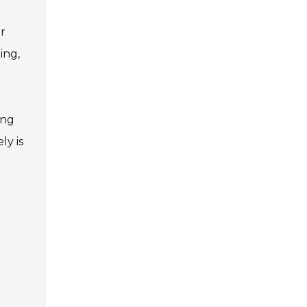
or
ing,
ing
ly is