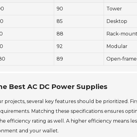
00
90
Tower
80
85
Desktop
0
88
Rack-moun
0
92
Modular
80
89
Open-frame
the Best AC DC Power Supplies
ojects, several key features should be prioritized. Firs
quirements. Matching these specifications ensures opti
efficiency rating as well. A higher efficiency means les
ronment and your wallet.