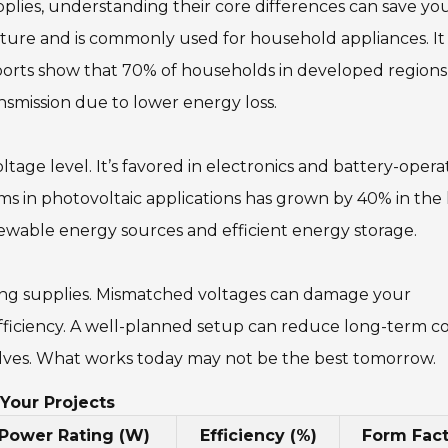
es, understanding their core differences can save yo
nature and is commonly used for household appliances. It
eports show that 70% of households in developed regions
ransmission due to lower energy loss.
ltage level. It’s favored in electronics and battery-oper
ems in photovoltaic applications has grown by 40% in the 
renewable energy sources and efficient energy storage.
sing supplies. Mismatched voltages can damage your
efficiency. A well-planned setup can reduce long-term co
lves. What works today may not be the best tomorrow.
Your Projects
Power Rating (W)
Efficiency (%)
Form Fact