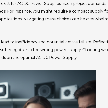
s exist for AC DC Power Supplies. Each project demands
needs. For instance, you might require a compact supply f
l applications. Navigating these choices can be overwhelm
ead to inefficiency and potential device failure. Reflect
suffering due to the wrong power supply. Choosing wise
pends on the optimal AC DC Power Supply.