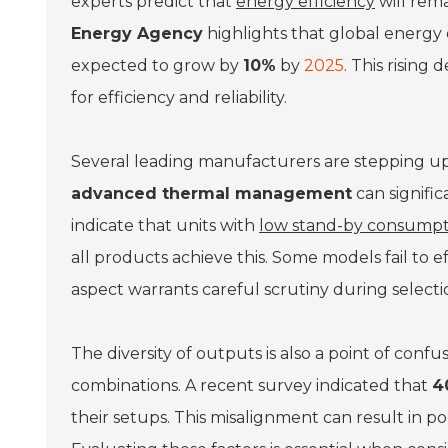
experts predict that
energy efficiency
will rema
Energy Agency
highlights that global energy 
expected to grow by
10%
by
2025
. This risin
for efficiency and reliability.
Several leading manufacturers are stepping up
advanced thermal management
can signific
indicate that units with
low stand-by consumpt
all products achieve this. Some models fail to 
aspect warrants careful scrutiny during selecti
The diversity of outputs is also a point of conf
combinations. A recent survey indicated that
4
their setups. This misalignment can result in