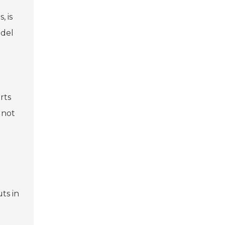
, is
odel
rts
 not
ts in