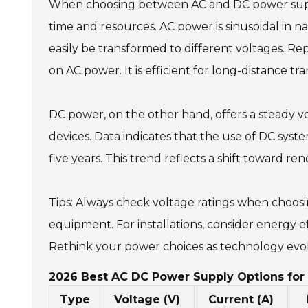
When choosing between AC and DC power suppli
time and resources. AC power is sinusoidal in 
easily be transformed to different voltages. R
on AC power. It is efficient for long-distance t
DC power, on the other hand, offers a steady vo
devices. Data indicates that the use of DC syst
five years. This trend reflects a shift toward 
Tips: Always check voltage ratings when choo
equipment. For installations, consider energy 
Rethink your power choices as technology evo
2026 Best AC DC Power Supply Options for 
Type
Voltage (V)
Current (A)