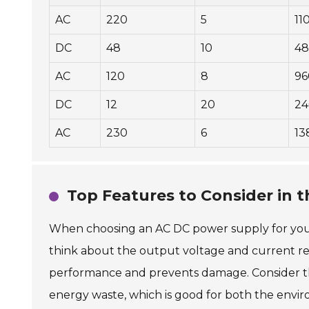
AC
220
5
11
DC
48
10
4
AC
120
8
96
DC
12
20
24
AC
230
6
13
Top Features to Consider in 
When choosing an AC DC power supply for your pr
think about the output voltage and current re
performance and prevents damage. Consider the 
energy waste, which is good for both the envi