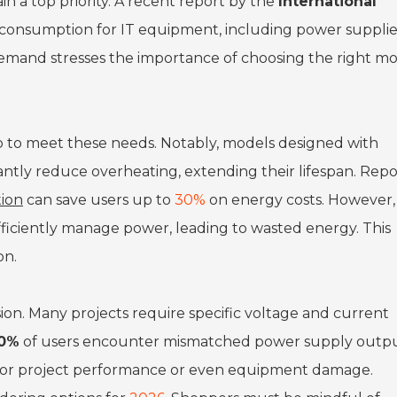
in a top priority. A recent report by the
International
consumption for IT equipment, including power supplies
g demand stresses the importance of choosing the right m
 to meet these needs. Notably, models designed with
antly reduce overheating, extending their lifespan. Repo
ion
can save users up to
30%
on energy costs. However,
efficiently manage power, leading to wasted energy. This
on.
usion. Many projects require specific voltage and current
0%
of users encounter mismatched power supply outpu
 poor project performance or even equipment damage.