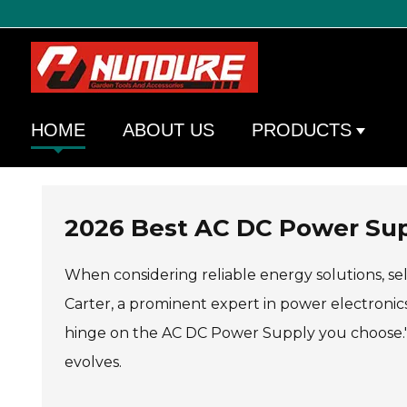
HOME
ABOUT US
PRODUCTS
2026 Best AC DC Power Supp
When considering reliable energy solutions, se
Carter, a prominent expert in power electronics,
hinge on the AC DC Power Supply you choose." 
evolves.