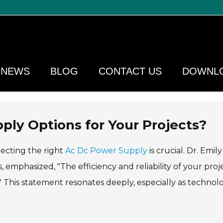
NEWS
BLOG
CONTACT US
DOWNL
ly Options for Your Projects?
lecting the right
Ac Dc Power Supply
is crucial. Dr. Emily
 emphasized, "The efficiency and reliability of your proj
This statement resonates deeply, especially as technol