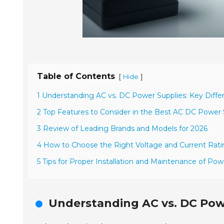
Table of Contents
[
]
Hide
1 Understanding AC vs. DC Power Supplies: Key Diffe
2 Top Features to Consider in the Best AC DC Power 
3 Review of Leading Brands and Models for 2026
4 How to Choose the Right Voltage and Current Ratin
5 Tips for Proper Installation and Maintenance of Pow
Understanding AC vs. DC Powe