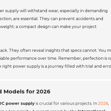
wer supply will withstand wear, especially in demanding
tection, are essential. They can prevent accidents and
d weight; a compact design can make your project
back. They often reveal insights that specs cannot. You 
iable performance over time. Remember, perfection is ra
right power supply is a journey filled with trial and erro
d Models for 2026
DC power supply
is crucial for various projects. In
2026
,