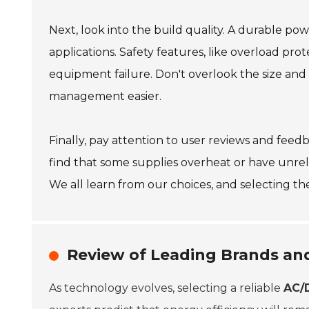
Next, look into the build quality. A durable po
applications. Safety features, like overload pro
equipment failure. Don't overlook the size an
management easier.
Finally, pay attention to user reviews and feed
find that some supplies overheat or have unrel
We all learn from our choices, and selecting the 
Review of Leading Brands an
As technology evolves, selecting a reliable
AC/