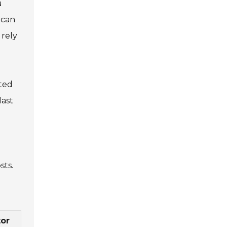
u
 can
 rely
ated
last
sts.
or